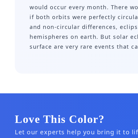
would occur every month. There wou
if both orbits were perfectly circu
and non-circular differences, eclip
hemispheres on earth. But solar ecli
surface are very rare events that c
Love This Color?
Let our experts help you bring it to l