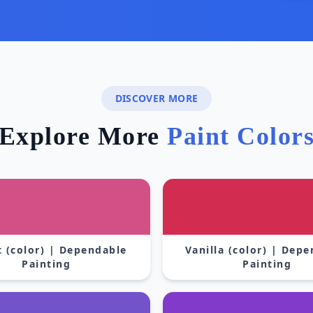
DISCOVER MORE
Explore More
Paint Color
 (color) | Dependable
Vanilla (color) | Dep
Painting
Painting