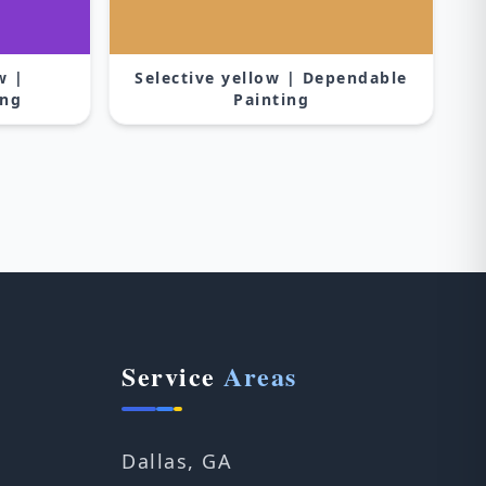
w |
Selective yellow | Dependable
ing
Painting
Service
Areas
Dallas, GA