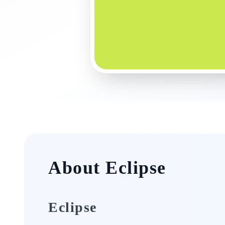
About Eclipse
Eclipse