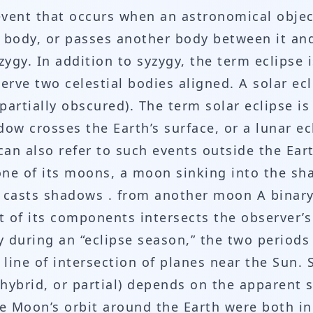
 event that occurs when an astronomical objec
 body, or passes another body between it and
yzygy. In addition to syzygy, the term eclipse
rve two celestial bodies aligned. A solar ecl
(partially obscured). The term solar eclipse 
dow crosses the Earth’s surface, or a lunar 
 can also refer to such events outside the Ea
ne of its moons, a moon sinking into the sha
casts shadows . from another moon A binary
t of its components intersects the observer’s 
y during an “eclipse season,” the two periods
 line of intersection of planes near the Sun. 
 hybrid, or partial) depends on the apparent 
e Moon’s orbit around the Earth were both in