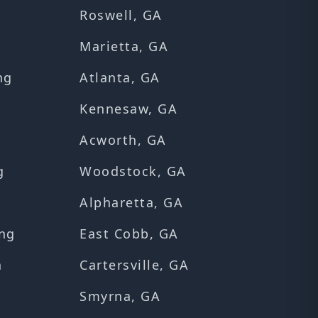
Roswell, GA
Marietta, GA
ng
Atlanta, GA
Kennesaw, GA
Acworth, GA
g
Woodstock, GA
Alpharetta, GA
ng
East Cobb, GA
n
Cartersville, GA
Smyrna, GA