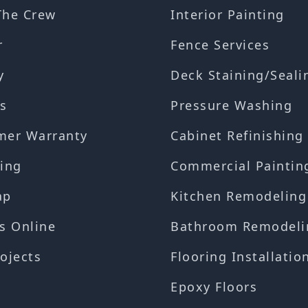
The Crew
Interior Painting
r
Fence Services
y
Deck Staining/Seali
s
Pressure Washing
mer Warranty
Cabinet Refinishing
ing
Commercial Paintin
ap
Kitchen Remodeling
s Online
Bathroom Remodeli
ojects
Flooring Installatio
Epoxy Floors