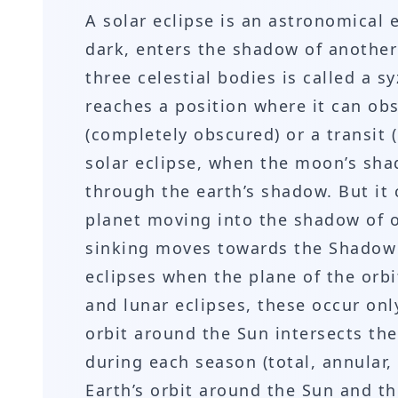
A solar eclipse is an astronomical
dark, enters the shadow of another
three celestial bodies is called a s
reaches a position where it can obse
(completely obscured) or a transit 
solar eclipse, when the moon’s sha
through the earth’s shadow. But it
planet moving into the shadow of o
sinking moves towards the Shadow 
eclipses when the plane of the orbi
and lunar eclipses, these occur onl
orbit around the Sun intersects the
during each season (total, annular,
Earth’s orbit around the Sun and th