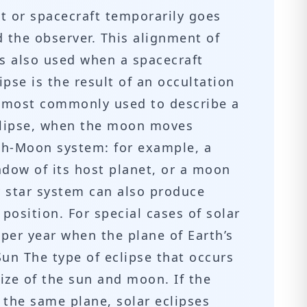
t or spacecraft temporarily goes
 the observer. This alignment of
 is also used when a spacecraft
ipse is the result of an occultation
is most commonly used to describe a
eclipse, when the moon moves
rth-Moon system: for example, a
dow of its host planet, or a moon
 star system can also produce
position. For special cases of solar
 per year when the plane of Earth’s
Sun The type of eclipse that occurs
size of the sun and moon. If the
 the same plane, solar eclipses