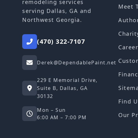
remodeling services
Meet 
serving Dallas, GA and
Northwest Georgia.
Autho
Charit
(470) 322-7107
Career
Custo
Derek@DependablePaint.net
Financ
229 E Memorial Drive,
Sitem
Suite B, Dallas, GA
30132
Find U
Mon – Sun
Our Pr
6:00 AM – 7:00 PM