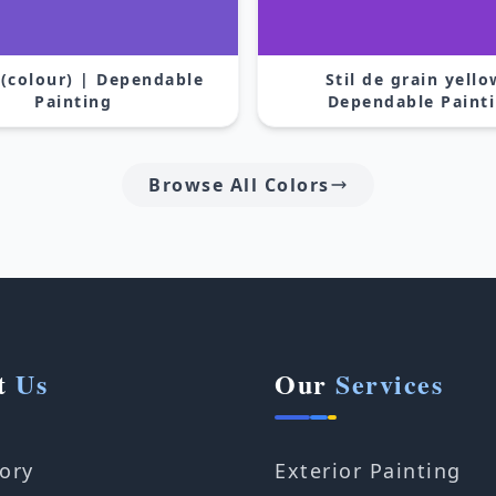
 (colour) | Dependable
Stil de grain yello
Painting
Dependable Paint
Browse All Colors
t
Us
Our
Services
ory
Exterior Painting