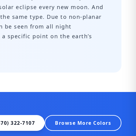
 solar eclipse every new moon. And
f the same type. Due to non-planar
n be seen from all night
 a specific point on the earth’s
470) 322-7107
Browse More Colors