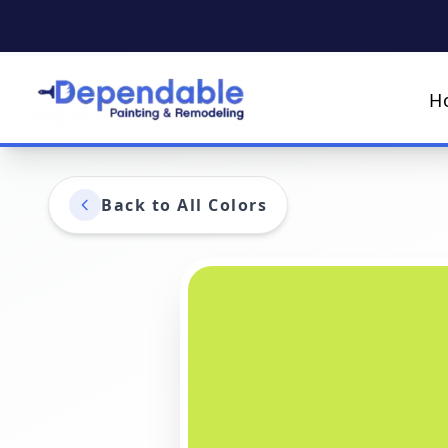
H
Back to All Colors