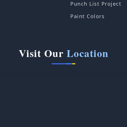
Punch List Project
Paint Colors
Visit Our
Location