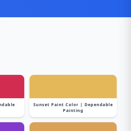
s
endable
Sunset Paint Color | Dependable
Painting