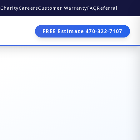
Charity
Careers
Customer Warranty
FAQ
Referral
FREE Estimate 470-322-7107