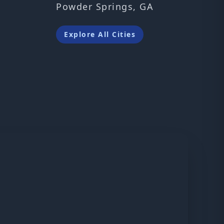
Powder Springs, GA
Explore All Cities