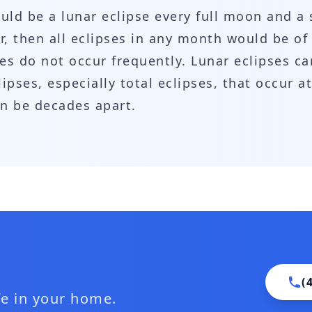
ld be a lunar eclipse every full moon and a
lar, then all eclipses in any month would be o
ses do not occur frequently. Lunar eclipses ca
pses, especially total eclipses, that occur at
an be decades apart.
(
ife in your home.