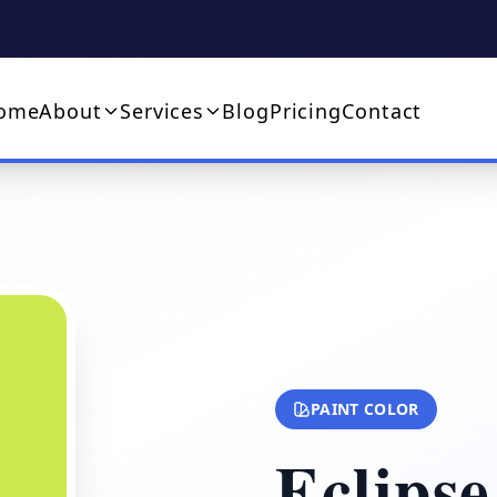
ome
About
Services
Blog
Pricing
Contact
PAINT COLOR
Eclipse