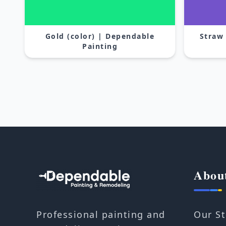
Gold (color) | Dependable
Straw
Painting
Abou
Our St
Professional painting and