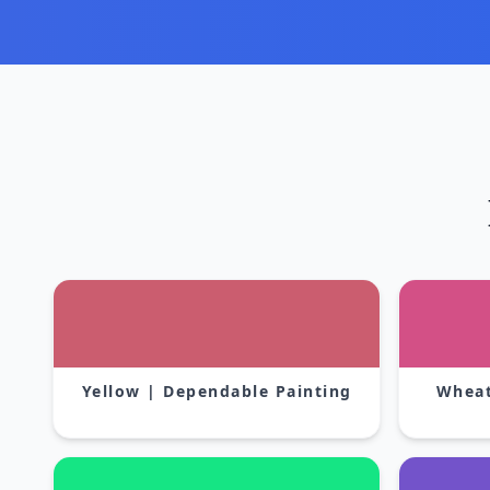
Yellow | Dependable Painting
Wheat