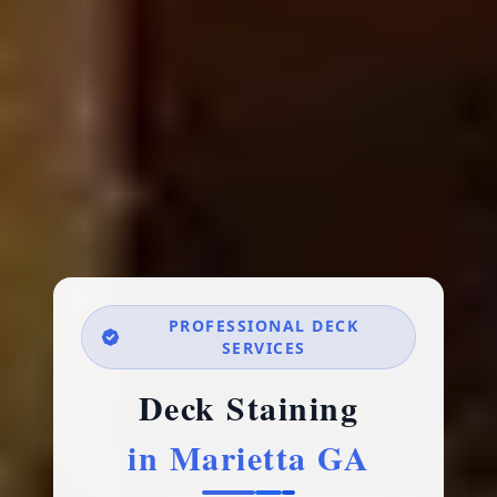
PROFESSIONAL DECK
SERVICES
Deck Staining
in Marietta GA