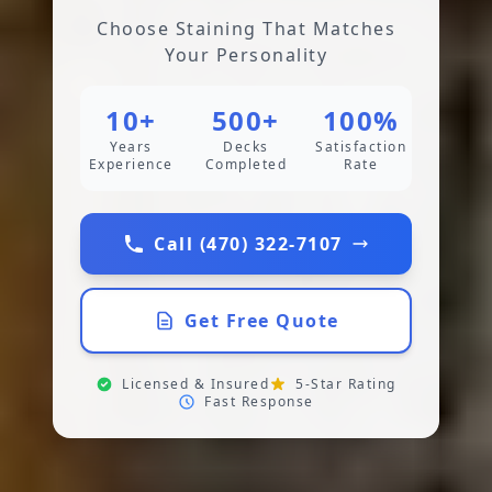
Choose Staining That Matches
Your Personality
10+
500+
100%
Years
Decks
Satisfaction
Experience
Completed
Rate
Call (470) 322-7107
Get Free Quote
Licensed & Insured
5-Star Rating
Fast Response