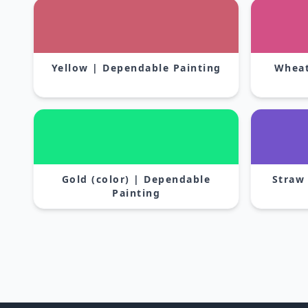
Yellow | Dependable Painting
Wheat
Gold (color) | Dependable
Straw
Painting