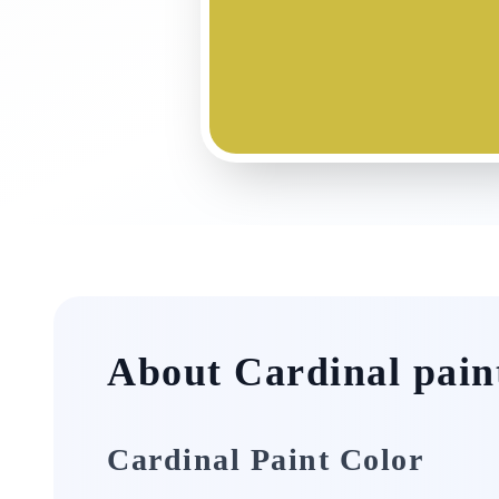
About Cardinal pain
Cardinal Paint Color