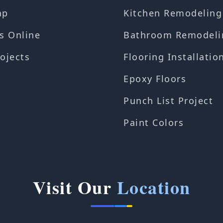
ap
Kitchen Remodeling
s Online
Bathroom Remodeli
ojects
Flooring Installatio
Epoxy Floors
Punch List Project
Paint Colors
Visit Our
Location