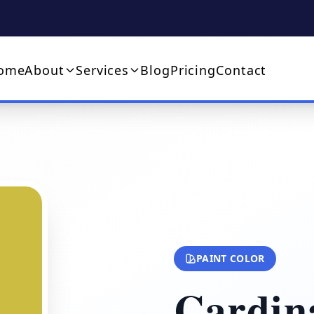
ome
About
Services
Blog
Pricing
Contact
PAINT COLOR
Cardina