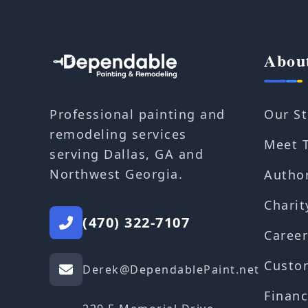
Abou
Our St
Professional painting and
remodeling services
Meet 
serving Dallas, GA and
Northwest Georgia.
Autho
Charit
(470) 322-7107
Career
Custo
Derek@DependablePaint.net
Financ