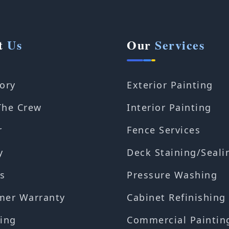
t
Us
Our
Services
ory
Exterior Painting
The Crew
Interior Painting
r
Fence Services
y
Deck Staining/Seali
s
Pressure Washing
mer Warranty
Cabinet Refinishing
ing
Commercial Paintin