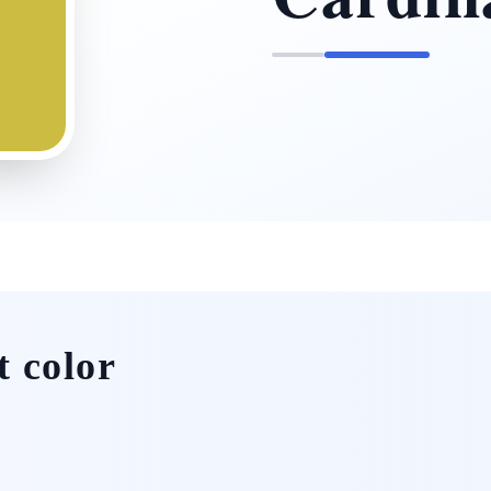
t color