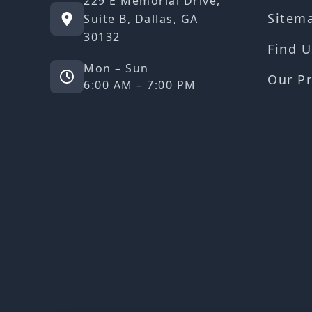
229 E Memorial Drive,
Sitem
Suite B, Dallas, GA
30132
Find U
Mon – Sun
Our Pr
6:00 AM – 7:00 PM