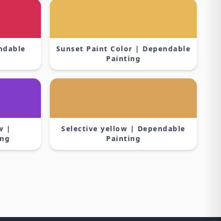
endable
Sunset Paint Color | Dependable
Painting
w |
Selective yellow | Dependable
ing
Painting