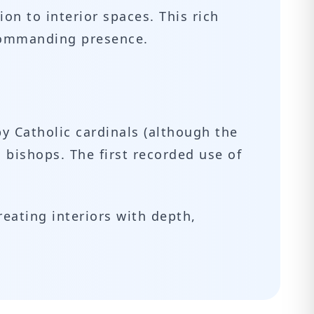
ion to interior spaces. This rich
 commanding presence.
y Catholic cardinals (although the
l bishops. The first recorded use of
reating interiors with depth,