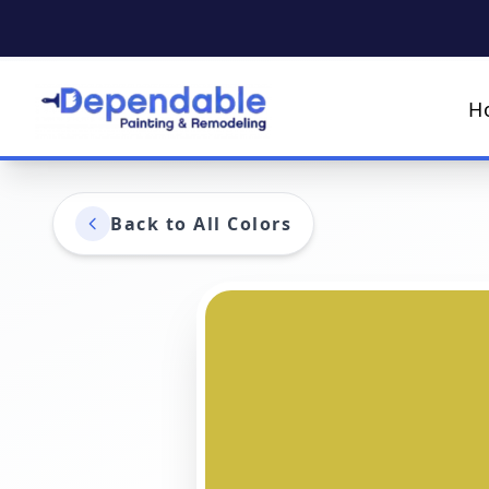
H
Back to All Colors