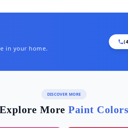
(
ife in your home.
DISCOVER MORE
Explore More
Paint Color