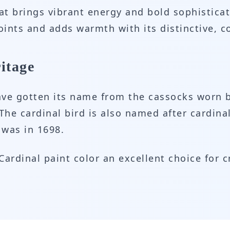
hat brings vibrant energy and bold sophisticat
points and adds warmth with its distinctive,
itage
have gotten its name from the cassocks worn b
 The cardinal bird is also named after cardina
 was in 1698.
ardinal paint color an excellent choice for c