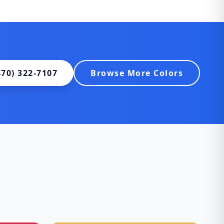
470) 322-7107
Browse More Colors
s