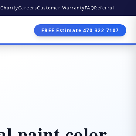
Charity
Careers
Customer Warranty
FAQ
Referral
FREE Estimate 470-322-7107
l paint color