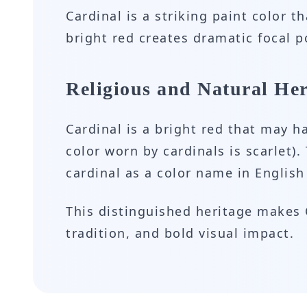
Cardinal is a striking paint color t
bright red creates dramatic focal 
Religious and Natural Her
Cardinal is a bright red that may 
color worn by cardinals is scarlet).
cardinal as a color name in English
This distinguished heritage makes C
tradition, and bold visual impact.