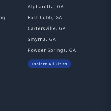
Alpharetta, GA
ng
East Cobb, GA
n
Cartersville, GA
Smyrna, GA
Powder Springs, GA
Explore All Cities