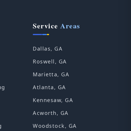
Service
Areas
Dallas, GA
Roswell, GA
Marietta, GA
ng
Atlanta, GA
Kennesaw, GA
Acworth, GA
g
Woodstock, GA