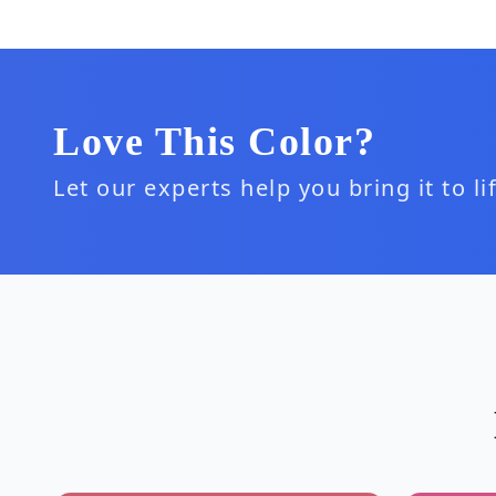
Love This Color?
Let our experts help you bring it to l