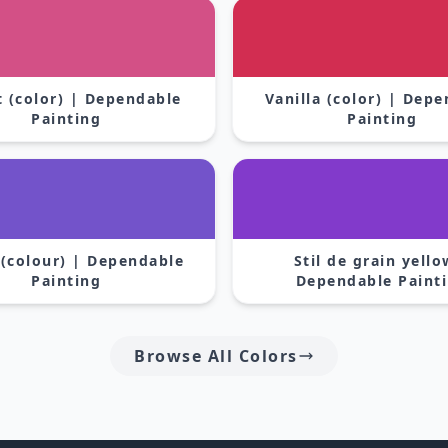
 (color) | Dependable
Vanilla (color) | Dep
Painting
Painting
 (colour) | Dependable
Stil de grain yello
Painting
Dependable Paint
Browse All Colors