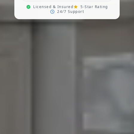
Licensed & Insured
5-Star Rating
24/7 Support