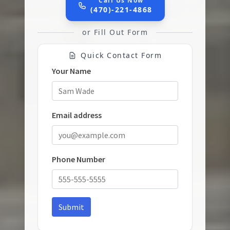
Call Us Now
(470)-221-4868
or Fill Out Form
Quick Contact Form