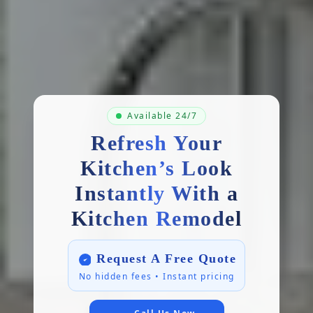
Available 24/7
Refresh Your
Kitchen’s Look
Instantly With a
Kitchen Remodel
Request A Free Quote
No hidden fees • Instant pricing