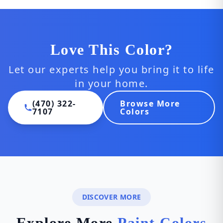
Love This Color?
Let our experts help you bring it to life
in your home.
(470) 322-
Browse More
7107
Colors
DISCOVER MORE
Explore More
Paint Colors