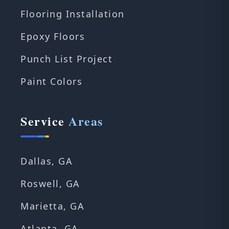
Flooring Installation
Epoxy Floors
Punch List Project
Paint Colors
Service
Areas
Dallas, GA
Roswell, GA
Marietta, GA
Atlanta, GA