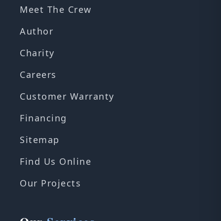
Meet The Crew
Author
Charity
Careers
Customer Warranty
Financing
Sitemap
Find Us Online
Our Projects