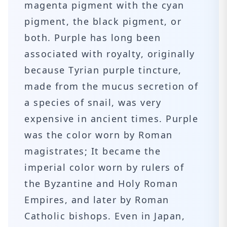
magenta pigment with the cyan
pigment, the black pigment, or
both. Purple has long been
associated with royalty, originally
because Tyrian purple tincture,
made from the mucus secretion of
a species of snail, was very
expensive in ancient times. Purple
was the color worn by Roman
magistrates; It became the
imperial color worn by rulers of
the Byzantine and Holy Roman
Empires, and later by Roman
Catholic bishops. Even in Japan,