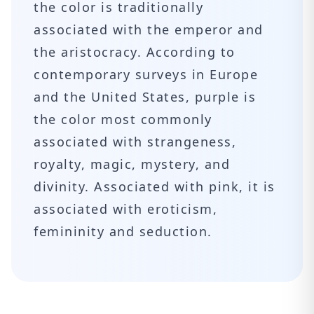
the color is traditionally
associated with the emperor and
the aristocracy. According to
contemporary surveys in Europe
and the United States, purple is
the color most commonly
associated with strangeness,
royalty, magic, mystery, and
divinity. Associated with pink, it is
associated with eroticism,
femininity and seduction.