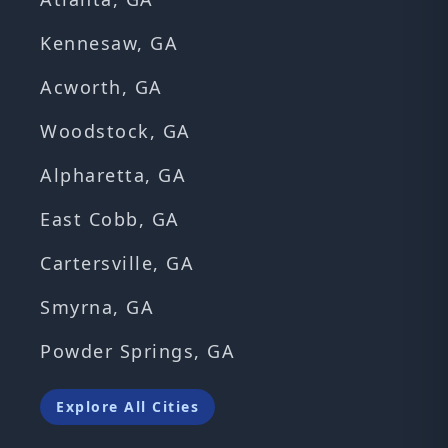
Kennesaw, GA
Acworth, GA
Woodstock, GA
Alpharetta, GA
East Cobb, GA
Cartersville, GA
Smyrna, GA
Powder Springs, GA
Explore All Cities