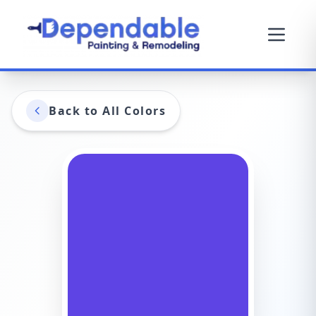
Back to All Colors