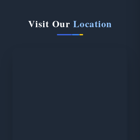
Visit Our
Location