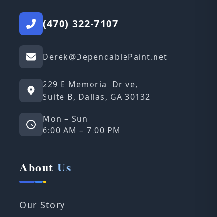
(470) 322-7107
Derek@DependablePaint.net
229 E Memorial Drive,
Suite B, Dallas, GA 30132
Mon – Sun
6:00 AM – 7:00 PM
About
Us
Our Story