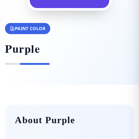
PAINT COLOR
Purple
About Purple