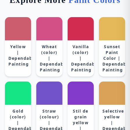
Yellow
Wheat
Vanilla
Sunset
|
(color)
(color)
Paint
Dependable
|
|
Color |
Painting
Dependable
Dependable
Dependabl
Painting
Painting
Painting
Gold
Straw
Stil de
Selective
(color)
(colour)
grain
yellow
|
|
yellow
|
Dependable
Dependable
|
Dependabl