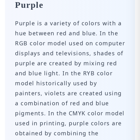
Purple
Purple is a variety of colors with a
hue between red and blue. In the
RGB color model used on computer
displays and televisions, shades of
purple are created by mixing red
and blue light. In the RYB color
model historically used by
painters, violets are created using
a combination of red and blue
pigments. In the CMYK color model
used in printing, purple colors are
obtained by combining the