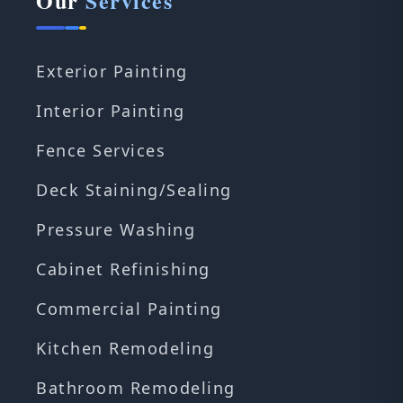
Our
Services
Exterior Painting
Interior Painting
Fence Services
Deck Staining/Sealing
Pressure Washing
Cabinet Refinishing
Commercial Painting
Kitchen Remodeling
Bathroom Remodeling