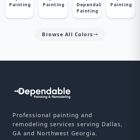
Painting
Painting
Dependable
Painting
Painting
Browse All Colors
Professional painting and
remodeling services serving Dallas,
GA and Northwest Georgia.