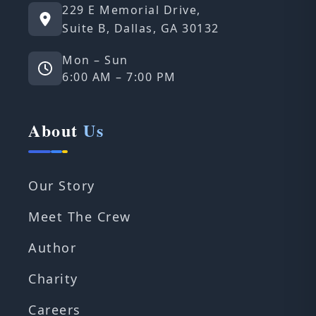
229 E Memorial Drive,
Suite B, Dallas, GA 30132
Mon – Sun
6:00 AM – 7:00 PM
About
Us
Our Story
Meet The Crew
Author
Charity
Careers