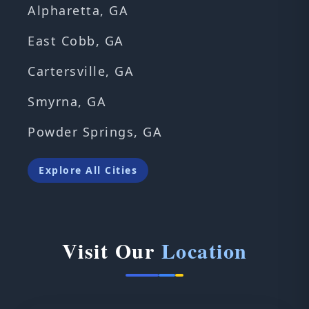
Alpharetta, GA
East Cobb, GA
Cartersville, GA
Smyrna, GA
Powder Springs, GA
Explore All Cities
Visit Our
Location