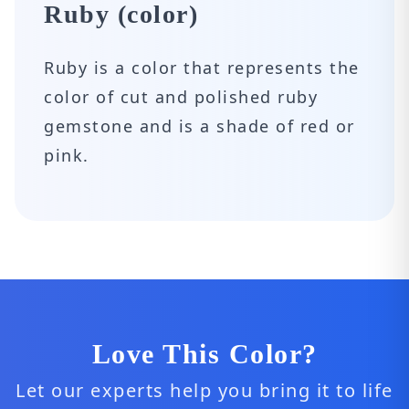
Ruby (color)
Ruby is a color that represents the
color of cut and polished ruby ​​
gemstone and is a shade of red or
pink.
Love This Color?
Let our experts help you bring it to life