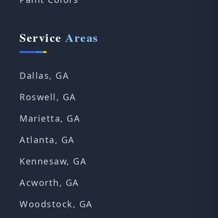
Service
Areas
Dallas, GA
Roswell, GA
Marietta, GA
Atlanta, GA
Kennesaw, GA
Acworth, GA
Woodstock, GA