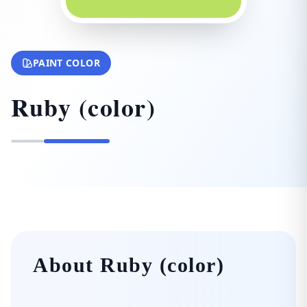
PAINT COLOR
Ruby (color)
About Ruby (color)