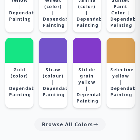
Yellow
Wheat
Vanilla
Sunset
|
(color)
(color)
Paint
Dependable
|
|
Color |
Painting
Dependable
Dependable
Dependabl
Painting
Painting
Painting
Gold
Straw
Stil de
Selective
(color)
(colour)
grain
yellow
|
|
yellow
|
Dependable
Dependable
|
Dependabl
Painting
Painting
Dependable
Painting
Painting
Browse All Colors