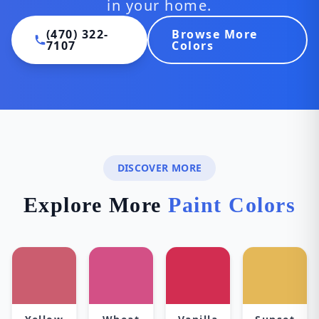
in your home.
(470) 322-
Browse More
7107
Colors
DISCOVER MORE
Explore More
Paint Colors