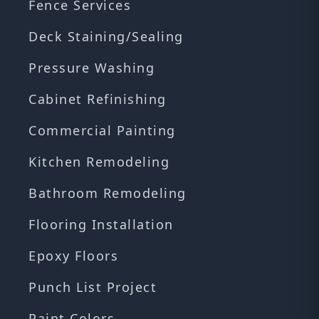
Fence Services
Deck Staining/Sealing
Pressure Washing
Cabinet Refinishing
Commercial Painting
Kitchen Remodeling
Bathroom Remodeling
Flooring Installation
Epoxy Floors
Punch List Project
Paint Colors