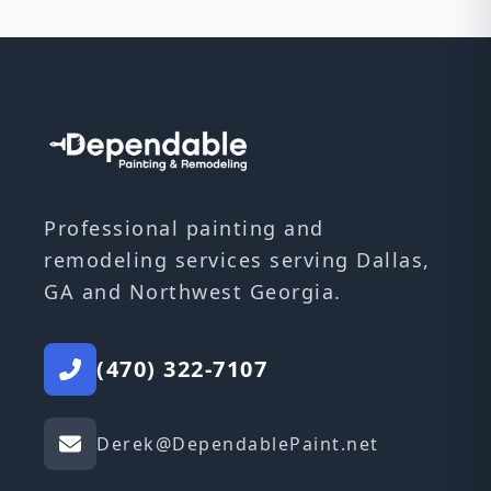
Professional painting and
remodeling services serving Dallas,
GA and Northwest Georgia.
(470) 322-7107
Derek@DependablePaint.net