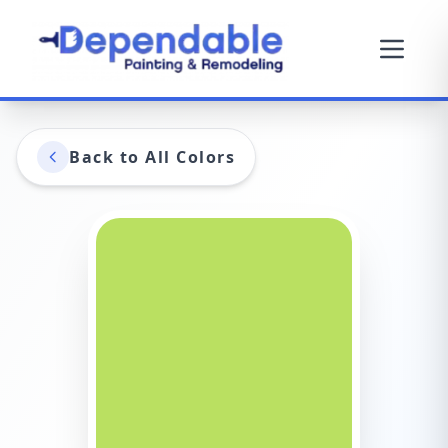
Back to All Colors