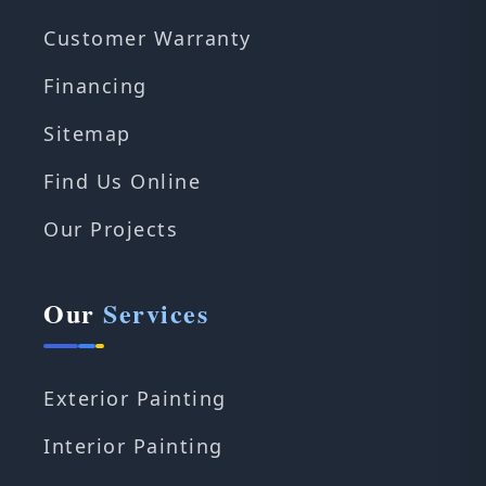
Customer Warranty
Financing
Sitemap
Find Us Online
Our Projects
Our
Services
Exterior Painting
Interior Painting