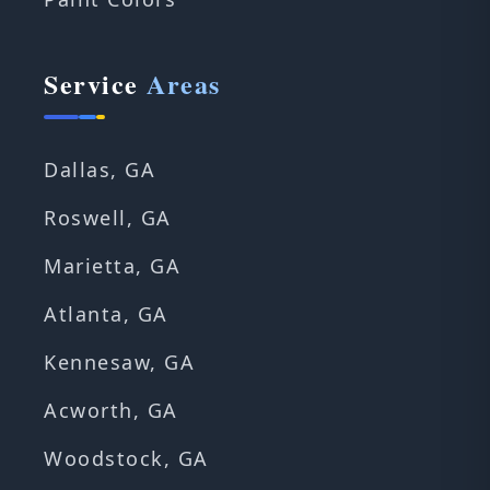
Service
Areas
Dallas, GA
Roswell, GA
Marietta, GA
Atlanta, GA
Kennesaw, GA
Acworth, GA
Woodstock, GA