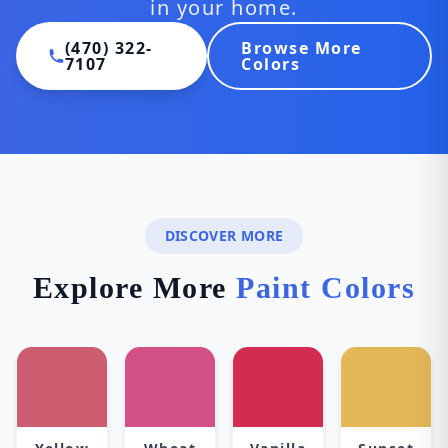
in your home.
(470) 322-
Browse More
7107
Colors
DISCOVER MORE
Explore More
Paint Colors