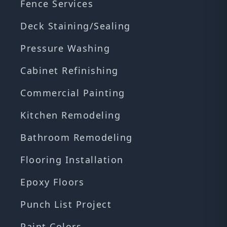
Fence Services
Deck Staining/Sealing
Pressure Washing
Cabinet Refinishing
Commercial Painting
Kitchen Remodeling
Bathroom Remodeling
Flooring Installation
Epoxy Floors
Punch List Project
Paint Colors