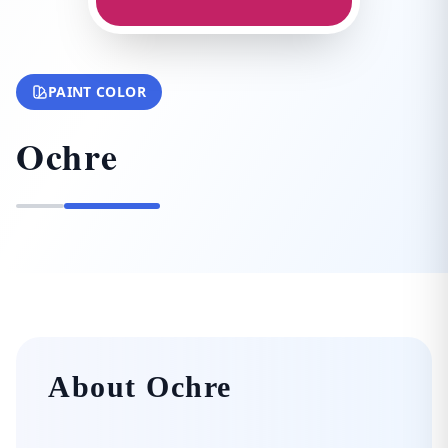
PAINT COLOR
Ochre
About Ochre