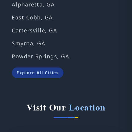
Alpharetta, GA
East Cobb, GA
Cartersville, GA
Smyrna, GA
Powder Springs, GA
Explore All Cities
Visit Our
Location