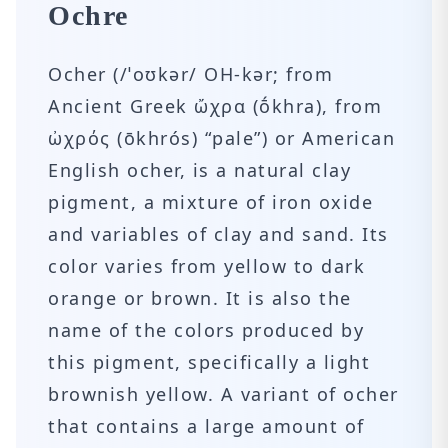
Ochre
Ocher (/ˈoʊkər/ OH-kər; from
Ancient Greek ὤχρα (ṓkhra), from
ὠχρός (ōkhrós) “pale”) or American
English ocher, is a natural clay
pigment, a mixture of iron oxide
and variables of clay and sand. Its
color varies from yellow to dark
orange or brown. It is also the
name of the colors produced by
this pigment, specifically a light
brownish yellow. A variant of ocher
that contains a large amount of