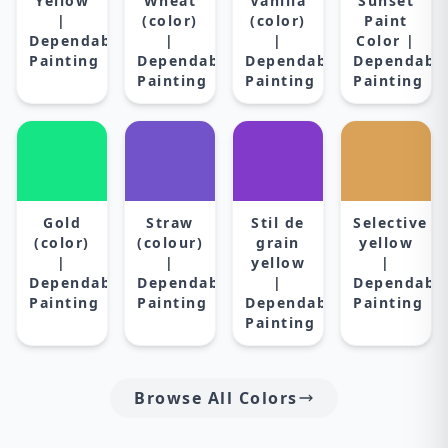
Yellow
Wheat
Vanilla
Sunset
|
(color)
(color)
Paint
Dependable
|
|
Color |
Painting
Dependable
Dependable
Dependabl
Painting
Painting
Painting
Gold
Straw
Stil de
Selective
(color)
(colour)
grain
yellow
|
|
yellow
|
Dependable
Dependable
|
Dependabl
Painting
Painting
Dependable
Painting
Painting
Browse All Colors