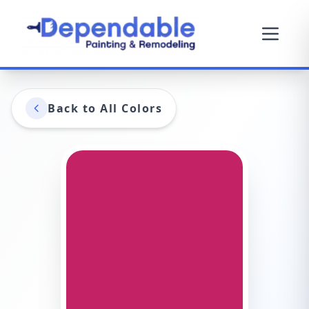
Back to All Colors