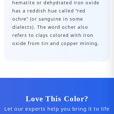
hematite or dehydrated iron oxide
has a reddish hue called “red
ochre” (or sanguine in some
dialects). The word ocher also
refers to clays colored with iron
oxide from tin and copper mining.
Love This Color?
Let our experts help you bring it to life