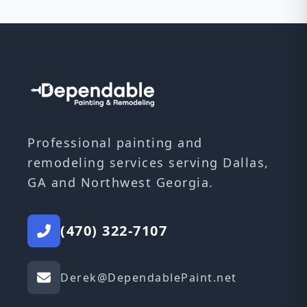
Professional painting and
remodeling services serving Dallas,
GA and Northwest Georgia.
(470) 322-7107
Derek@DependablePaint.net