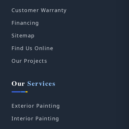
Customer Warranty
Financing
Sitemap
Find Us Online
Our Projects
Our
Services
Exterior Painting
Interior Painting