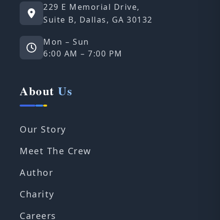
229 E Memorial Drive,
Suite B, Dallas, GA 30132
Mon – Sun
6:00 AM – 7:00 PM
About
Us
Our Story
Meet The Crew
Author
Charity
Careers