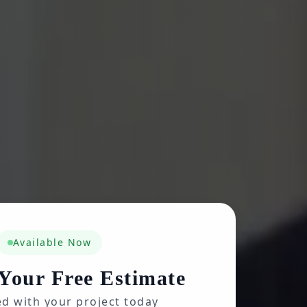
Available Now
Your Free Estimate
ed with your project today