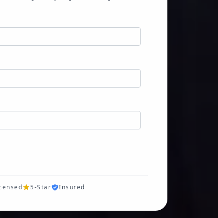
icensed
5-Star
Insured