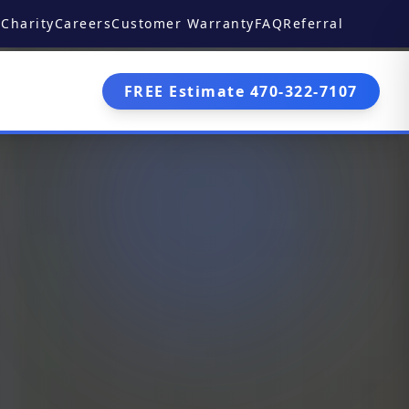
Charity
Careers
Customer Warranty
FAQ
Referral
FREE Estimate 470-322-7107