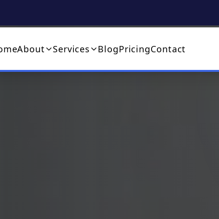
ome
About
Services
Blog
Pricing
Contact