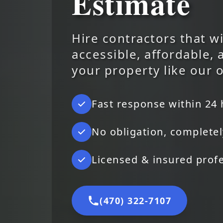
Estimate
Hire contractors that wi
accessible, affordable, 
your property like our 
Fast response within 24
No obligation, completel
Licensed & insured prof
(470) 322-7107