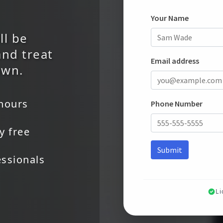
ll be
and treat
own.
 hours
y free
essionals
L