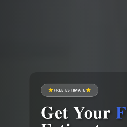
FREE ESTIMATE
Get Your
F