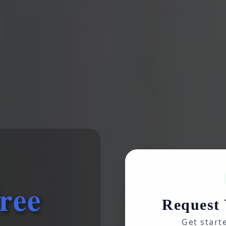
ree
Request 
Get start