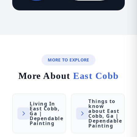
MORE TO EXPLORE
More About
East Cobb
Things to
Living In
know
East Cobb,
about East
Ga |
Cobb, Ga |
Dependable
Dependable
Painting
Painting