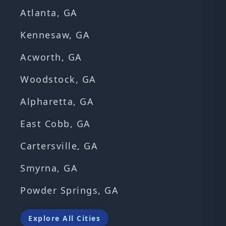
Atlanta, GA
Kennesaw, GA
Acworth, GA
Woodstock, GA
Alpharetta, GA
East Cobb, GA
Cartersville, GA
Smyrna, GA
Powder Springs, GA
Explore All Cities