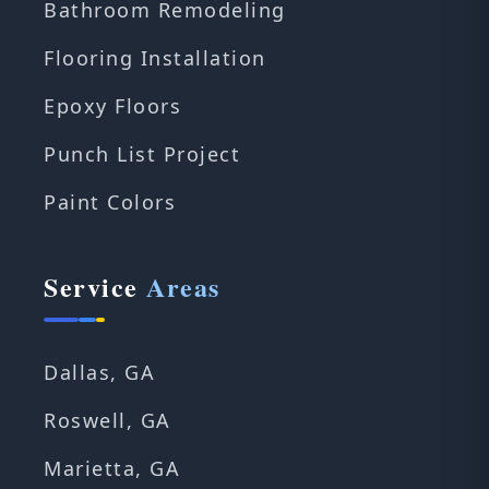
Bathroom Remodeling
Flooring Installation
Epoxy Floors
Punch List Project
Paint Colors
Service
Areas
Dallas, GA
Roswell, GA
Marietta, GA