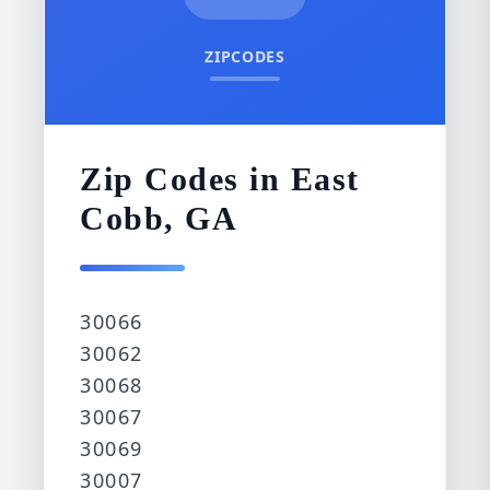
ZIPCODES
Zip Codes in East
Cobb, GA
30066
30062
30068
30067
30069
30007