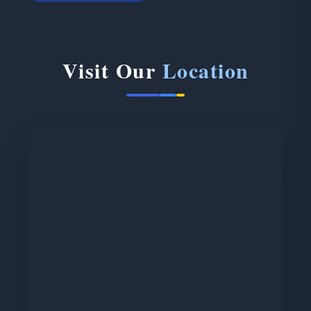
Visit Our
Location