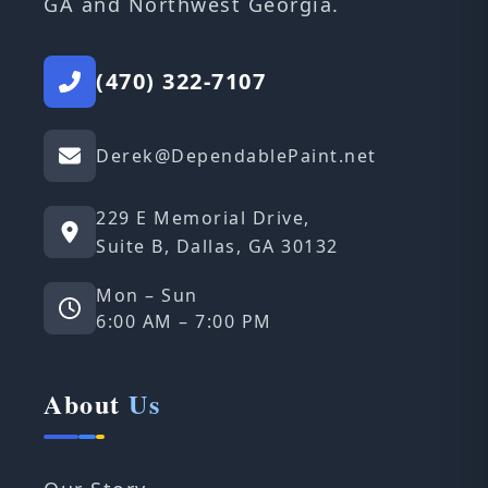
GA and Northwest Georgia.
(470) 322-7107
Derek@DependablePaint.net
229 E Memorial Drive,
Suite B, Dallas, GA 30132
Mon – Sun
6:00 AM – 7:00 PM
About
Us