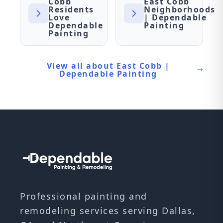
Cobb
East Cobb
Residents
Neighborhoods
Love
| Dependable
Dependable
Painting
Painting
View all about East Cobb |
Dependable Painting
Professional painting and
remodeling services serving Dallas,