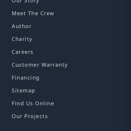
Our Story
Meet The Crew
Author
Charity
Careers
Customer Warranty
Financing
Sitemap
Find Us Online
Our Projects