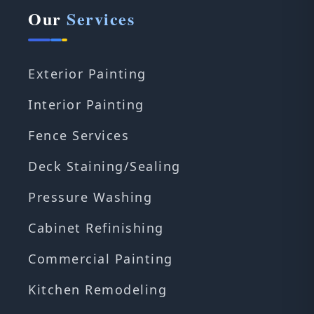
Our
Services
Exterior Painting
Interior Painting
Fence Services
Deck Staining/Sealing
Pressure Washing
Cabinet Refinishing
Commercial Painting
Kitchen Remodeling