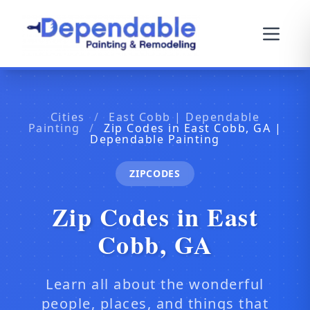
Cities
/
East Cobb | Dependable
Painting
/
Zip Codes in East Cobb, GA |
Dependable Painting
ZIPCODES
Zip Codes in East
Cobb, GA
Learn all about the wonderful
people, places, and things that