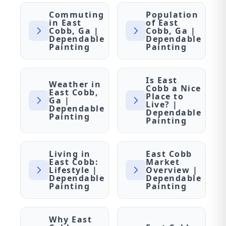
Commuting
Population
in East
of East
Cobb, Ga |
Cobb, Ga |
Dependable
Dependable
Painting
Painting
Is East
Weather in
Cobb a Nice
East Cobb,
Place to
Ga |
Live? |
Dependable
Dependable
Painting
Painting
Living in
East Cobb
East Cobb:
Market
Lifestyle |
Overview |
Dependable
Dependable
Painting
Painting
Why East