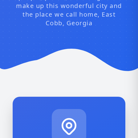
make up this wonderful city and
the place we call home, East
Cobb, Georgia