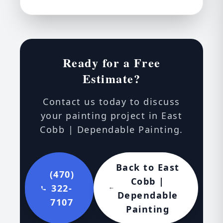
Ready for a Free
Estimate?
Contact us today to discuss
your painting project in East
Cobb | Dependable Painting.
Back to East
(470)
Cobb |
322-
Dependable
7107
Painting