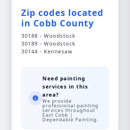
Zip codes located
in Cobb County
30188 - Woodstock
30189 - Woodstock
30144 - Kennesaw
Need painting
services in this
area?
We provide
professional painting
services throughout
East Cobb |
Dependable Painting.