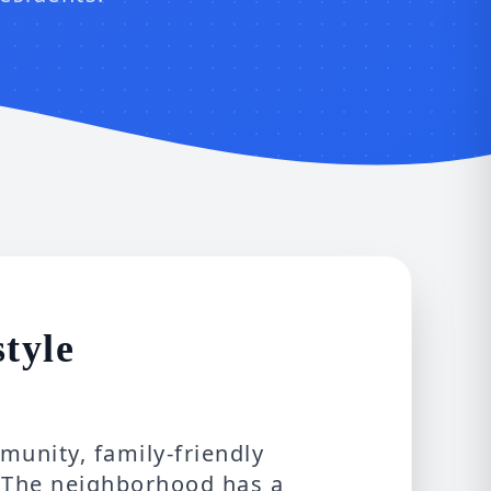
style
unity, family-friendly
. The neighborhood has a