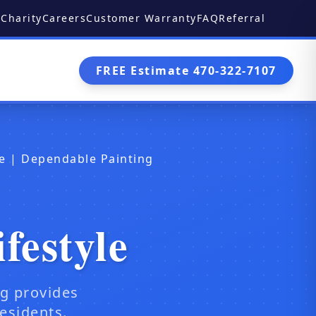
Charity
Careers
Customer Warranty
FAQ
Referral
FREE Estimate 470-322-7107
yle | Dependable Painting
festyle
ng provides
esidents.