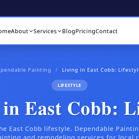
ome
About
Services
Blog
Pricing
Contact
ependable Painting
/
Living in East Cobb: Lifest
LIFESTYLE
 in East Cobb: Li
he East Cobb lifestyle. Dependable Painti
ainting and remodeling services for local r