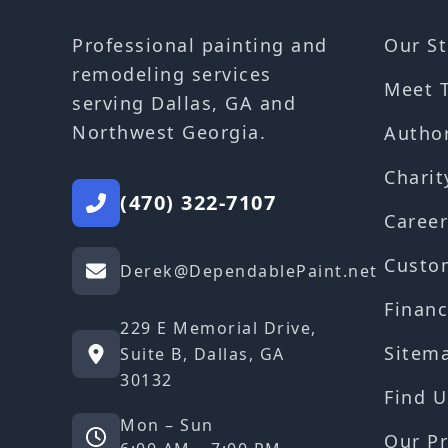
Our St
Professional painting and
remodeling services
Meet 
serving Dallas, GA and
Northwest Georgia.
Autho
Charit
(470) 322-7107
Career
Custo
Derek@DependablePaint.net
Financ
229 E Memorial Drive,
Sitem
Suite B, Dallas, GA
30132
Find U
Mon – Sun
Our Pr