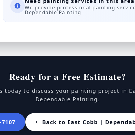
Need painting services in this area
We provide professional painting servic
Dependable Painting.
Ready for a Free Estimate?
s today to discuss your painting project in E
Dependable Painting.
2-7107
Back to East Cobb | Dependab