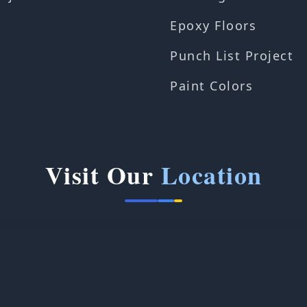
Epoxy Floors
Punch List Project
Paint Colors
Visit Our
Location