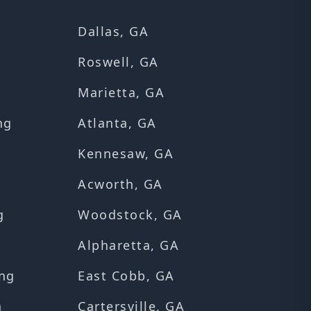
Dallas, GA
Roswell, GA
Marietta, GA
ng
Atlanta, GA
Kennesaw, GA
Acworth, GA
g
Woodstock, GA
Alpharetta, GA
ng
East Cobb, GA
n
Cartersville, GA