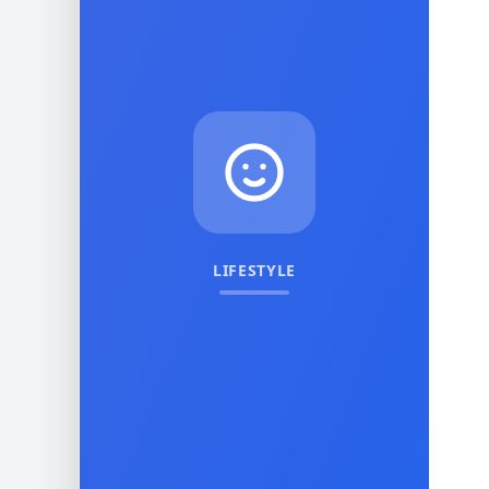
LIFESTYLE