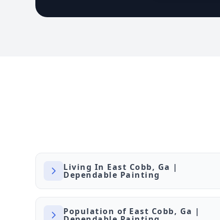
Living In East Cobb, Ga |
Dependable Painting
Population of East Cobb, Ga |
Dependable Painting