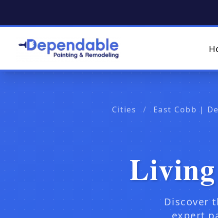
H
Cities
/
East Cobb | D
Living
Discover t
expert p