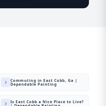
Commuting in East Cobb, Ga |
Dependable Painting
Is East Cobb a Nice Place to Live?
| Dependable Painting