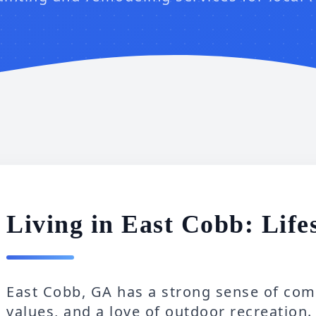
Living in East Cobb: Life
East Cobb, GA has a strong sense of comm
values, and a love of outdoor recreation