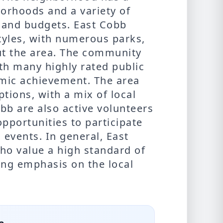
borhoods and a variety of
s and budgets. East Cobb
styles, with numerous parks,
out the area. The community
ith many highly rated public
mic achievement. The area
ptions, with a mix of local
bb are also active volunteers
portunities to participate
d events. In general, East
who value a high standard of
rong emphasis on the local