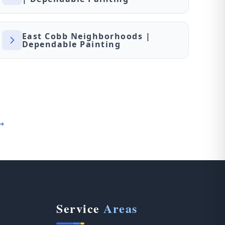
East Cobb Neighborhoods |
Dependable Painting
Service
Areas