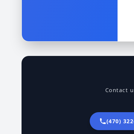
Contact u
(470) 32