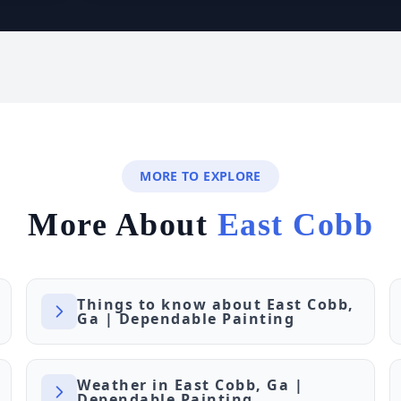
MORE TO EXPLORE
More About
East Cobb
Things to know about East Cobb,
Ga | Dependable Painting
Weather in East Cobb, Ga |
Dependable Painting