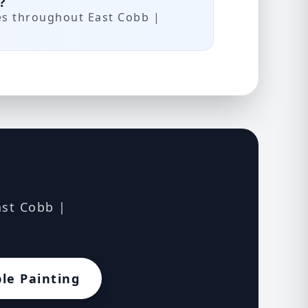
?
es throughout East Cobb |
ast Cobb |
le Painting