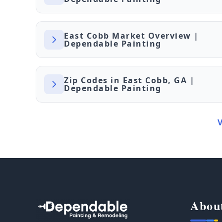
East Cobb Market Overview |
Dependable Painting
Zip Codes in East Cobb, GA |
Dependable Painting
Abou