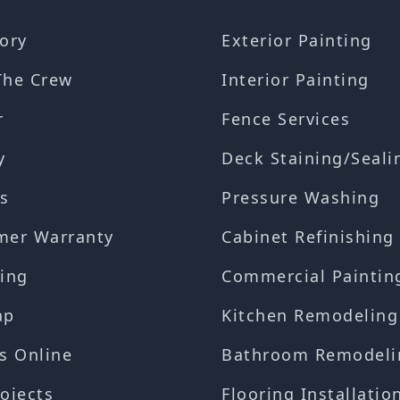
ory
Exterior Painting
The Crew
Interior Painting
r
Fence Services
y
Deck Staining/Seali
s
Pressure Washing
mer Warranty
Cabinet Refinishing
ing
Commercial Paintin
ap
Kitchen Remodeling
s Online
Bathroom Remodeli
ojects
Flooring Installatio