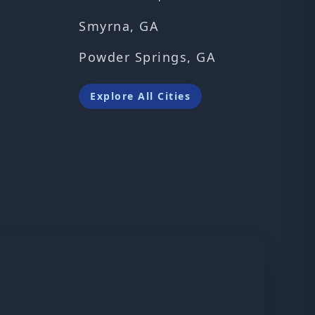
Smyrna, GA
Powder Springs, GA
Explore All Cities