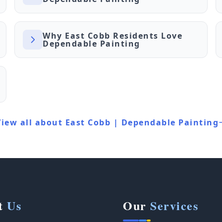
Why East Cobb Residents Love
Dependable Painting
View all about East Cobb | Dependable Painting
t
Us
Our
Services