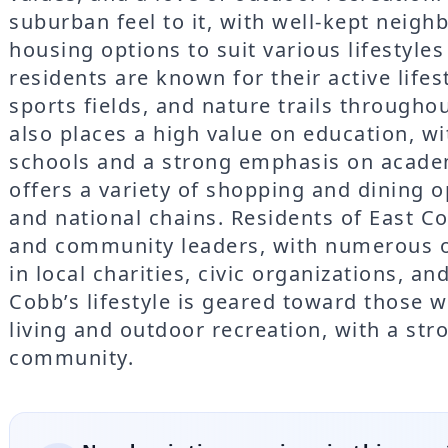
suburban feel to it, with well-kept neigh
housing options to suit various lifestyle
residents are known for their active life
sports fields, and nature trails through
also places a high value on education, w
schools and a strong emphasis on acade
offers a variety of shopping and dining o
and national chains. Residents of East Co
and community leaders, with numerous op
in local charities, civic organizations, an
Cobb’s lifestyle is geared toward those 
living and outdoor recreation, with a st
community.