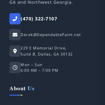
GA and Northwest Georgia.
(470) 322-7107
Derek@DependablePaint.net
229 E Memorial Drive,
Suite B, Dallas, GA 30132
Mon – Sun
6:00 AM – 7:00 PM
About
Us