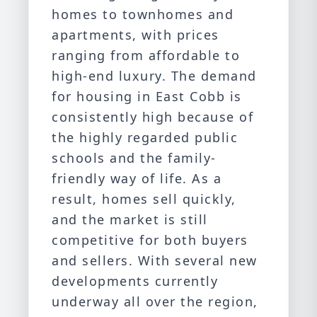
homes to townhomes and
apartments, with prices
ranging from affordable to
high-end luxury. The demand
for housing in East Cobb is
consistently high because of
the highly regarded public
schools and the family-
friendly way of life. As a
result, homes sell quickly,
and the market is still
competitive for both buyers
and sellers. With several new
developments currently
underway all over the region,