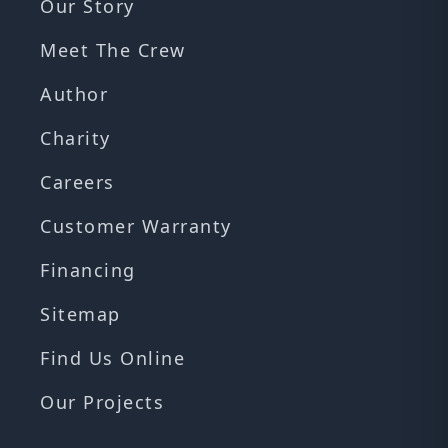
Our Story
Meet The Crew
Author
Charity
Careers
Customer Warranty
Financing
Sitemap
Find Us Online
Our Projects