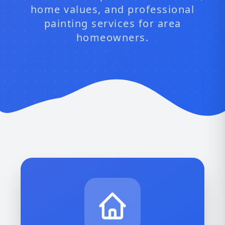
home values, and professional
painting services for area
homeowners.