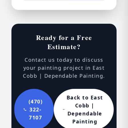
Ready for a Free
Estimate?
Contact us today to discuss
your painting project in East
Cobb | Dependable Painting.
Back to East
(470)
Cobb |
322-
Dependable
7107
Painting