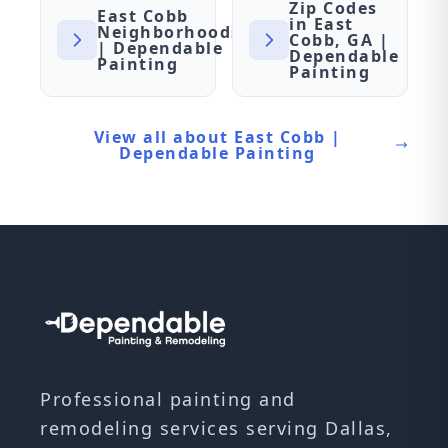
Zip Codes
East Cobb
in East
Neighborhoods
Cobb, GA |
| Dependable
Dependable
Painting
Painting
View all about East Cobb |
Dependable Painting
Professional painting and
remodeling services serving Dallas,