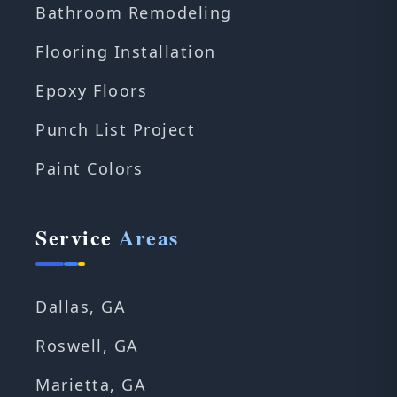
Bathroom Remodeling
Flooring Installation
Epoxy Floors
Punch List Project
Paint Colors
Service
Areas
Dallas, GA
Roswell, GA
Marietta, GA