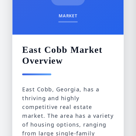
MARKET
East Cobb Market
Overview
East Cobb, Georgia, has a
thriving and highly
competitive real estate
market. The area has a variety
of housing options, ranging
from large single-family