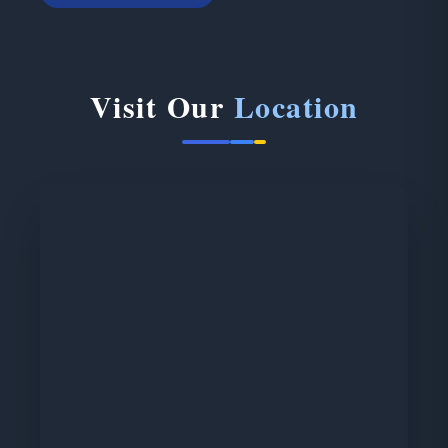
Visit Our
Location