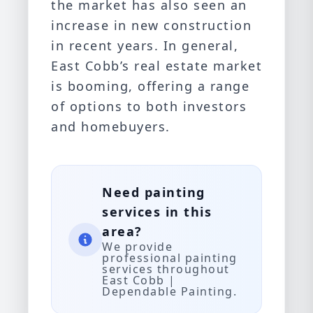
the market has also seen an
increase in new construction
in recent years. In general,
East Cobb’s real estate market
is booming, offering a range
of options to both investors
and homebuyers.
Need painting
services in this
area?
We provide
professional painting
services throughout
East Cobb |
Dependable Painting.