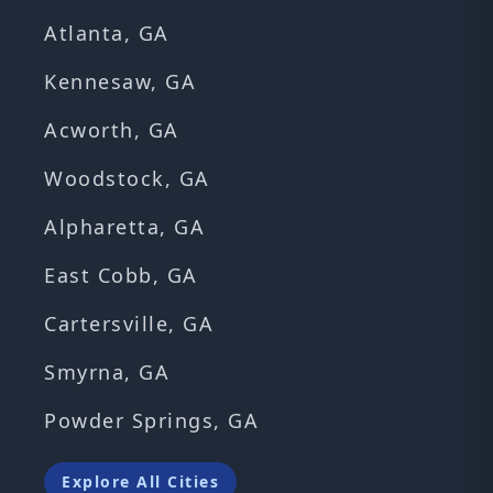
Atlanta, GA
Kennesaw, GA
Acworth, GA
Woodstock, GA
Alpharetta, GA
East Cobb, GA
Cartersville, GA
Smyrna, GA
Powder Springs, GA
Explore All Cities