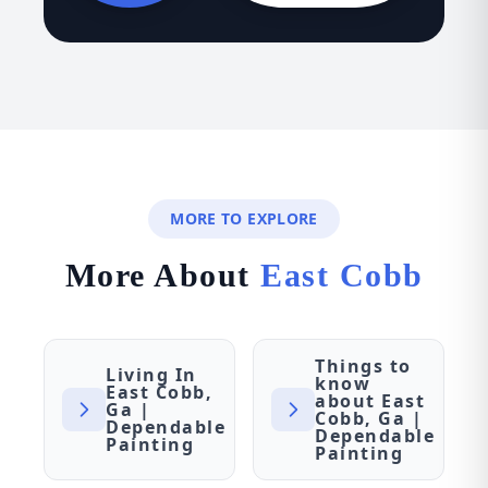
MORE TO EXPLORE
More About
East Cobb
Things to
Living In
know
East Cobb,
about East
Ga |
Cobb, Ga |
Dependable
Dependable
Painting
Painting