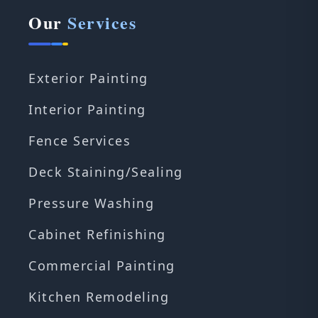
Our
Services
Exterior Painting
Interior Painting
Fence Services
Deck Staining/Sealing
Pressure Washing
Cabinet Refinishing
Commercial Painting
Kitchen Remodeling