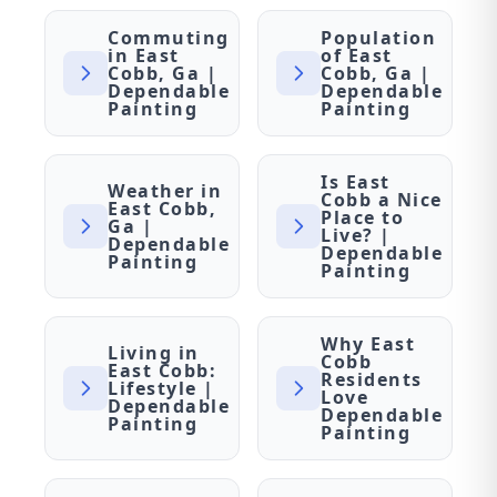
Commuting
Population
in East
of East
Cobb, Ga |
Cobb, Ga |
Dependable
Dependable
Painting
Painting
Is East
Weather in
Cobb a Nice
East Cobb,
Place to
Ga |
Live? |
Dependable
Dependable
Painting
Painting
Why East
Living in
Cobb
East Cobb:
Residents
Lifestyle |
Love
Dependable
Dependable
Painting
Painting