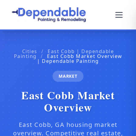
Cities
/
East Cobb | Dependable
Painting
/
East Cobb Market Overview
| Dependable Painting
MARKET
East Cobb Market
Overview
East Cobb, GA housing market
overview. Competitive real estate,