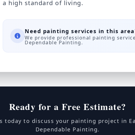
a high standard of living.
Need painting services in this area
We provide professional painting servic
Dependable Painting.
Ready for a Free Estimate?
s today to discuss your painting project in E
Dependable Painting.