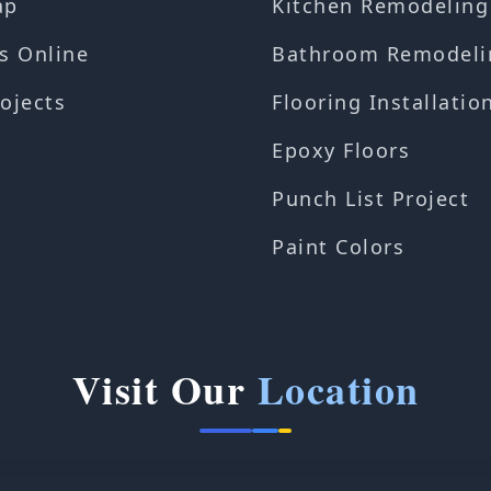
ap
Kitchen Remodeling
s Online
Bathroom Remodeli
ojects
Flooring Installatio
Epoxy Floors
Punch List Project
Paint Colors
Visit Our
Location