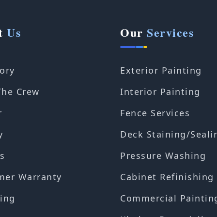
t
Us
Our
Services
ory
Exterior Painting
The Crew
Interior Painting
r
Fence Services
y
Deck Staining/Seali
s
Pressure Washing
mer Warranty
Cabinet Refinishing
ing
Commercial Paintin