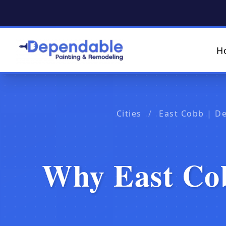
H
Cities
/
East Cobb | D
Why East Cob