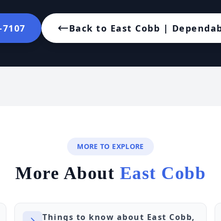
2-7107
Back to East Cobb | Dependab
MORE TO EXPLORE
More About
East Cobb
Things to know about East Cobb,