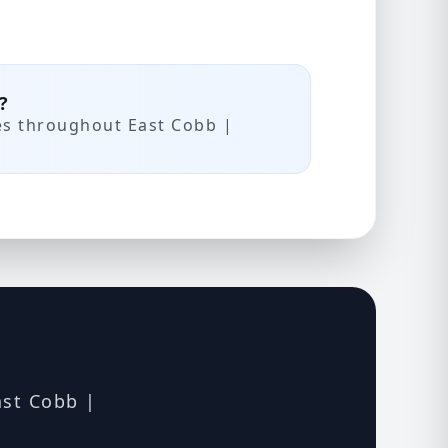
?
es throughout East Cobb |
ast Cobb |