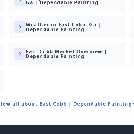
Ga | Dependable Painting
Weather in East Cobb, Ga |
Dependable Painting
East Cobb Market Overview |
Dependable Painting
View all about East Cobb | Dependable Painting