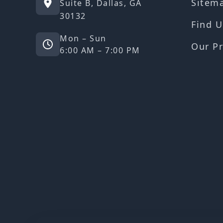
Sitem
Suite B, Dallas, GA
30132
Find U
Mon – Sun
Our Pr
6:00 AM – 7:00 PM