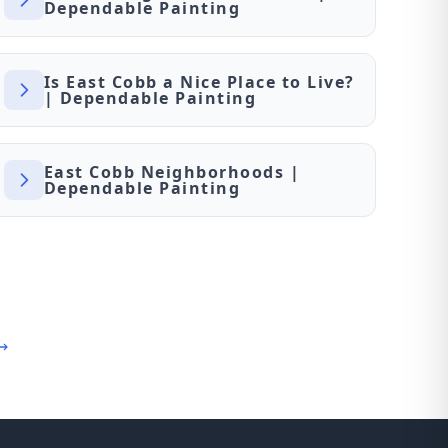
Dependable Painting
Is East Cobb a Nice Place to Live?
| Dependable Painting
East Cobb Neighborhoods |
Dependable Painting