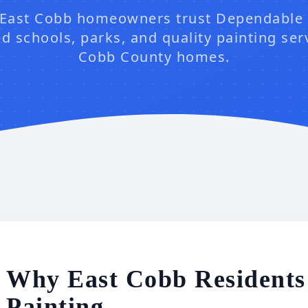
East Cobb homeowners trust Dependable 
d schools, parks, and quality painting ser
Cobb County homes.
Why East Cobb Residents
Painting