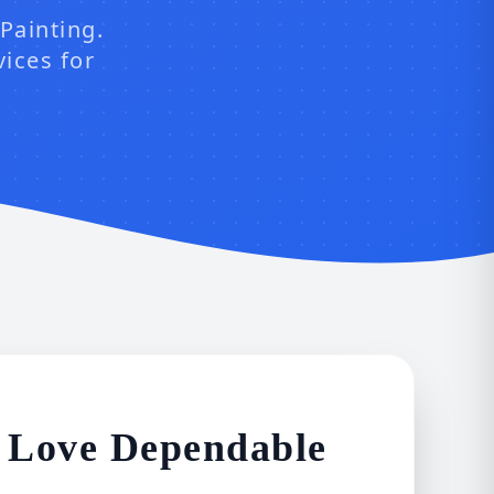
Painting.
vices for
 Love Dependable