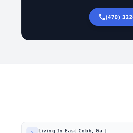
(470) 32
Living In East Cobb, Ga |