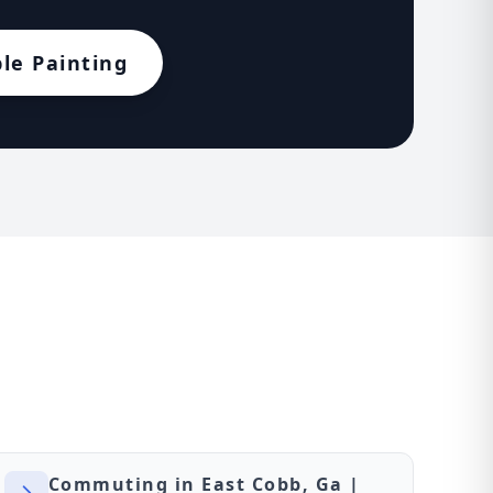
le Painting
Commuting in East Cobb, Ga |