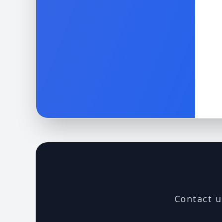
Contact u