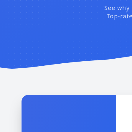
See why 
Top-rate