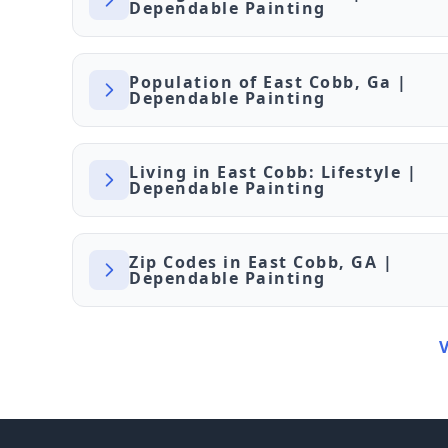
Dependable Painting
Population of East Cobb, Ga |
Dependable Painting
Living in East Cobb: Lifestyle |
Dependable Painting
Zip Codes in East Cobb, GA |
Dependable Painting