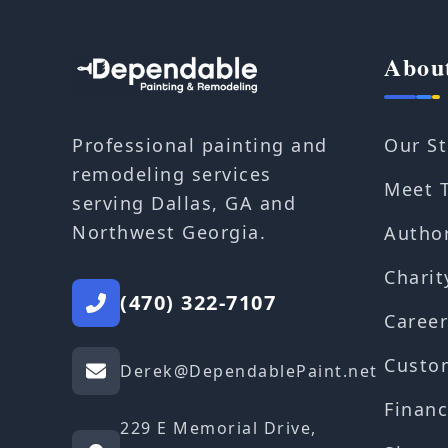
Abou
Our St
Professional painting and
remodeling services
Meet 
serving Dallas, GA and
Northwest Georgia.
Autho
Charit
(470) 322-7107
Career
Custo
Derek@DependablePaint.net
Financ
229 E Memorial Drive,