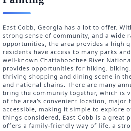
East Cobb, Georgia has a lot to offer. Wi
strong sense of community, and a wide r
opportunities, the area provides a high qu
residents have access to many parks and
well-known Chattahoochee River National
provides opportunities for hiking, biking,
thriving shopping and dining scene in the
and national chains. There are many annu
bring the community together, which is 
of the area’s convenient location, major 
accessible, making it simple to explore ot
things considered, East Cobb is a great p
offers a family-friendly way of life, a s