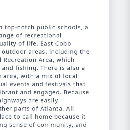
th top-notch public schools, a
ange of recreational
ality of life. East Cobb
 outdoor areas, including the
 Recreation Area, which
 and fishing. There is also a
 area, with a mix of local
al events and festivals that
vibrant and engaged. Because
highways are easily
her parts of Atlanta. All
lace to call home because it
trong sense of community, and