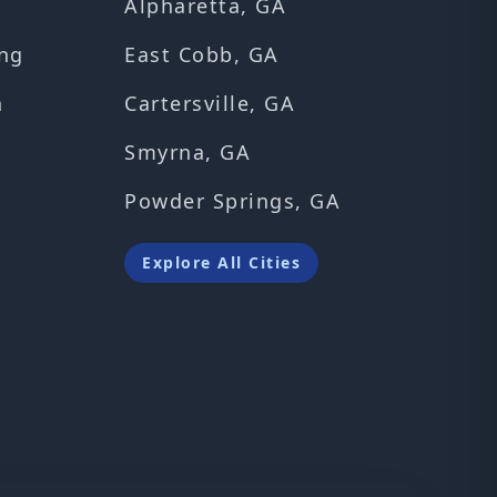
Alpharetta, GA
ng
East Cobb, GA
n
Cartersville, GA
Smyrna, GA
Powder Springs, GA
Explore All Cities