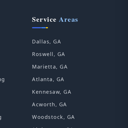
Service
Areas
Dallas, GA
Roswell, GA
Marietta, GA
ng
Atlanta, GA
Kennesaw, GA
Acworth, GA
g
Woodstock, GA