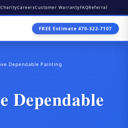
Charity
Careers
Customer Warranty
FAQ
Referral
FREE Estimate 470-322-7107
ove Dependable Painting
ve Dependable