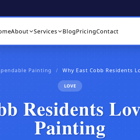
ome
About
Services
Blog
Pricing
Contact
ependable Painting
/
Why East Cobb Residents L
LOVE
b Residents Lo
Painting