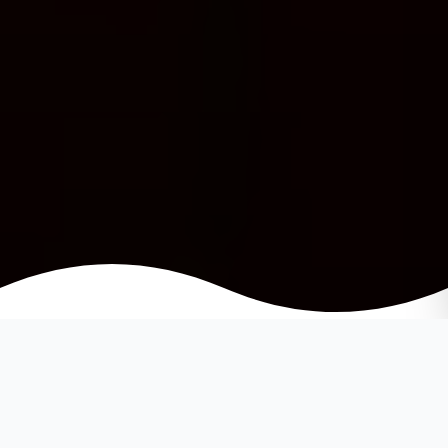
When it’s time to move on you