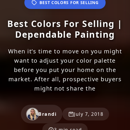
BEST COLORS FOR SELLING
Best Colors For Selling |
Dependable Painting
When it’s time to move on you might
want to adjust your color palette
before you put your home on the
market. After all, prospective buyers
might not share the
Brandi
July 7, 2018
3 min read