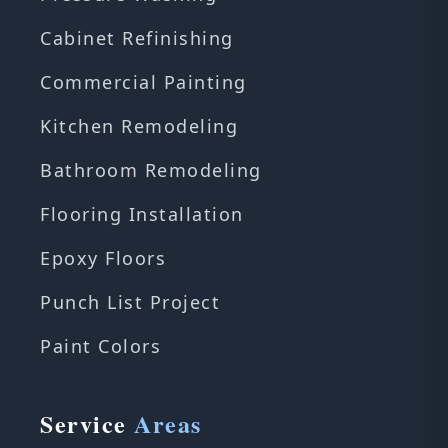
Cabinet Refinishing
Commercial Painting
Kitchen Remodeling
Bathroom Remodeling
Flooring Installation
Epoxy Floors
Punch List Project
Paint Colors
Service
Areas