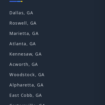
Dallas, GA
Roswell, GA
Marietta, GA
Atlanta, GA
Kennesaw, GA
Acworth, GA
Woodstock, GA
Alpharetta, GA
East Cobb, GA