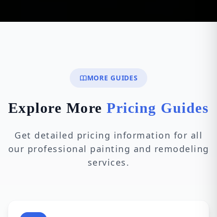
MORE GUIDES
Explore More
Pricing Guides
Get detailed pricing information for all
our professional painting and remodeling
services.