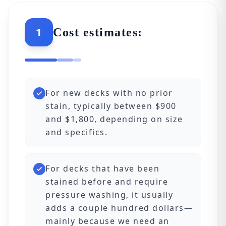
1
Cost estimates:
For new decks with no prior
stain, typically between $900
and $1,800, depending on size
and specifics.
For decks that have been
stained before and require
pressure washing, it usually
adds a couple hundred dollars—
mainly because we need an