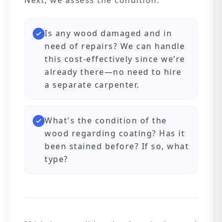
Next, we assess the condition:
Is any wood damaged and in
need of repairs? We can handle
this cost-effectively since we’re
already there—no need to hire
a separate carpenter.
What's the condition of the
wood regarding coating? Has it
been stained before? If so, what
type?