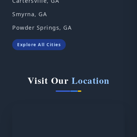
Cartersville, GA
Smyrna, GA
Powder Springs, GA
Explore All Cities
Visit Our
Location