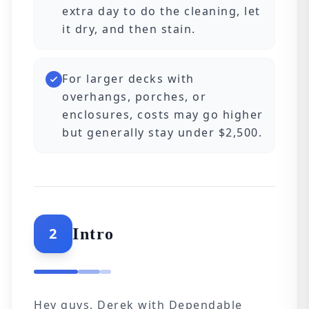
extra day to do the cleaning, let
it dry, and then stain.
For larger decks with
overhangs, porches, or
enclosures, costs may go higher
but generally stay under $2,500.
2
Intro
Hey guys, Derek with Dependable