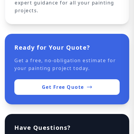
expert guidance for all your painting
projects.
Ready for Your Quote?
Get a free, no-obligation estimate for
your painting project today.
Get Free Quote
Have Questions?