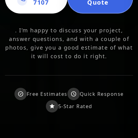
7107
Quote
. I’m happy to discuss your project,
answer questions, and with a couple of
photos, give you a good estimate of what
it will cost to do it right.
Free Estimates
Quick Response
5-Star Rated