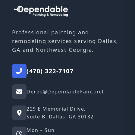
Professional painting and
remodeling services serving Dallas,
GA and Northwest Georgia.
(470) 322-7107
Derek@DependablePaint.net
229 E Memorial Drive,
Suite B, Dallas, GA 30132
Mon – Sun