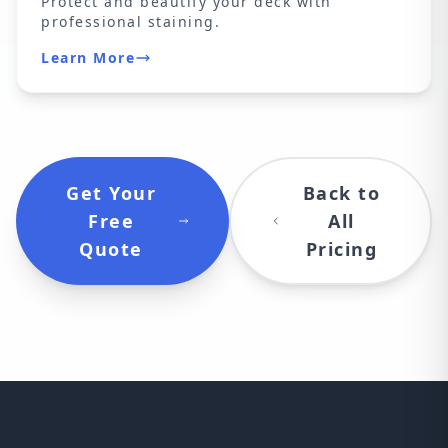
Protect and beautify your deck with
professional staining.
Learn More
Get Your
Back to
Free
All
Quote
Pricing