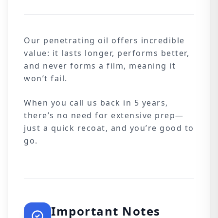
Our penetrating oil offers incredible
value: it lasts longer, performs better,
and never forms a film, meaning it
won’t fail.
When you call us back in 5 years,
there’s no need for extensive prep—
just a quick recoat, and you’re good to
go.
Important Notes