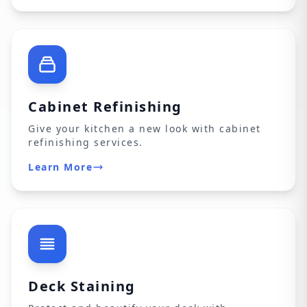
Cabinet Refinishing
Give your kitchen a new look with cabinet
refinishing services.
Learn More
Deck Staining