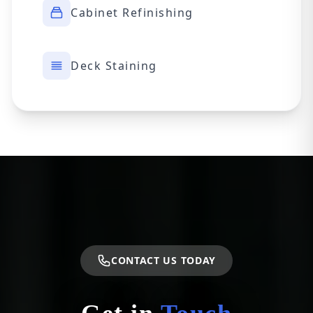
Cabinet Refinishing
Deck Staining
CONTACT US TODAY