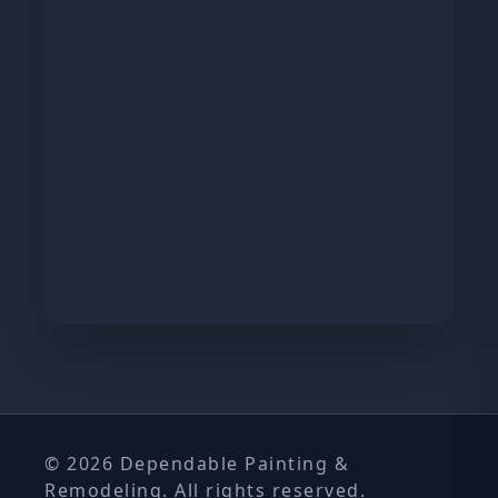
© 2026 Dependable Painting &
Remodeling. All rights reserved.