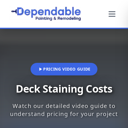
PRICING VIDEO GUIDE
Deck Staining Costs
Watch our detailed video guide to
understand pricing for your project