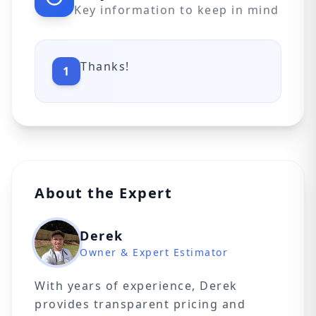
Key information to keep in mind
Thanks!
1
About the Expert
Derek
Owner & Expert Estimator
With years of experience, Derek
provides transparent pricing and