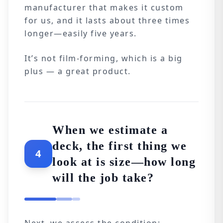
manufacturer that makes it custom
for us, and it lasts about three times
longer—easily five years.
It’s not film-forming, which is a big
plus — a great product.
When we estimate a
deck, the first thing we
4
look at is size—how long
will the job take?