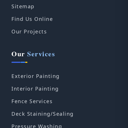
Sitemap
Find Us Online
Our Projects
Our
Services
Exterior Painting
Interior Painting
Fence Services
Deck Staining/Sealing
Pressure Washing