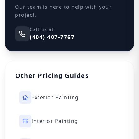
Our team is here to help with your
project.
Call us at
(404) 407-7767
Other Pricing Guides
Exterior Painting
Interior Painting