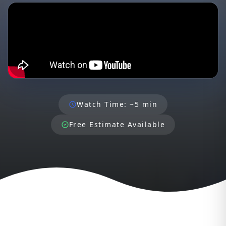
Watch Time: ~5 min
Free Estimate Available