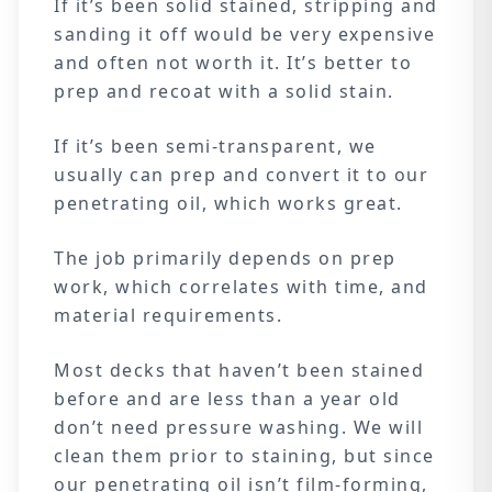
If it’s been solid stained, stripping and
sanding it off would be very expensive
and often not worth it. It’s better to
prep and recoat with a solid stain.
If it’s been semi-transparent, we
usually can prep and convert it to our
penetrating oil, which works great.
The job primarily depends on prep
work, which correlates with time, and
material requirements.
Most decks that haven’t been stained
before and are less than a year old
don’t need pressure washing. We will
clean them prior to staining, but since
our penetrating oil isn’t film-forming,