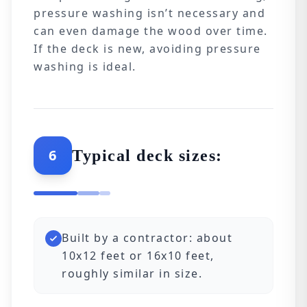
pressure washing isn’t necessary and
can even damage the wood over time.
If the deck is new, avoiding pressure
washing is ideal.
6
Typical deck sizes:
Built by a contractor: about
10x12 feet or 16x10 feet,
roughly similar in size.