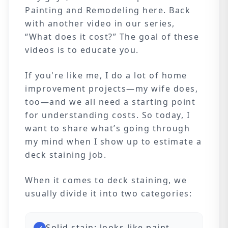
Painting and Remodeling here. Back
with another video in our series,
“What does it cost?” The goal of these
videos is to educate you.
If you're like me, I do a lot of home
improvement projects—my wife does,
too—and we all need a starting point
for understanding costs. So today, I
want to share what’s going through
my mind when I show up to estimate a
deck staining job.
When it comes to deck staining, we
usually divide it into two categories:
Solid stain: looks like paint,