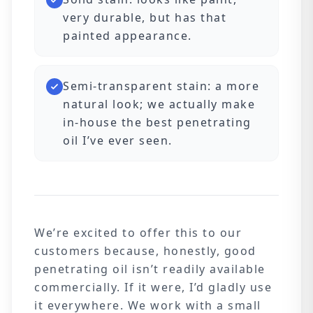
very durable, but has that
painted appearance.
Semi-transparent stain: a more
natural look; we actually make
in-house the best penetrating
oil I’ve ever seen.
We’re excited to offer this to our
customers because, honestly, good
penetrating oil isn’t readily available
commercially. If it were, I’d gladly use
it everywhere. We work with a small