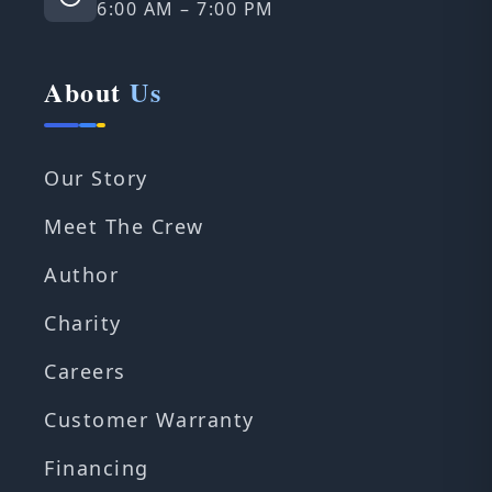
6:00 AM – 7:00 PM
About
Us
Our Story
Meet The Crew
Author
Charity
Careers
Customer Warranty
Financing