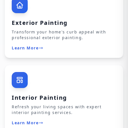
Exterior Painting
Transform your home's curb appeal with
professional exterior painting.
Learn More
Interior Painting
Refresh your living spaces with expert
interior painting services.
Learn More