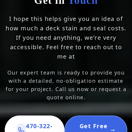
Get in
Touch
I hope this helps give you an idea of
how much a deck stain and seal costs.
If you need anything, we’re very
accessible. Feel free to reach out to
me at
Our expert team is ready to provide you
with a detailed, no-obligation estimate
for your project. Call us now or request a
quote online.
470-322-
Get Free