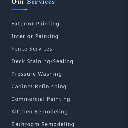
Our
Services
Exterior Painting
Interior Painting
Fence Services
Deck Staining/Sealing
Pressure Washing
Cabinet Refinishing
Commercial Painting
Kitchen Remodeling
Bathroom Remodeling