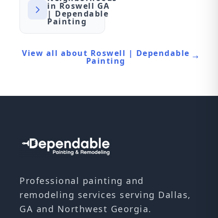
in Roswell GA
| Dependable
Painting
View all about Roswell | Dependable
Painting
Professional painting and
remodeling services serving Dallas,
GA and Northwest Georgia.