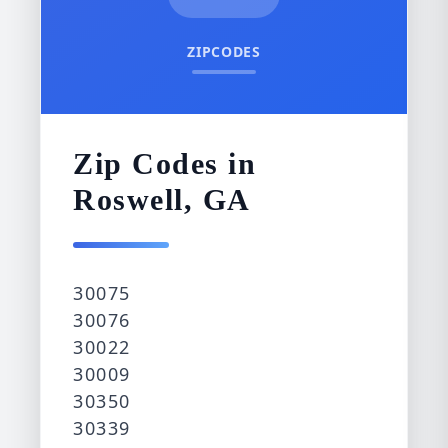
ZIPCODES
Zip Codes in
Roswell, GA
30075
30076
30022
30009
30350
30339