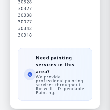
30328
30327
30338
30077
30342
30318
Need painting
services in this
area?
We provide
professional painting
services throughout
Roswell | Dependable
Painting.