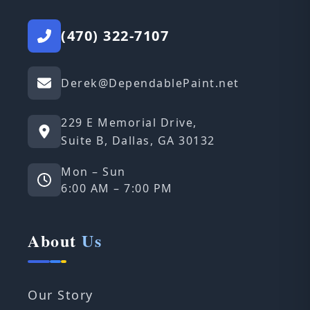
(470) 322-7107
Derek@DependablePaint.net
229 E Memorial Drive,
Suite B, Dallas, GA 30132
Mon – Sun
6:00 AM – 7:00 PM
About
Us
Our Story