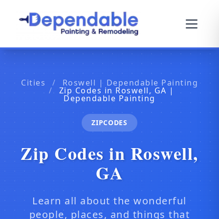
Cities
/
Roswell | Dependable Painting
/
Zip Codes in Roswell, GA |
Dependable Painting
ZIPCODES
Zip Codes in Roswell,
GA
Learn all about the wonderful
people, places, and things that