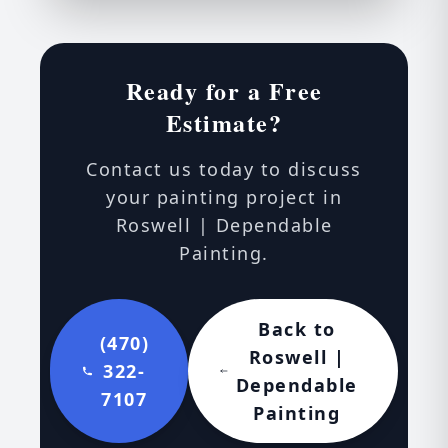
Ready for a Free
Estimate?
Contact us today to discuss
your painting project in
Roswell | Dependable
Painting.
Back to
(470)
Roswell |
322-
Dependable
7107
Painting