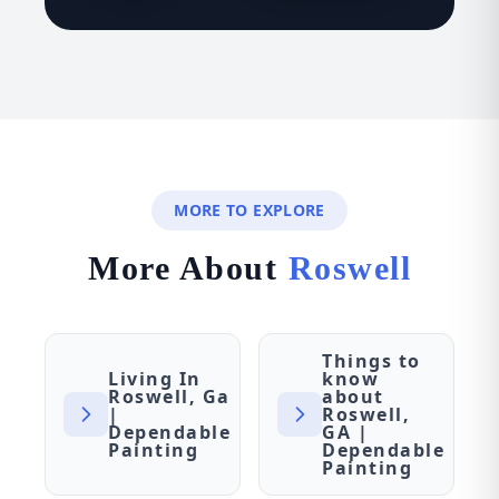
MORE TO EXPLORE
More About
Roswell
Things to
Living In
know
Roswell, Ga
about
|
Roswell,
Dependable
GA |
Painting
Dependable
Painting