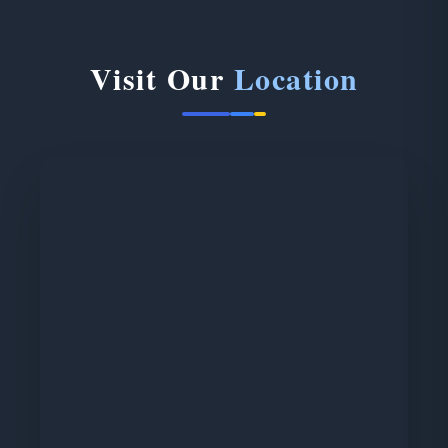
Visit Our
Location