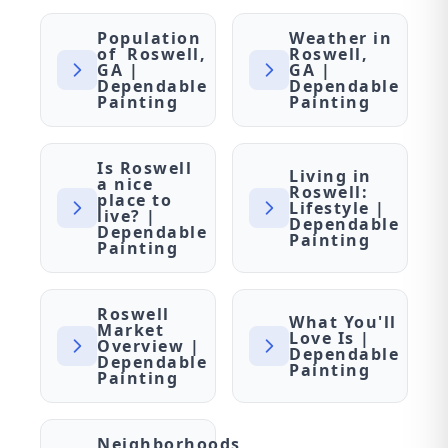
Population
Weather in
of Roswell,
Roswell,
GA |
GA |
Dependable
Dependable
Painting
Painting
Is Roswell
Living in
a nice
Roswell:
place to
Lifestyle |
live? |
Dependable
Dependable
Painting
Painting
Roswell
What You'll
Market
Love Is |
Overview |
Dependable
Dependable
Painting
Painting
Neighborhoods