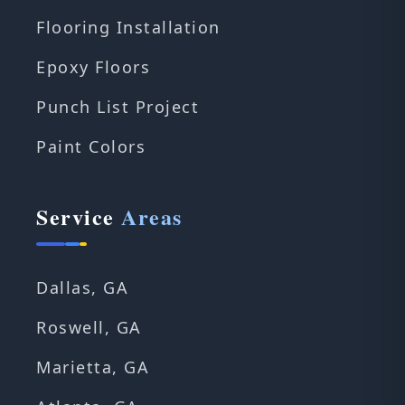
Flooring Installation
Epoxy Floors
Punch List Project
Paint Colors
Service
Areas
Dallas, GA
Roswell, GA
Marietta, GA