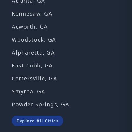
Atlanta, GA
Kennesaw, GA
Acworth, GA
Woodstock, GA
Alpharetta, GA
East Cobb, GA
Cartersville, GA
Smyrna, GA
Powder Springs, GA
Explore All Cities