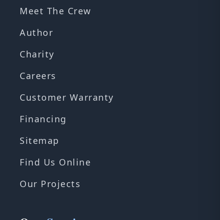
Meet The Crew
Author
Charity
Careers
Customer Warranty
Financing
Sitemap
Find Us Online
Our Projects