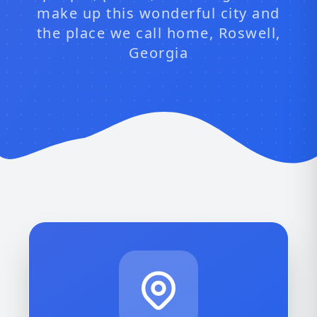
make up this wonderful city and
the place we call home, Roswell,
Georgia