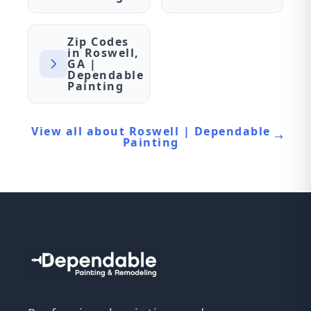
Zip Codes
in Roswell,
GA |
Dependable
Painting
View all about Roswell | Dependable
Painting