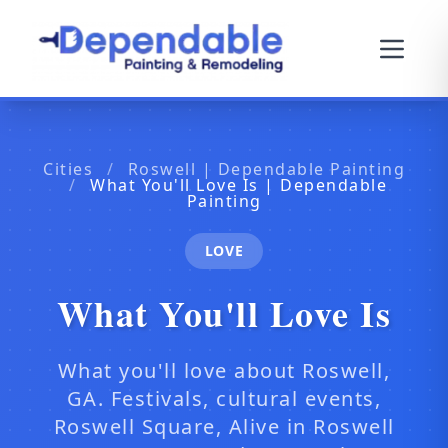
Cities
/
Roswell | Dependable Painting
/
What You'll Love Is | Dependable
Painting
LOVE
What You'll Love Is
What you'll love about Roswell,
GA. Festivals, cultural events,
Roswell Square, Alive in Roswell