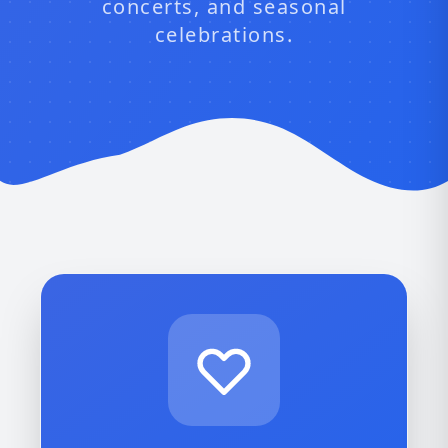
concerts, and seasonal
celebrations.