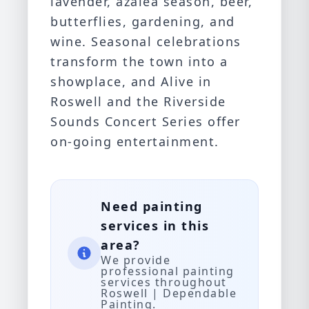
lavender, azalea season, beer,
butterflies, gardening, and
wine. Seasonal celebrations
transform the town into a
showplace, and Alive in
Roswell and the Riverside
Sounds Concert Series offer
on-going entertainment.
Need painting
services in this
area?
We provide
professional painting
services throughout
Roswell | Dependable
Painting.