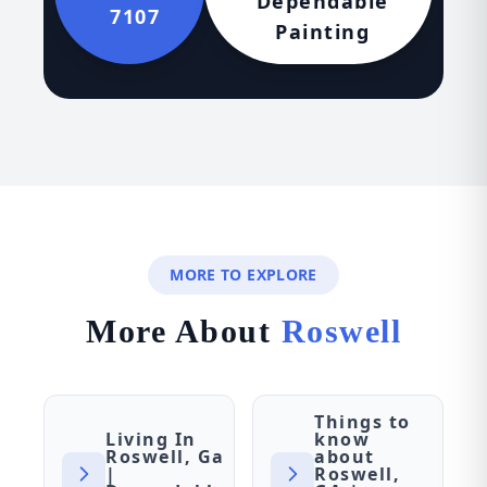
Dependable
7107
Painting
MORE TO EXPLORE
More About
Roswell
Things to
Living In
know
Roswell, Ga
about
|
Roswell,