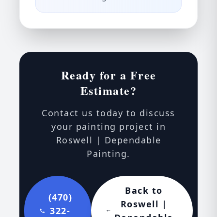
Ready for a Free
Estimate?
Contact us today to discuss
your painting project in
Roswell | Dependable
Painting.
Back to
(470)
Roswell |
322-