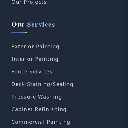
Our Projects
Our
Services
Exterior Painting
Interior Painting
Fence Services
Deck Staining/Sealing
Pressure Washing
Cabinet Refinishing
Commercial Painting