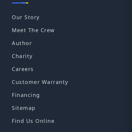
Our Story
Meet The Crew
Author
Charity
Careers
Customer Warranty
Financing
Sitemap
Find Us Online