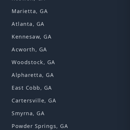
Marietta, GA
Atlanta, GA
Kennesaw, GA
Acworth, GA
Woodstock, GA
Alpharetta, GA
East Cobb, GA
Cartersville, GA
Smyrna, GA
Powder Springs, GA