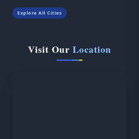
Explore All Cities
Visit Our
Location