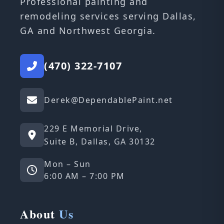
Professional painting and
remodeling services serving Dallas,
GA and Northwest Georgia.
(470) 322-7107
Derek@DependablePaint.net
229 E Memorial Drive,
Suite B, Dallas, GA 30132
Mon – Sun
6:00 AM – 7:00 PM
About
Us