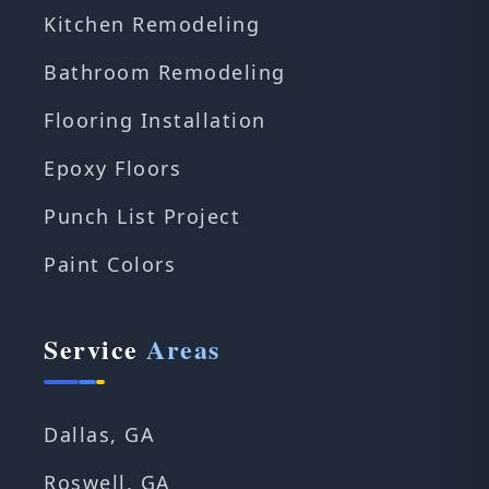
Kitchen Remodeling
Bathroom Remodeling
Flooring Installation
Epoxy Floors
Punch List Project
Paint Colors
Service
Areas
Dallas, GA
Roswell, GA