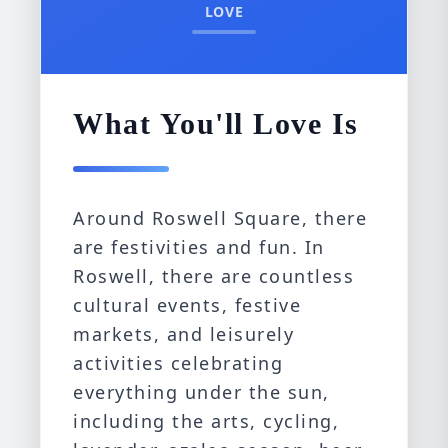
LOVE
What You'll Love Is
Around Roswell Square, there
are festivities and fun. In
Roswell, there are countless
cultural events, festive
markets, and leisurely
activities celebrating
everything under the sun,
including the arts, cycling,