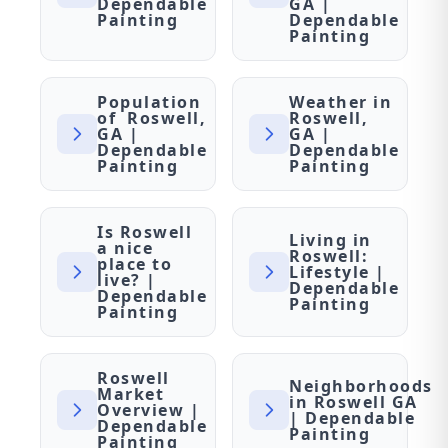
Dependable
GA |
Painting
Dependable
Painting
Population
Weather in
of Roswell,
Roswell,
GA |
GA |
Dependable
Dependable
Painting
Painting
Is Roswell
Living in
a nice
Roswell:
place to
Lifestyle |
live? |
Dependable
Dependable
Painting
Painting
Roswell
Neighborhoods
Market
in Roswell GA
Overview |
| Dependable
Dependable
Painting
Painting