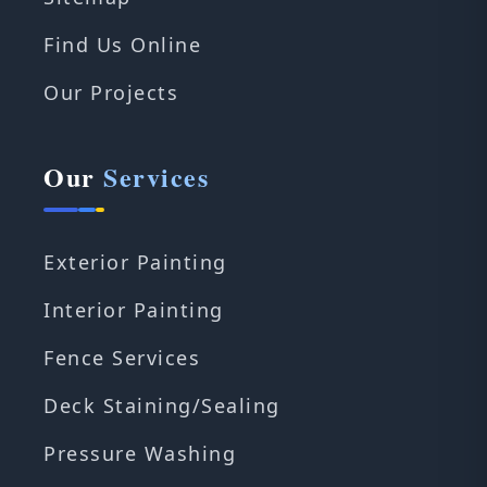
Find Us Online
Our Projects
Our
Services
Exterior Painting
Interior Painting
Fence Services
Deck Staining/Sealing
Pressure Washing