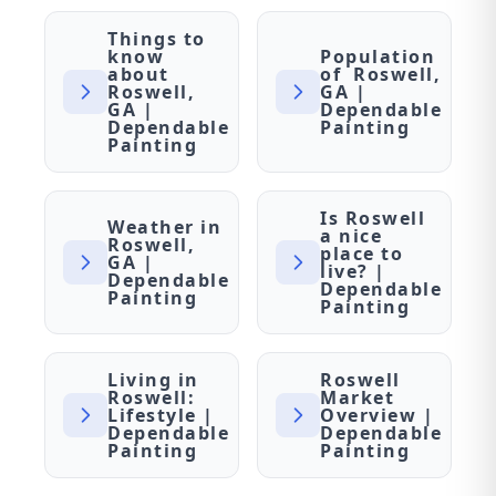
Things to
know
Population
about
of Roswell,
Roswell,
GA |
GA |
Dependable
Dependable
Painting
Painting
Is Roswell
Weather in
a nice
Roswell,
place to
GA |
live? |
Dependable
Dependable
Painting
Painting
Living in
Roswell
Roswell:
Market
Lifestyle |
Overview |
Dependable
Dependable
Painting
Painting