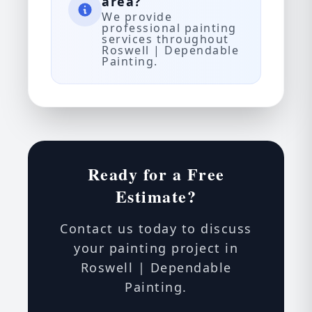
area?
We provide
professional painting
services throughout
Roswell | Dependable
Painting.
Ready for a Free
Estimate?
Contact us today to discuss
your painting project in
Roswell | Dependable
Painting.