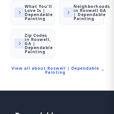
What You'll
Neighborhoods
Love Is |
in Roswell GA
Dependable
| Dependable
Painting
Painting
Zip Codes
in Roswell,
GA |
Dependable
Painting
View all about Roswell | Dependable
Painting