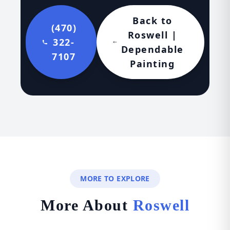
Back to
(470)
Roswell |
322-
Dependable
7107
Painting
MORE TO EXPLORE
More About
Roswell