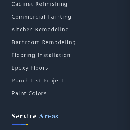
Cabinet Refinishing
Commercial Painting
Kitchen Remodeling
Bathroom Remodeling
Flooring Installation
Epoxy Floors
Punch List Project
Paint Colors
Service
Areas