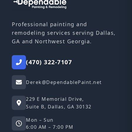
Professional painting and
remodeling services serving Dallas,
GA and Northwest Georgia.
(470) 322-7107
Derek@DependablePaint.net
229 E Memorial Drive,
Suite B, Dallas, GA 30132
Mon – Sun
6:00 AM – 7:00 PM