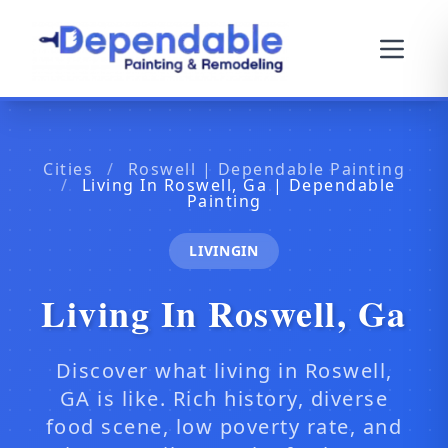
Cities
/
Roswell | Dependable Painting
/
Living In Roswell, Ga | Dependable
Painting
LIVINGIN
Living In Roswell, Ga
Discover what living in Roswell,
GA is like. Rich history, diverse
food scene, low poverty rate, and