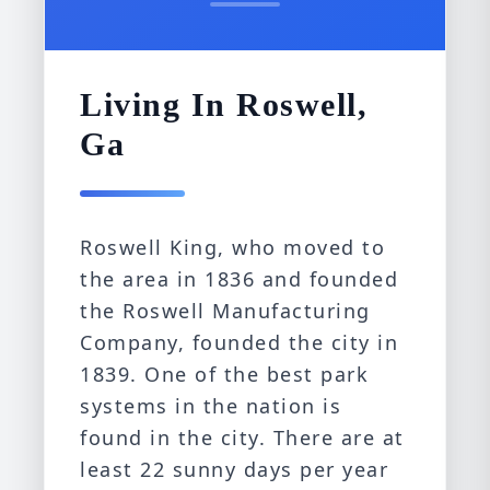
Living In Roswell,
Ga
Roswell King, who moved to
the area in 1836 and founded
the Roswell Manufacturing
Company, founded the city in
1839. One of the best park
systems in the nation is
found in the city. There are at
least 22 sunny days per year