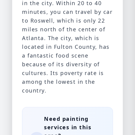
in the city. Within 20 to 40
minutes, you can travel by car
to
Roswell
, which is only 22
miles north of the center of
Atlanta. The city, which is
located in Fulton County, has
a fantastic food scene
because of its diversity of
cultures. Its poverty rate is
among the lowest in the
country.
Need painting
services in this