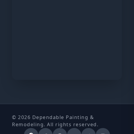
© 2026 Dependable Painting &
Remodeling. All rights reserved.