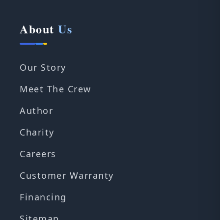
About
Us
Our Story
Meet The Crew
Author
Charity
Careers
Customer Warranty
Financing
Sitemap