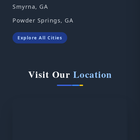
Smyrna, GA
Powder Springs, GA
Explore All Cities
Visit Our
Location