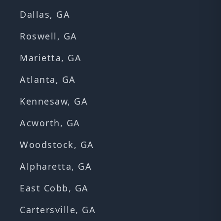
Dallas, GA
Roswell, GA
Marietta, GA
Atlanta, GA
Kennesaw, GA
Acworth, GA
Woodstock, GA
Alpharetta, GA
East Cobb, GA
Cartersville, GA