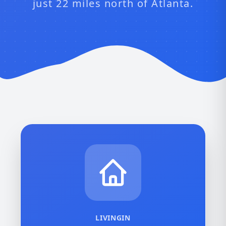
just 22 miles north of Atlanta.
LIVINGIN