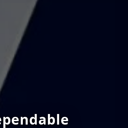
ependable