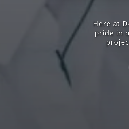
Here at D
pride in 
projec