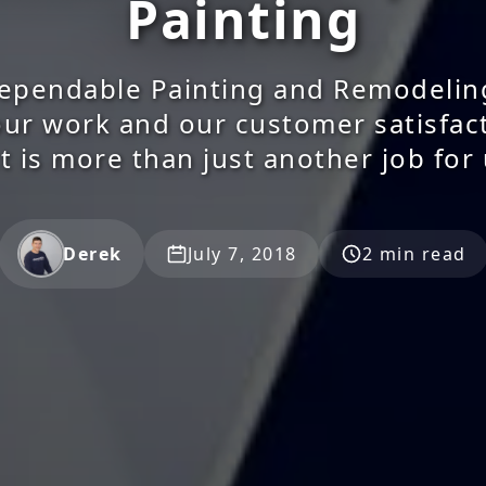
Painting
ependable Painting and Remodelin
our work and our customer satisfac
t is more than just another job for
Derek
July 7, 2018
2 min read