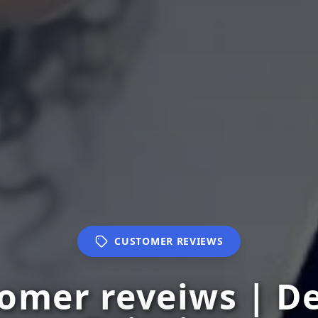
CUSTOMER REVIEWS
tomer reveiws | D