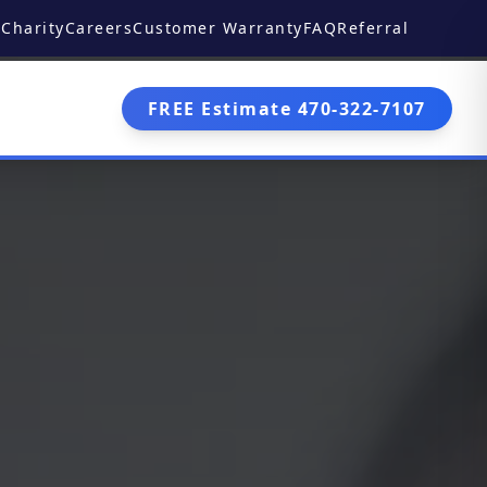
Charity
Careers
Customer Warranty
FAQ
Referral
FREE Estimate 470-322-7107