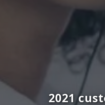
2021 cus