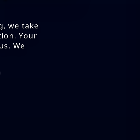
g, we take
tion. Your
 us. We