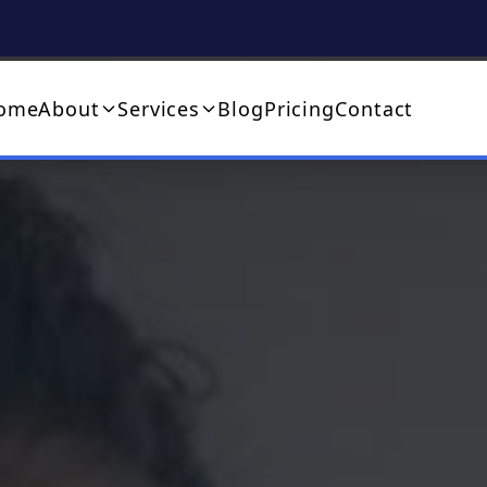
ome
About
Services
Blog
Pricing
Contact