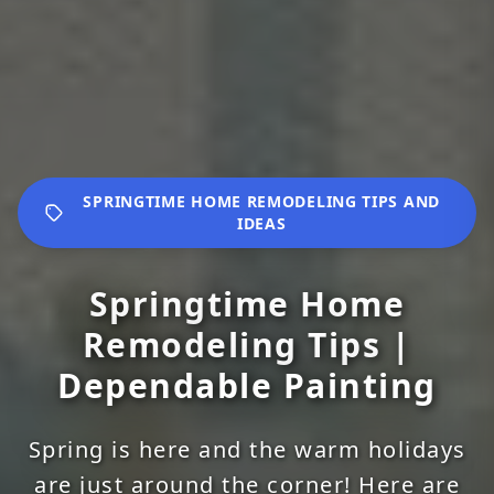
SPRINGTIME HOME REMODELING TIPS AND
IDEAS
Springtime Home
Remodeling Tips |
Dependable Painting
Spring is here and the warm holidays
are just around the corner! Here are