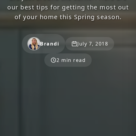
our best tips for getting the most out
of your home this Spring season.
Brandi
July 7, 2018
2 min read