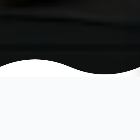
SPRINGTIME HOME REMODELING
TIPS AND IDEAS: THE BEST HOME
REMODELING TIPS FOR SPRING.
WHAT YOU NEED TO KNOW