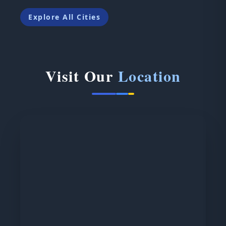
Explore All Cities
Visit Our
Location