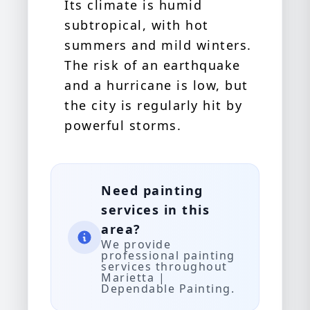
Its climate is humid
subtropical, with hot
summers and mild winters.
The risk of an earthquake
and a hurricane is low, but
the city is regularly hit by
powerful storms.
Need painting
services in this
area?
We provide
professional painting
services throughout
Marietta |
Dependable Painting.