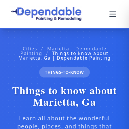
Cities
/
Marietta | Dependable
Painting
/
Things to know about
Marietta, Ga | Dependable Painting
THINGS-TO-KNOW
Things to know about
Marietta, Ga
Learn all about the wonderful
people, places, and things that