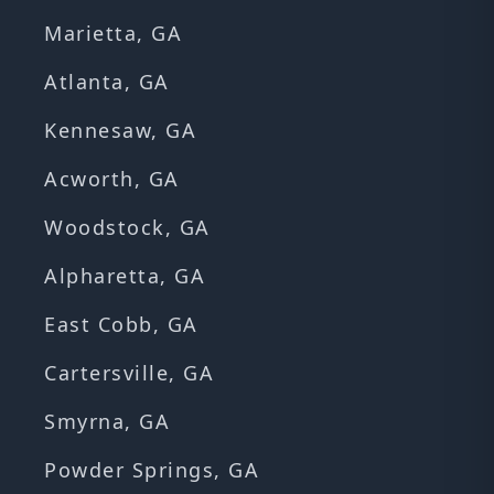
Marietta, GA
Atlanta, GA
Kennesaw, GA
Acworth, GA
Woodstock, GA
Alpharetta, GA
East Cobb, GA
Cartersville, GA
Smyrna, GA
Powder Springs, GA