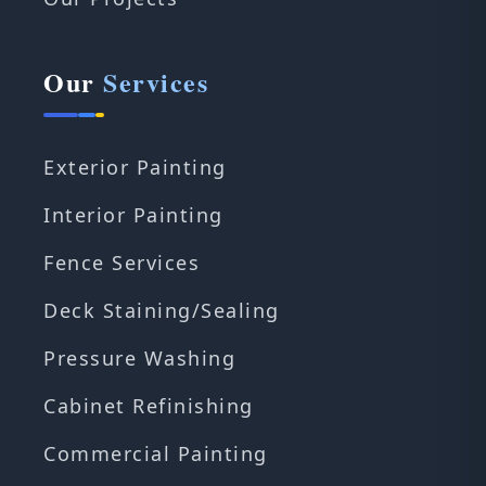
Our
Services
Exterior Painting
Interior Painting
Fence Services
Deck Staining/Sealing
Pressure Washing
Cabinet Refinishing
Commercial Painting