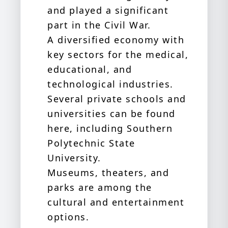
and played a significant
part in the Civil War.
A diversified economy with
key sectors for the medical,
educational, and
technological industries.
Several private schools and
universities can be found
here, including Southern
Polytechnic State
University.
Museums, theaters, and
parks are among the
cultural and entertainment
options.