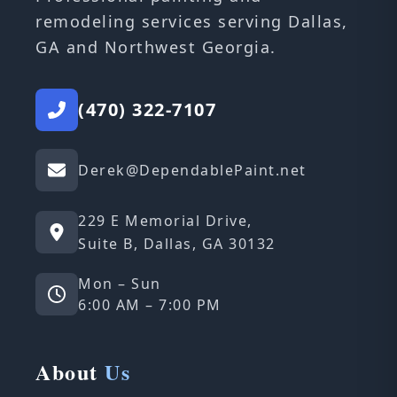
remodeling services serving Dallas,
GA and Northwest Georgia.
(470) 322-7107
Derek@DependablePaint.net
229 E Memorial Drive,
Suite B, Dallas, GA 30132
Mon – Sun
6:00 AM – 7:00 PM
About
Us