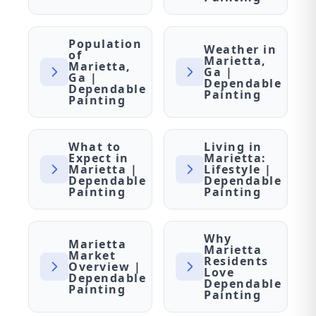
Population
Weather in
of
Marietta,
Marietta,
Ga |
Ga |
Dependable
Dependable
Painting
Painting
What to
Living in
Expect in
Marietta:
Marietta |
Lifestyle |
Dependable
Dependable
Painting
Painting
Why
Marietta
Marietta
Market
Residents
Overview |
Love
Dependable
Dependable
Painting
Painting