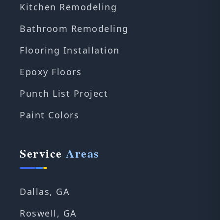
Kitchen Remodeling
Bathroom Remodeling
Flooring Installation
Epoxy Floors
Punch List Project
Paint Colors
Service
Areas
Dallas, GA
Roswell, GA