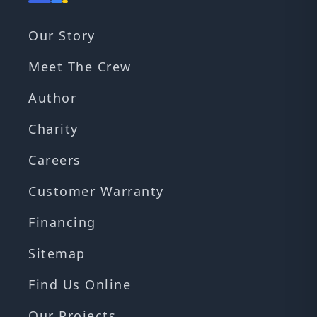
Our Story
Meet The Crew
Author
Charity
Careers
Customer Warranty
Financing
Sitemap
Find Us Online
Our Projects