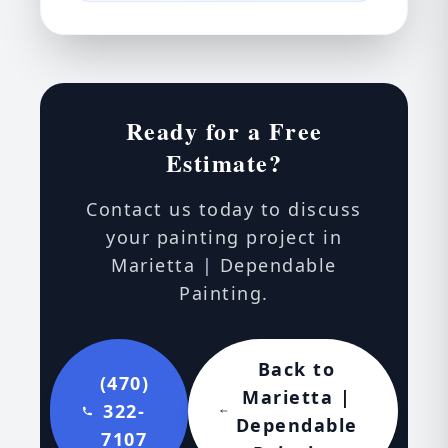
Ready for a Free
Estimate?
Contact us today to discuss
your painting project in
Marietta | Dependable
Painting.
Back to
(470)
Marietta |
322-
Dependable
7107