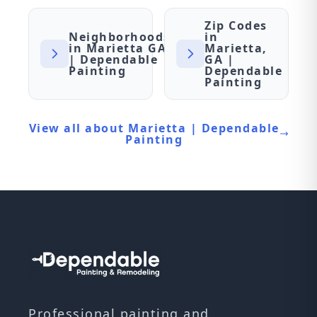
Zip Codes
Neighborhoods
in
in Marietta GA
Marietta,
| Dependable
GA |
Painting
Dependable
Painting
View all about Marietta | Dependable
Painting
Professional painting and