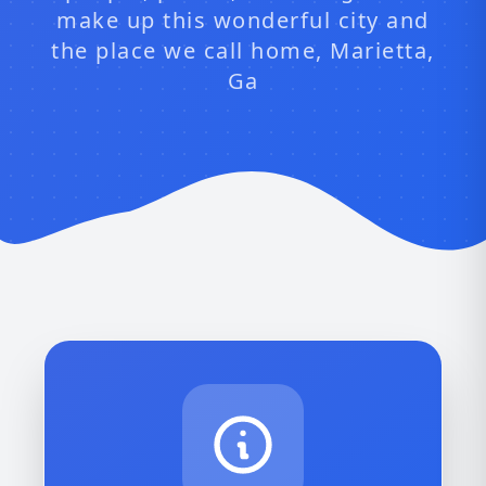
make up this wonderful city and
the place we call home, Marietta,
Ga