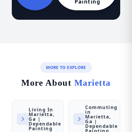
Painting
MORE TO EXPLORE
More About
Marietta
Commuting
Living In
in
Marietta,
Marietta,
Ga |
Ga |
Dependable
Dependable
Painting
Painting