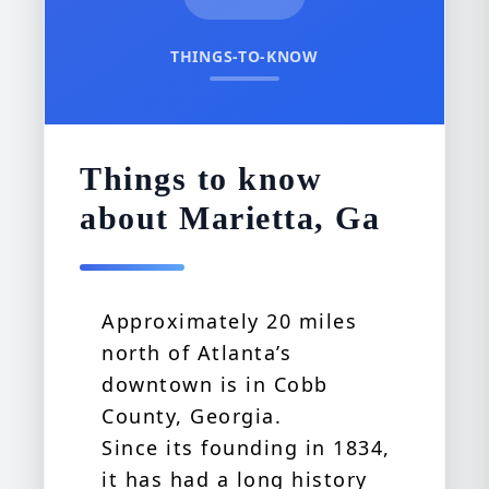
THINGS-TO-KNOW
Things to know
about Marietta, Ga
Approximately 20 miles
north of Atlanta’s
downtown is in Cobb
County, Georgia.
Since its founding in 1834,
it has had a long history