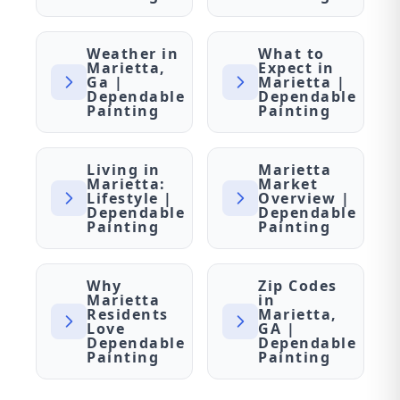
Weather in
What to
Marietta,
Expect in
Ga |
Marietta |
Dependable
Dependable
Painting
Painting
Living in
Marietta
Marietta:
Market
Lifestyle |
Overview |
Dependable
Dependable
Painting
Painting
Why
Zip Codes
Marietta
in
Residents
Marietta,
Love
GA |
Dependable
Dependable
Painting
Painting