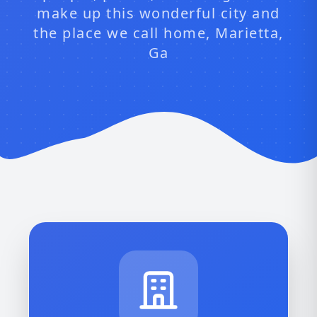
make up this wonderful city and
the place we call home, Marietta,
Ga