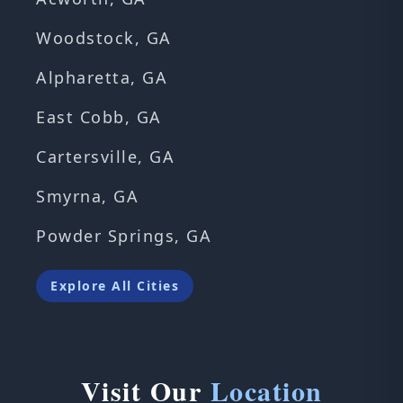
Woodstock, GA
Alpharetta, GA
East Cobb, GA
Cartersville, GA
Smyrna, GA
Powder Springs, GA
Explore All Cities
Visit Our
Location