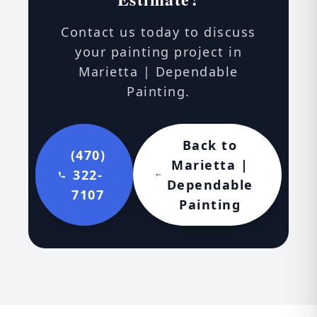
Contact us today to discuss
your painting project in
Marietta | Dependable
Painting.
Back to
(470)
Marietta |
322-
Dependable
7107
Painting