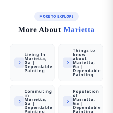
MORE TO EXPLORE
More About
Marietta
Things to
Living In
know
Marietta,
about
Ga |
Marietta,
Dependable
Ga |
Painting
Dependable
Painting
Commuting
Population
in
of
Marietta,
Marietta,
Ga |
Ga |
Dependable
Dependable
Painting
Painting