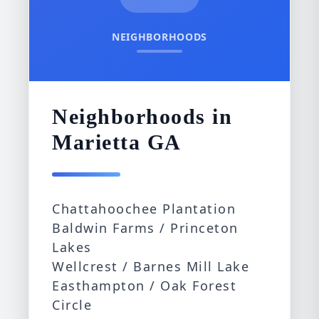
NEIGHBORHOODS
Neighborhoods in
Marietta GA
Chattahoochee Plantation
Baldwin Farms / Princeton
Lakes
Wellcrest / Barnes Mill Lake
Easthampton / Oak Forest
Circle