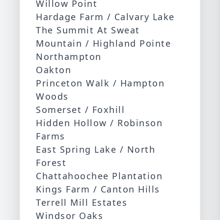
Willow Point
Hardage Farm / Calvary Lake
The Summit At Sweat
Mountain / Highland Pointe
Northampton
Oakton
Princeton Walk / Hampton
Woods
Somerset / Foxhill
Hidden Hollow / Robinson
Farms
East Spring Lake / North
Forest
Chattahoochee Plantation
Kings Farm / Canton Hills
Terrell Mill Estates
Windsor Oaks