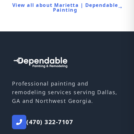
View all about Marietta | Dependable
Painting
Professional painting and
remodeling services serving Dallas,
GA and Northwest Georgia.
(470) 322-7107