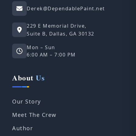
Derek@DependablePaint.net
229 E Memorial Drive,
Suite B, Dallas, GA 30132
Mon – Sun
6:00 AM – 7:00 PM
About
Us
Our Story
Meet The Crew
Author