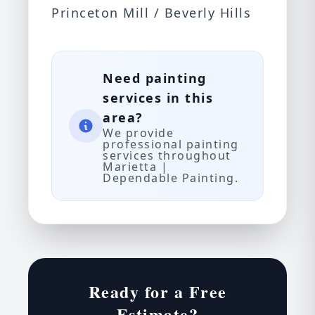
Princeton Mill / Beverly Hills
Need painting
services in this
area?
We provide
professional painting
services throughout
Marietta |
Dependable Painting.
Ready for a Free
Estimate?