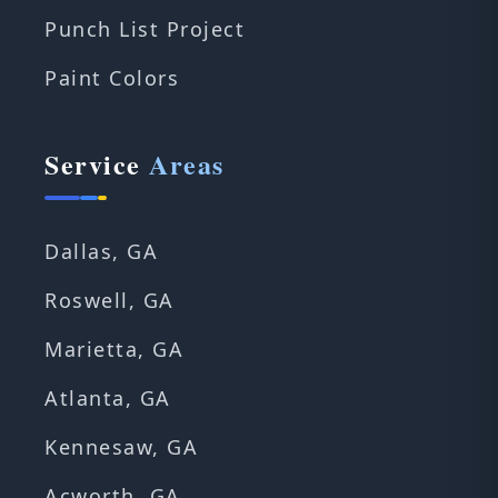
Punch List Project
Paint Colors
Service
Areas
Dallas, GA
Roswell, GA
Marietta, GA
Atlanta, GA
Kennesaw, GA
Acworth, GA