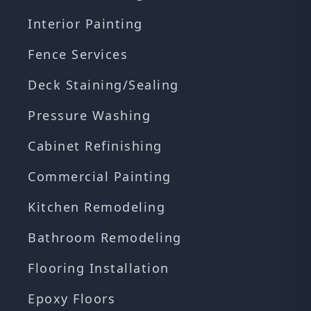
Interior Painting
Fence Services
Deck Staining/Sealing
Pressure Washing
Cabinet Refinishing
Commercial Painting
Kitchen Remodeling
Bathroom Remodeling
Flooring Installation
Epoxy Floors