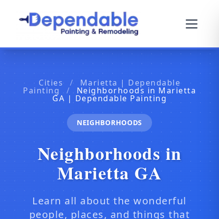
Cities
/
Marietta | Dependable
Painting
/
Neighborhoods in Marietta
GA | Dependable Painting
NEIGHBORHOODS
Neighborhoods in
Marietta GA
Learn all about the wonderful
people, places, and things that