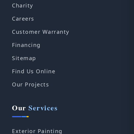
Charity
Careers
Customer Warranty
Financing
Sitemap
Find Us Online
Our Projects
Our
Services
Exterior Painting