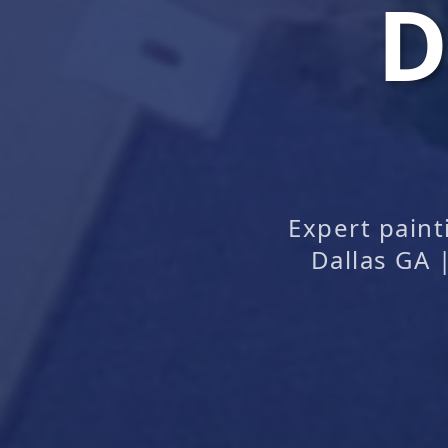
D
Expert pain
Dallas GA 