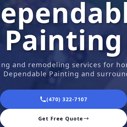
ependab
Painting
ting and remodeling services for h
| Dependable Painting and surroun
(470) 322-7107
Get Free Quote