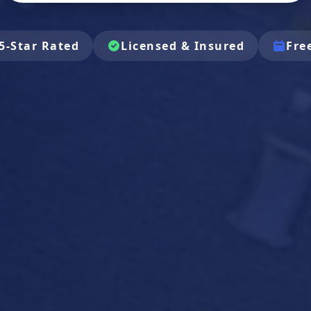
5-Star Rated
Licensed & Insured
Fre