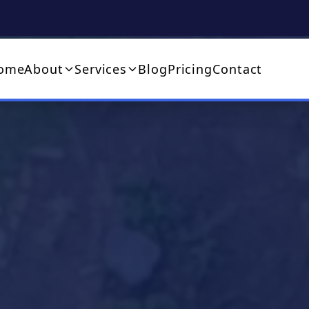
ome
About
Services
Blog
Pricing
Contact