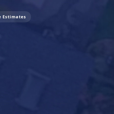
e Estimates