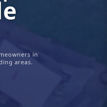
le
omeowners in
ding areas.