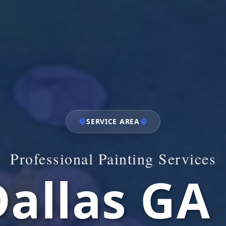
SERVICE AREA
Professional Painting Services
allas GA