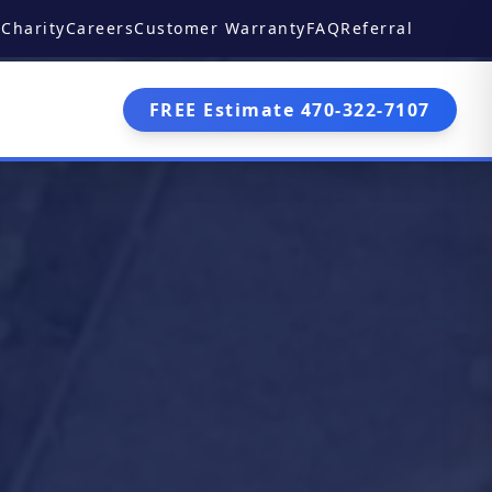
Charity
Careers
Customer Warranty
FAQ
Referral
FREE Estimate 470-322-7107