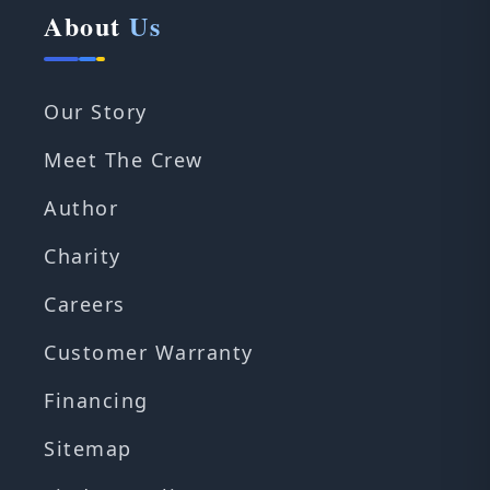
About
Us
Our Story
Meet The Crew
Author
Charity
Careers
Customer Warranty
Financing
Sitemap