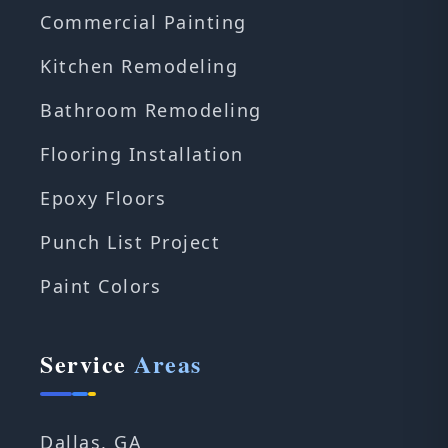
Commercial Painting
Kitchen Remodeling
Bathroom Remodeling
Flooring Installation
Epoxy Floors
Punch List Project
Paint Colors
Service
Areas
Dallas, GA