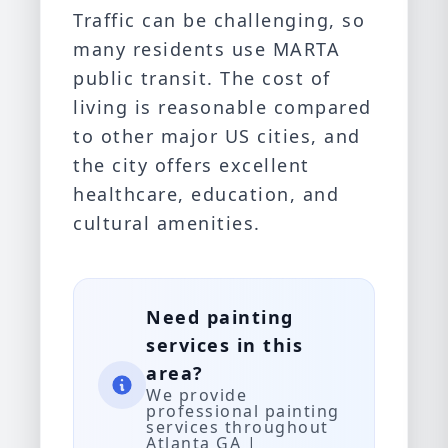
Traffic can be challenging, so
many residents use MARTA
public transit. The cost of
living is reasonable compared
to other major US cities, and
the city offers excellent
healthcare, education, and
cultural amenities.
Need painting
services in this
area?
We provide
professional painting
services throughout
Atlanta GA |