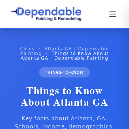
Cities
/
Atlanta GA | Dependable
Painting
/
Things to Know About
Atlanta GA | Dependable Painting
THINGS-TO-KNOW
Things to Know
About Atlanta GA
Key facts about Atlanta, GA.
Schools, income, demographics,