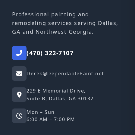
Professional painting and
remodeling services serving Dallas,
GA and Northwest Georgia.
(470) 322-7107
Derek@DependablePaint.net
229 E Memorial Drive,
Suite B, Dallas, GA 30132
Mon – Sun
6:00 AM – 7:00 PM