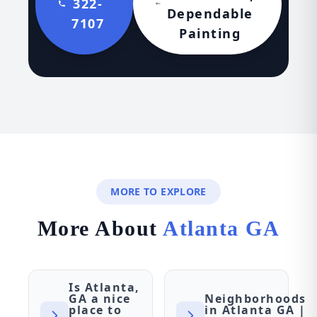
322-
Dependable
7107
Painting
MORE TO EXPLORE
More About
Atlanta GA
Is Atlanta,
GA a nice
Neighborhoods
place to
in Atlanta GA |