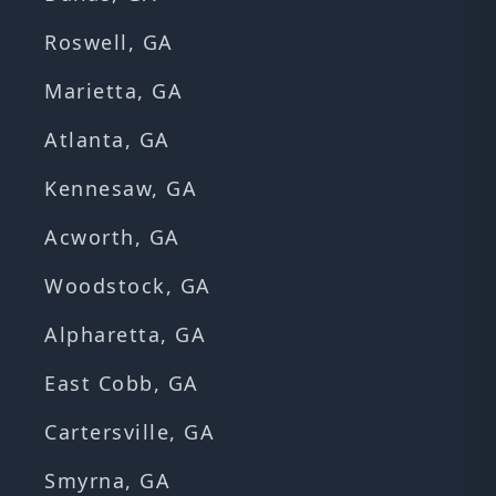
Roswell, GA
Marietta, GA
Atlanta, GA
Kennesaw, GA
Acworth, GA
Woodstock, GA
Alpharetta, GA
East Cobb, GA
Cartersville, GA
Smyrna, GA