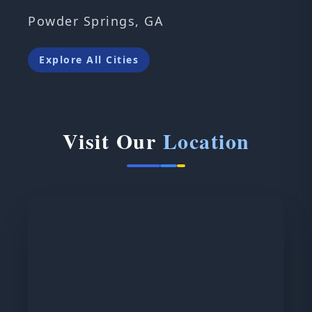
Powder Springs, GA
Explore All Cities
Visit Our
Location