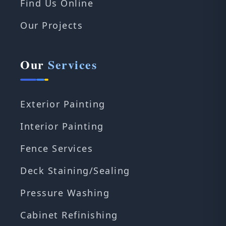
Find Us Online
Our Projects
Our
Services
Exterior Painting
Interior Painting
Fence Services
Deck Staining/Sealing
Pressure Washing
Cabinet Refinishing