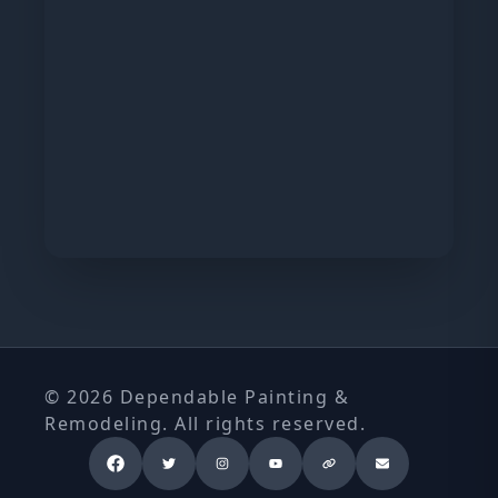
© 2026 Dependable Painting &
Remodeling. All rights reserved.