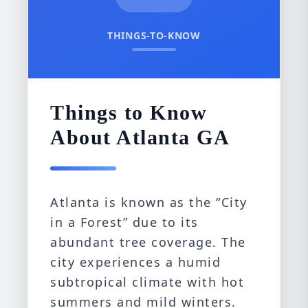
THINGS-TO-KNOW
Things to Know
About Atlanta GA
Atlanta is known as the “City
in a Forest” due to its
abundant tree coverage. The
city experiences a humid
subtropical climate with hot
summers and mild winters.