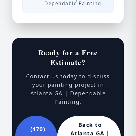
Dependable Painting.
Ready for a Free
Estimate?
Contact us today to discuss
your painting project in
Atlanta GA | Dependable
Painting.
Back to
(470)
Atlanta GA |