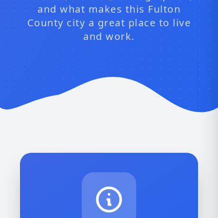
and what makes this Fulton
County city a great place to live
and work.