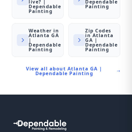
live? |
Dependable
Dependable
Painting
Painting
Weather in
Zip Codes
Atlanta GA
in Atlanta
|
GA |
Dependable
Dependable
Painting
Painting
View all about Atlanta GA |
Dependable Painting