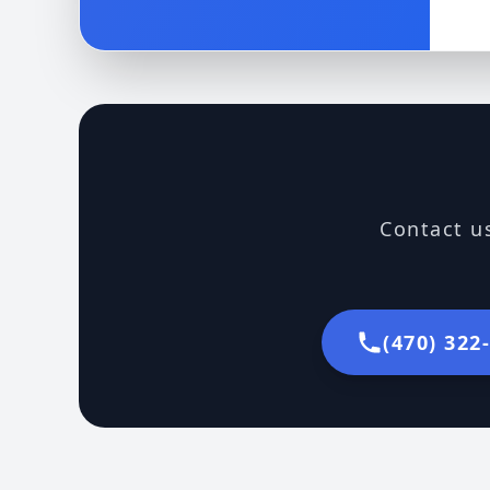
Contact us
(470) 322