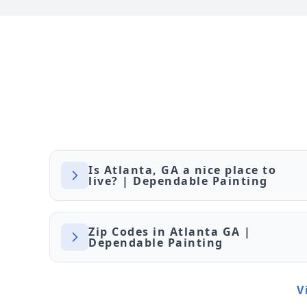
Is Atlanta, GA a nice place to
live? | Dependable Painting
Zip Codes in Atlanta GA |
Dependable Painting
V