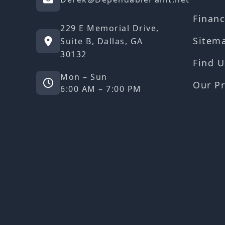
Financ
229 E Memorial Drive,
Sitem
Suite B, Dallas, GA
30132
Find U
Mon – Sun
Our Pr
6:00 AM – 7:00 PM