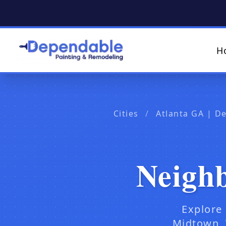
H
Cities
/
Atlanta GA | D
Neigh
Explore
Midtown, 