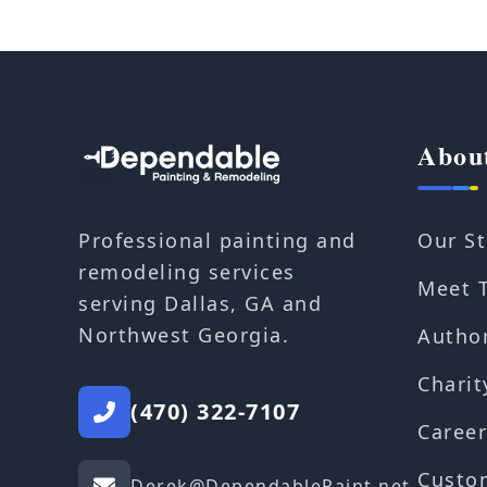
Abou
Our St
Professional painting and
remodeling services
Meet 
serving Dallas, GA and
Northwest Georgia.
Autho
Charit
(470) 322-7107
Career
Custo
Derek@DependablePaint.net