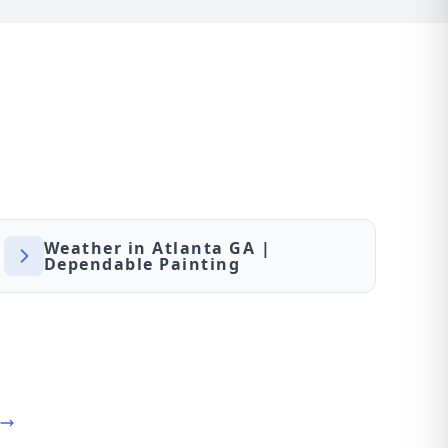
Weather in Atlanta GA |
Dependable Painting