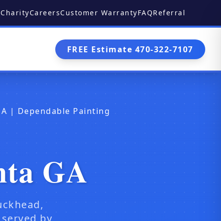
Charity
Careers
Customer Warranty
FAQ
Referral
FREE Estimate 470-322-7107
GA | Dependable Painting
nta GA
uckhead,
 served by