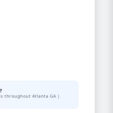
?
es throughout Atlanta GA |