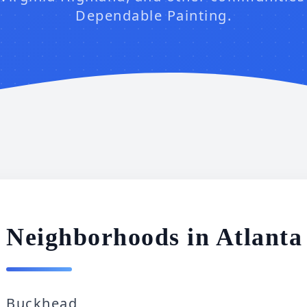
Dependable Painting.
Neighborhoods in Atlant
Buckhead