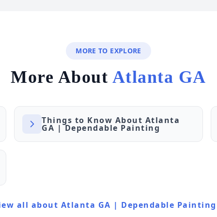
MORE TO EXPLORE
More About
Atlanta GA
Things to Know About Atlanta
GA | Dependable Painting
iew all about Atlanta GA | Dependable Painting