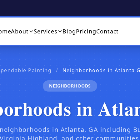
ome
About
Services
Blog
Pricing
Contact
ependable Painting
/
Neighborhoods in Atlanta 
NEIGHBORHOODS
borhoods in Atla
 neighborhoods in Atlanta, GA including B
Virginia Highland, and other communities