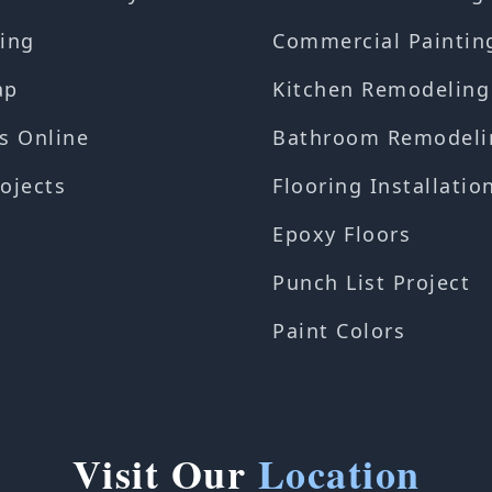
ing
Commercial Paintin
ap
Kitchen Remodeling
s Online
Bathroom Remodeli
ojects
Flooring Installatio
Epoxy Floors
Punch List Project
Paint Colors
Visit Our
Location