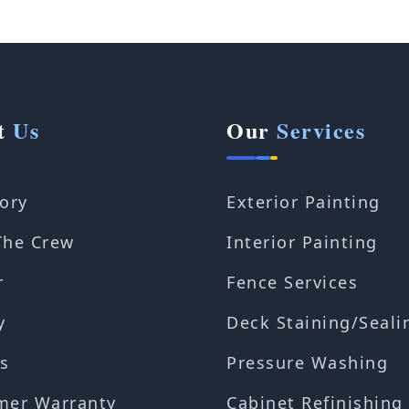
t
Us
Our
Services
ory
Exterior Painting
The Crew
Interior Painting
r
Fence Services
y
Deck Staining/Seali
s
Pressure Washing
mer Warranty
Cabinet Refinishing