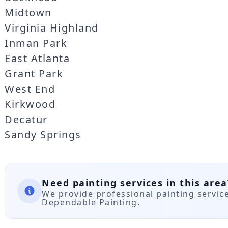
Midtown
Virginia Highland
Inman Park
East Atlanta
Grant Park
West End
Kirkwood
Decatur
Sandy Springs
Need painting services in this area
We provide professional painting servic
Dependable Painting.