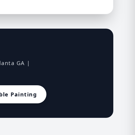
tlanta GA |
ble Painting