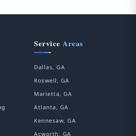
Service
Areas
Dallas, GA
Roswell, GA
Marietta, GA
ng
Atlanta, GA
Kennesaw, GA
Acworth, GA