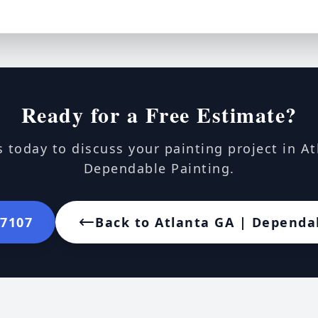
Ready for a Free Estimate?
 today to discuss your painting project in A
Dependable Painting.
-7107
Back to Atlanta GA | Dependa