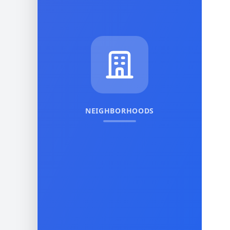
NEIGHBORHOODS