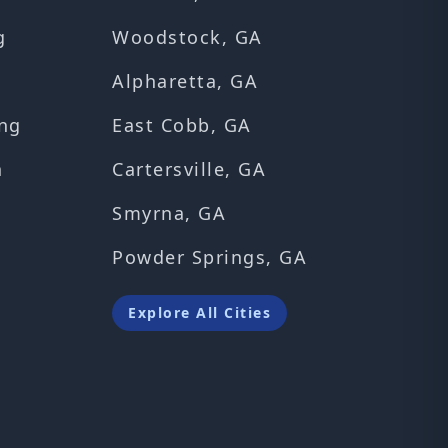
g
Woodstock, GA
Alpharetta, GA
ng
East Cobb, GA
n
Cartersville, GA
Smyrna, GA
Powder Springs, GA
Explore All Cities