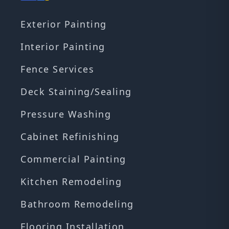
Exterior Painting
Interior Painting
Fence Services
Deck Staining/Sealing
Pressure Washing
Cabinet Refinishing
Commercial Painting
Kitchen Remodeling
Bathroom Remodeling
Flooring Installation