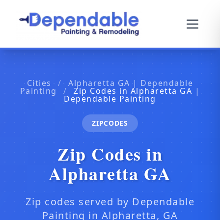
Cities
/
Alpharetta GA | Dependable
Painting
/
Zip Codes in Alpharetta GA |
Dependable Painting
ZIPCODES
Zip Codes in
Alpharetta GA
Zip codes served by Dependable
Painting in Alpharetta, GA