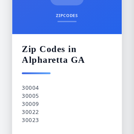
ZIPCODES
Zip Codes in
Alpharetta GA
30004
30005
30009
30022
30023