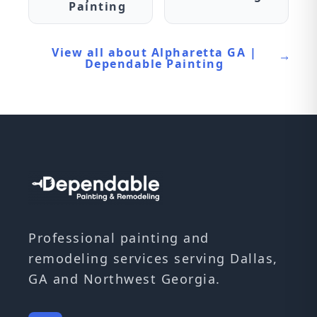
Painting
View all about Alpharetta GA |
Dependable Painting
Professional painting and
remodeling services serving Dallas,
GA and Northwest Georgia.