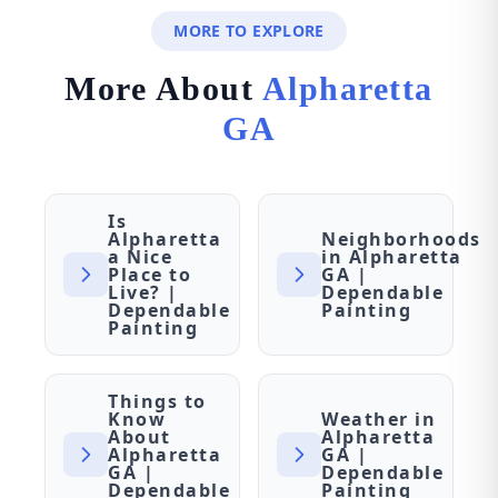
MORE TO EXPLORE
More About
Alpharetta
GA
Is
Alpharetta
Neighborhoods
a Nice
in Alpharetta
Place to
GA |
Live? |
Dependable
Dependable
Painting
Painting
Things to
Know
Weather in
About
Alpharetta
Alpharetta
GA |
GA |
Dependable
Dependable
Painting