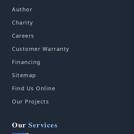
Author
Charity
Careers
Customer Warranty
Financing
Sitemap
Find Us Online
Our Projects
Our
Services