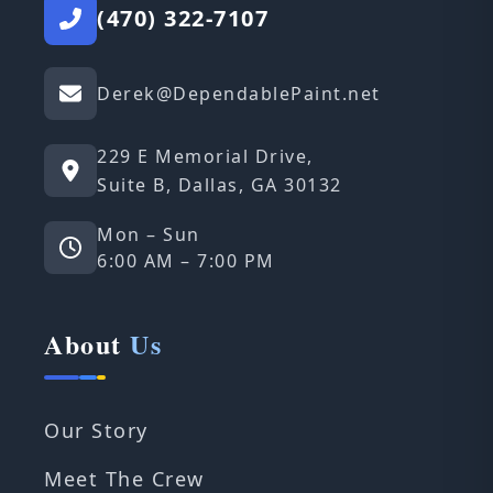
(470) 322-7107
Derek@DependablePaint.net
229 E Memorial Drive,
Suite B, Dallas, GA 30132
Mon – Sun
6:00 AM – 7:00 PM
About
Us
Our Story
Meet The Crew