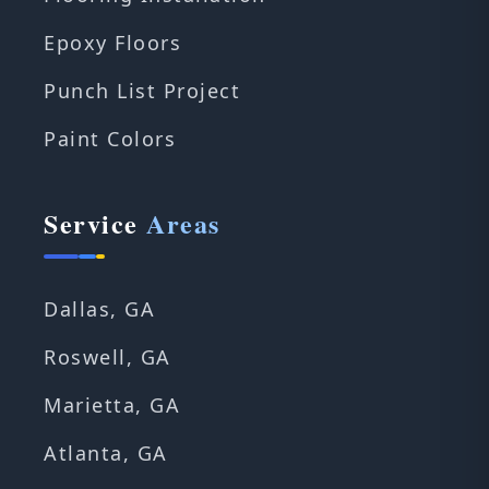
Epoxy Floors
Punch List Project
Paint Colors
Service
Areas
Dallas, GA
Roswell, GA
Marietta, GA
Atlanta, GA