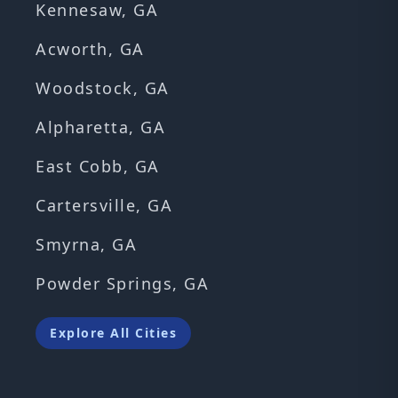
Kennesaw, GA
Acworth, GA
Woodstock, GA
Alpharetta, GA
East Cobb, GA
Cartersville, GA
Smyrna, GA
Powder Springs, GA
Explore All Cities