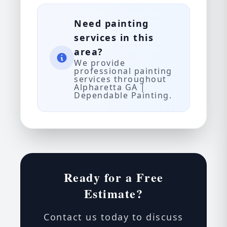
Need painting
services in this
area?
We provide
professional painting
services throughout
Alpharetta GA |
Dependable Painting.
Ready for a Free
Estimate?
Contact us today to discuss