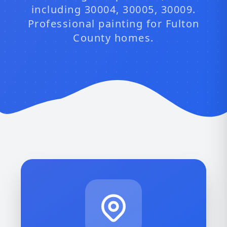
including 30004, 30005, 30009.
Professional painting for Fulton
County homes.