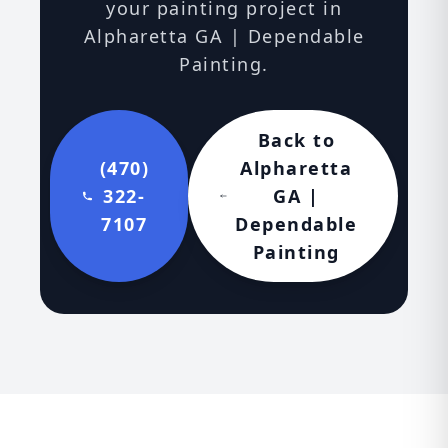
your painting project in
Alpharetta GA | Dependable
Painting.
Back to
(470)
Alpharetta
322-
GA |
7107
Dependable
Painting