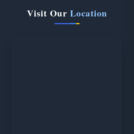
Visit Our
Location