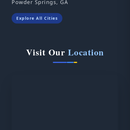
Powder Springs, GA
Explore All Cities
Visit Our
Location