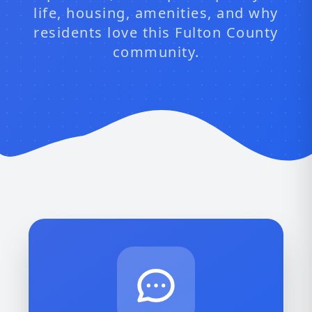
life, housing, amenities, and why
residents love this Fulton County
community.