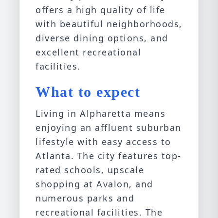
offers a high quality of life
with beautiful neighborhoods,
diverse dining options, and
excellent recreational
facilities.
What to expect
Living in Alpharetta means
enjoying an affluent suburban
lifestyle with easy access to
Atlanta. The city features top-
rated schools, upscale
shopping at Avalon, and
numerous parks and
recreational facilities. The