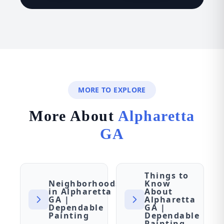
MORE TO EXPLORE
More About
Alpharetta
GA
Things to
Neighborhoods
Know
in Alpharetta
About
GA |
Alpharetta
Dependable
GA |
Painting
Dependable
Painting