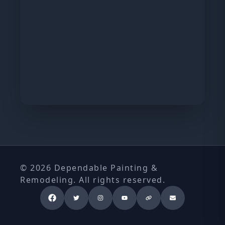
© 2026 Dependable Painting &
Remodeling. All rights reserved.