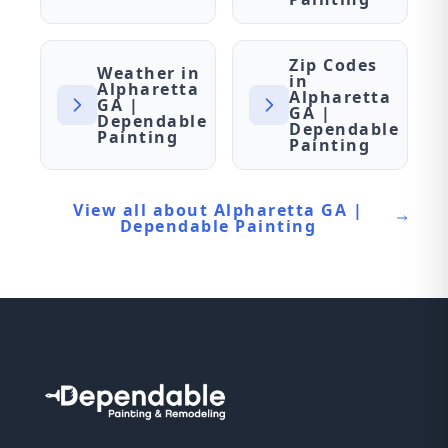
Zip Codes
Weather in
in
Alpharetta
Alpharetta
GA |
GA |
Dependable
Dependable
Painting
Painting
View all about Alpharetta GA |
Dependable Painting