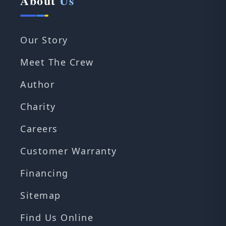
About
Us
Our Story
Meet The Crew
Author
Charity
Careers
Customer Warranty
Financing
Sitemap
Find Us Online