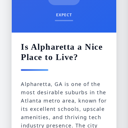
EXPECT
Is Alpharetta a Nice
Place to Live?
Alpharetta, GA is one of the
most desirable suburbs in the
Atlanta metro area, known for
its excellent schools, upscale
amenities, and thriving tech
industry presence. The city