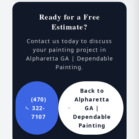
Ready for a Free
Estimate?
Contact us today to discuss
your painting project in
Alpharetta GA | Dependable
Painting.
Back to
(470)
Alpharetta
322-
GA |
7107
Dependable
Painting