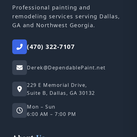
Professional painting and
remodeling services serving Dallas,
GA and Northwest Georgia.
(470) 322-7107
Derek@DependablePaint.net
229 E Memorial Drive,
Suite B, Dallas, GA 30132
Mon – Sun
6:00 AM – 7:00 PM