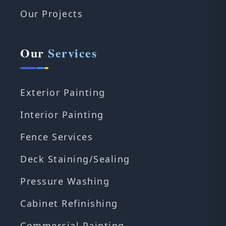
Our Projects
Our
Services
Exterior Painting
Interior Painting
Fence Services
Deck Staining/Sealing
Pressure Washing
Cabinet Refinishing
Commercial Painting