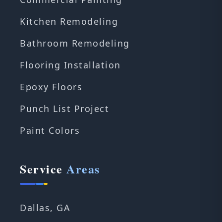
Kitchen Remodeling
Bathroom Remodeling
Flooring Installation
Epoxy Floors
Punch List Project
Paint Colors
Service
Areas
Dallas, GA