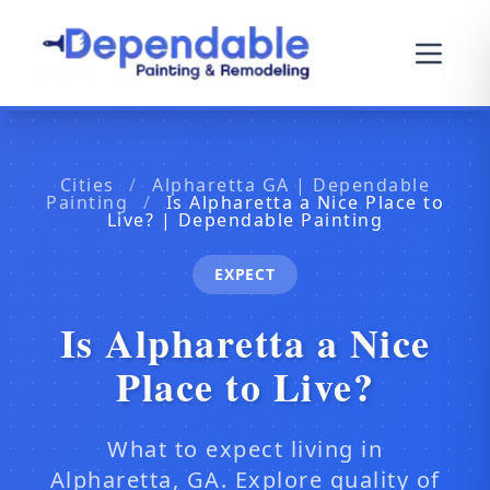
Cities
/
Alpharetta GA | Dependable
Painting
/
Is Alpharetta a Nice Place to
Live? | Dependable Painting
EXPECT
Is Alpharetta a Nice
Place to Live?
What to expect living in
Alpharetta, GA. Explore quality of