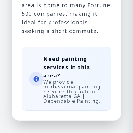
area is home to many Fortune
500 companies, making it
ideal for professionals
seeking a short commute.
Need painting
services in this
area?
We provide
professional painting
services throughout
Alpharetta GA |
Dependable Painting.