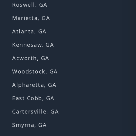
Roswell, GA
Marietta, GA
Atlanta, GA
Kennesaw, GA
Acworth, GA
Woodstock, GA
Alpharetta, GA
East Cobb, GA
Cartersville, GA
Smyrna, GA