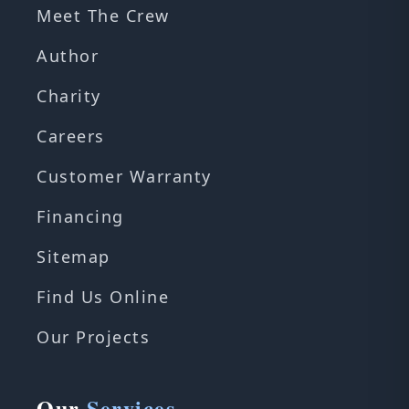
Meet The Crew
Author
Charity
Careers
Customer Warranty
Financing
Sitemap
Find Us Online
Our Projects
Our
Services