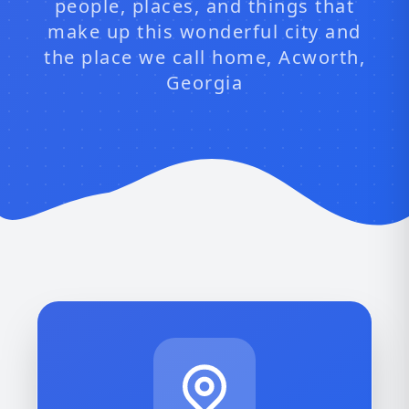
people, places, and things that
make up this wonderful city and
the place we call home, Acworth,
Georgia