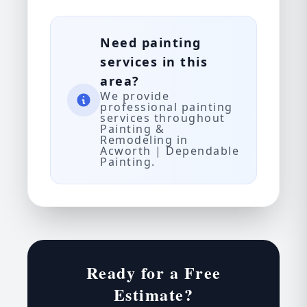
Need painting
services in this
area?
We provide
professional painting
services throughout
Painting &
Remodeling in
Acworth | Dependable
Painting.
Ready for a Free
Estimate?