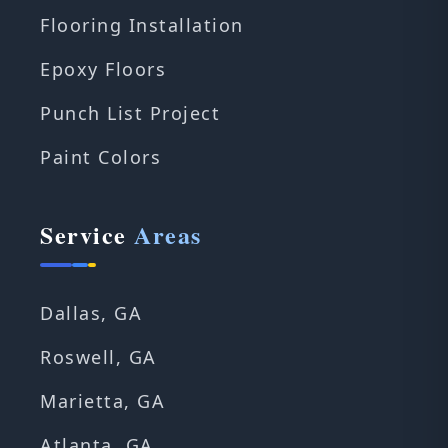
Flooring Installation
Epoxy Floors
Punch List Project
Paint Colors
Service
Areas
Dallas, GA
Roswell, GA
Marietta, GA
Atlanta, GA