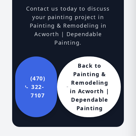
Contact us today to discuss
your painting project in
Painting & Remodeling in
Acworth | Dependable
Painting.
Back to
Painting &
(470)
Remodeling
322-
in Acworth |
7107
Dependable
Painting