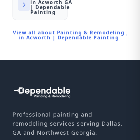
in Acworth GA
| Dependable
Painting
View all about Painting & Remodeling
in Acworth | Dependable Painting
Professional painting and
remodeling services serving Dallas,
GA and Northwest Georgia.