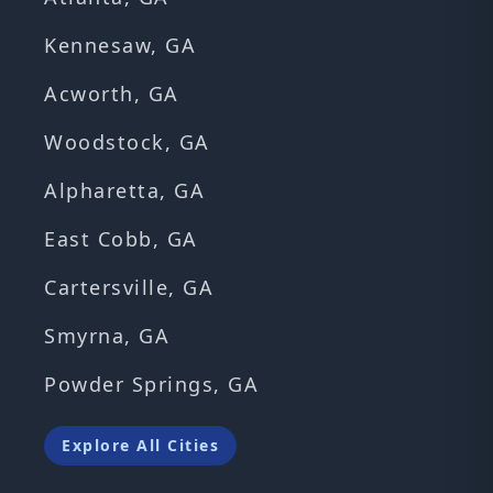
Kennesaw, GA
Acworth, GA
Woodstock, GA
Alpharetta, GA
East Cobb, GA
Cartersville, GA
Smyrna, GA
Powder Springs, GA
Explore All Cities