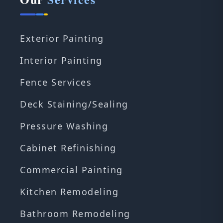
Exterior Painting
Interior Painting
Fence Services
Deck Staining/Sealing
Pressure Washing
Cabinet Refinishing
Commercial Painting
Kitchen Remodeling
Bathroom Remodeling