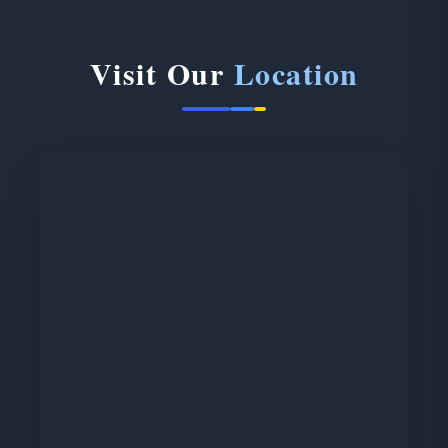
Visit Our
Location