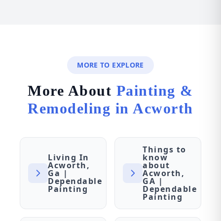
MORE TO EXPLORE
More About
Painting &
Remodeling in Acworth
Things to
Living In
know
Acworth,
about
Ga |
Acworth,
Dependable
GA |
Painting
Dependable
Painting