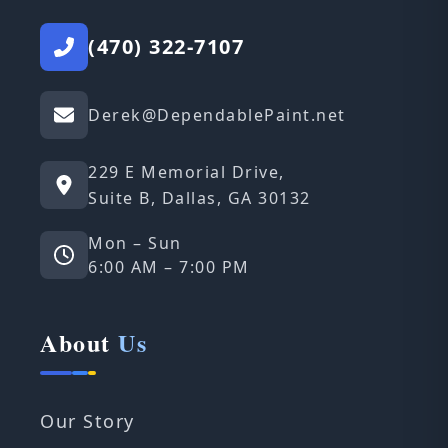
(470) 322-7107
Derek@DependablePaint.net
229 E Memorial Drive,
Suite B, Dallas, GA 30132
Mon – Sun
6:00 AM – 7:00 PM
About
Us
Our Story