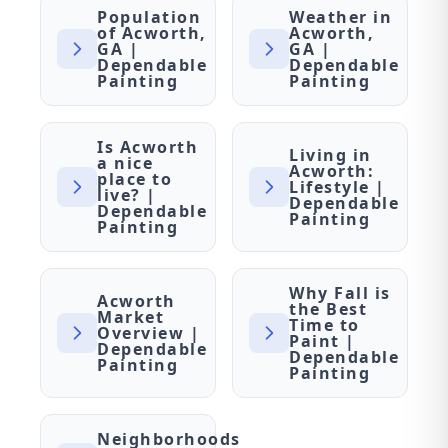
Population
Weather in
of Acworth,
Acworth,
GA |
GA |
Dependable
Dependable
Painting
Painting
Is Acworth
Living in
a nice
Acworth:
place to
Lifestyle |
live? |
Dependable
Dependable
Painting
Painting
Why Fall is
Acworth
the Best
Market
Time to
Overview |
Paint |
Dependable
Dependable
Painting
Painting
Neighborhoods