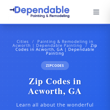
Cities
/
Painting & Remodeling in
Acworth | Dependable Painting
/
Zip
Codes in Acworth, GA | Dependable
Painting
ZIPCODES
Zip Codes in
Acworth, GA
Learn all about the wonderful