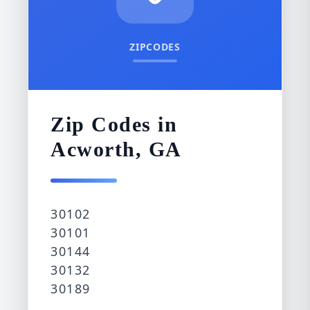
ZIPCODES
Zip Codes in
Acworth, GA
30102
30101
30144
30132
30189