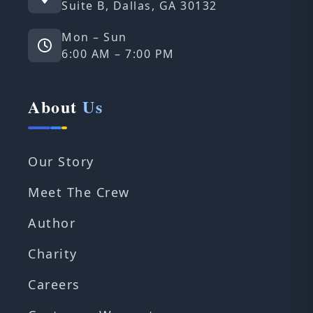
Suite B, Dallas, GA 30132
Mon – Sun
6:00 AM – 7:00 PM
About
Us
Our Story
Meet The Crew
Author
Charity
Careers