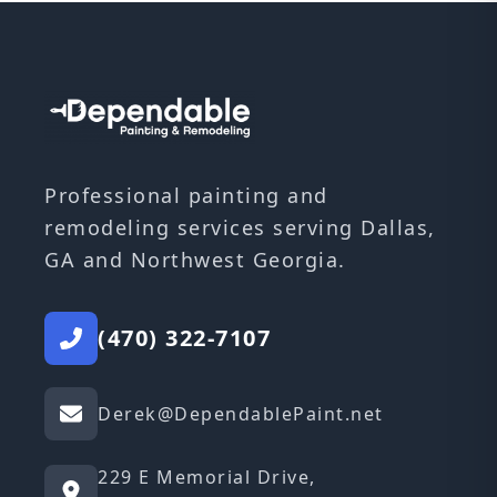
Professional painting and
remodeling services serving Dallas,
GA and Northwest Georgia.
(470) 322-7107
Derek@DependablePaint.net
229 E Memorial Drive,