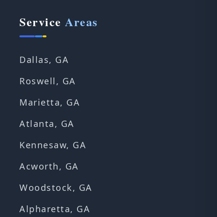
Service
Areas
Dallas, GA
Roswell, GA
Marietta, GA
Atlanta, GA
Kennesaw, GA
Acworth, GA
Woodstock, GA
Alpharetta, GA