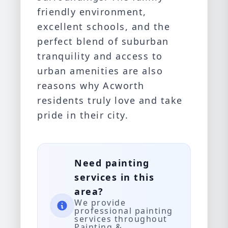
friendly environment,
excellent schools, and the
perfect blend of suburban
tranquility and access to
urban amenities are also
reasons why Acworth
residents truly love and take
pride in their city.
Need painting
services in this
area?
We provide
professional painting
services throughout
Painting &