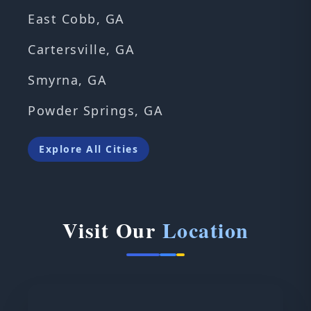
East Cobb, GA
Cartersville, GA
Smyrna, GA
Powder Springs, GA
Explore All Cities
Visit Our
Location