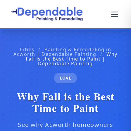
Cities
/
Painting & Remodeling in
Acworth | Dependable Painting
/
Why
Fall is the Best Time to Paint |
Dependable Painting
LOVE
Why Fall is the Best
Time to Paint
See why Acworth homeowners