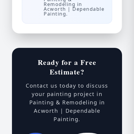
Remodeling in
Acworth | Dependable
Painting.
Ready for a Free
Estimate?
Contact us today to discuss
your painting project in
Painting & Remodeling in
Acworth | Dependable
Painting.