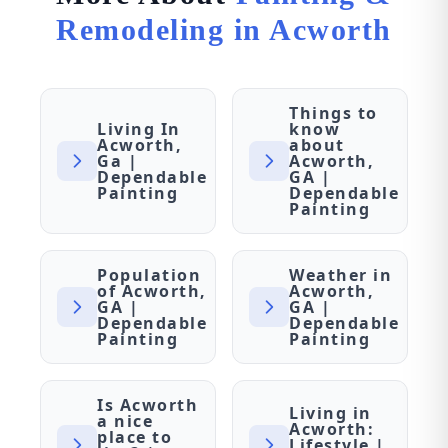
Remodeling in Acworth
Things to
Living In
know
Acworth,
about
Ga |
Acworth,
Dependable
GA |
Painting
Dependable
Painting
Population
Weather in
of Acworth,
Acworth,
GA |
GA |
Dependable
Dependable
Painting
Painting
Is Acworth
Living in
a nice
Acworth:
place to
Lifestyle |