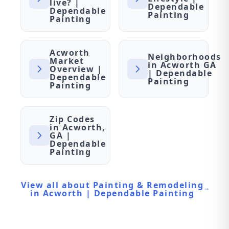
live? |
Dependable
Dependable
Painting
Painting
Acworth
Neighborhoods
Market
in Acworth GA
Overview |
| Dependable
Dependable
Painting
Painting
Zip Codes
in Acworth,
GA |
Dependable
Painting
View all about Painting & Remodeling
in Acworth | Dependable Painting