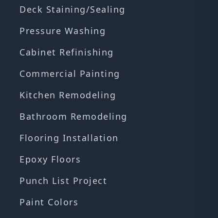
Deck Staining/Sealing
Pressure Washing
Cabinet Refinishing
Commercial Painting
Kitchen Remodeling
Bathroom Remodeling
Flooring Installation
Epoxy Floors
Punch List Project
Paint Colors