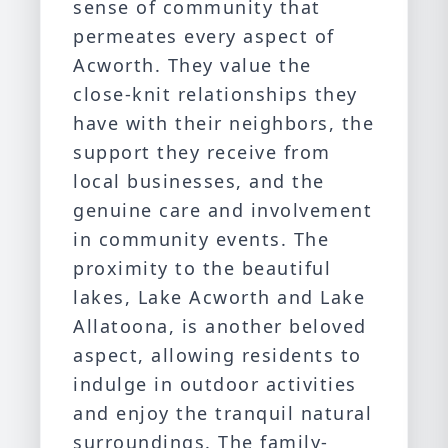
sense of community that
permeates every aspect of
Acworth. They value the
close-knit relationships they
have with their neighbors, the
support they receive from
local businesses, and the
genuine care and involvement
in community events. The
proximity to the beautiful
lakes, Lake Acworth and Lake
Allatoona, is another beloved
aspect, allowing residents to
indulge in outdoor activities
and enjoy the tranquil natural
surroundings. The family-