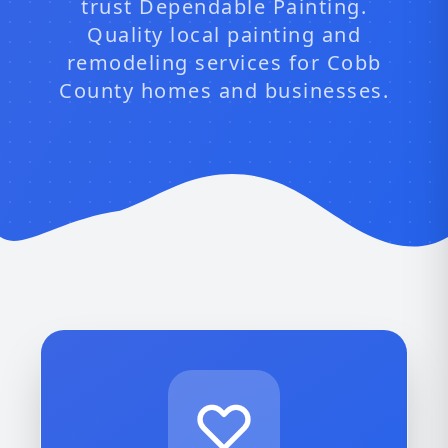
trust Dependable Painting.
Quality local painting and
remodeling services for Cobb
County homes and businesses.