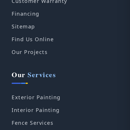
Customer Warranty
Financing
Sitemap
Find Us Online
Our Projects
Our
Services
Exterior Painting
Interior Painting
Fence Services