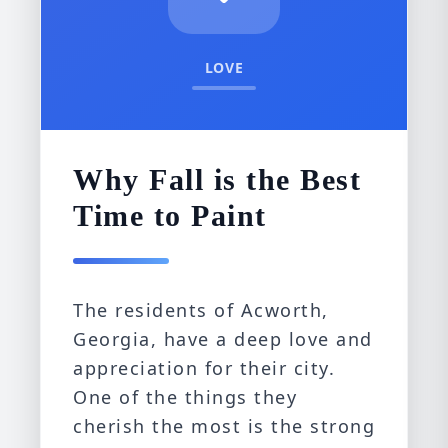
LOVE
Why Fall is the Best
Time to Paint
The residents of Acworth,
Georgia, have a deep love and
appreciation for their city.
One of the things they
cherish the most is the strong