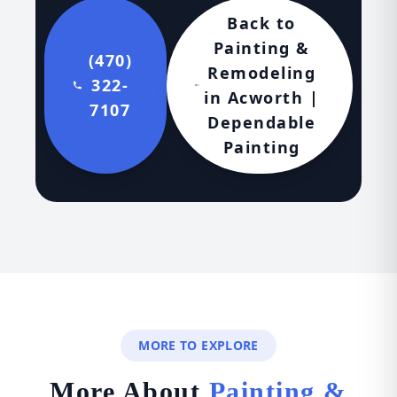
Back to
Painting &
(470)
Remodeling
322-
in Acworth |
7107
Dependable
Painting
MORE TO EXPLORE
More About
Painting &