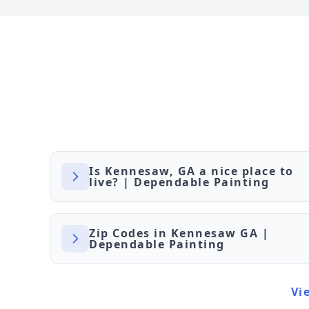
Is Kennesaw, GA a nice place to
live? | Dependable Painting
Zip Codes in Kennesaw GA |
Dependable Painting
Vi