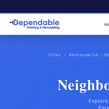
H
Cities
/
Kennesaw GA | De
Neighb
Explore
Park