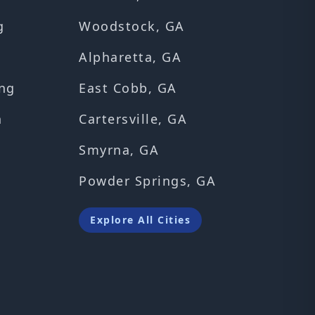
g
Woodstock, GA
Alpharetta, GA
ng
East Cobb, GA
n
Cartersville, GA
Smyrna, GA
Powder Springs, GA
Explore All Cities