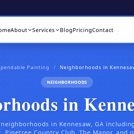
ome
About
Services
Blog
Pricing
Contact
pendable Painting
/
Neighborhoods in Kennesa
NEIGHBORHOODS
orhoods in Kenn
 neighborhoods in Kennesaw, GA includin
, Pinetree Country Club, The Manor, and 