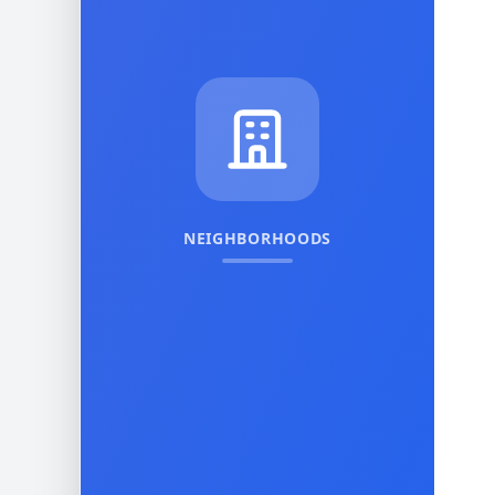
NEIGHBORHOODS