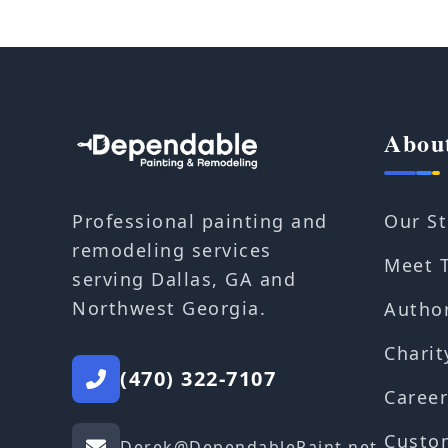
Abou
Our St
Professional painting and
remodeling services
Meet 
serving Dallas, GA and
Northwest Georgia.
Autho
Charit
(470) 322-7107
Career
Custo
Derek@DependablePaint.net