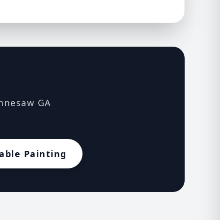
Kennesaw GA
able Painting