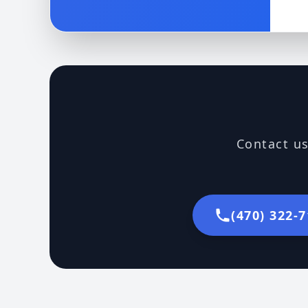
Contact us
(470) 322-