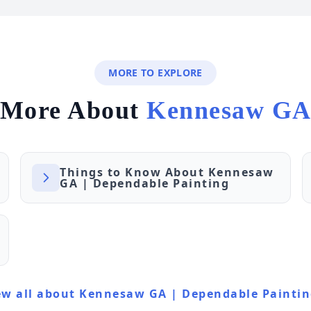
MORE TO EXPLORE
More About
Kennesaw G
Things to Know About Kennesaw
GA | Dependable Painting
ew all about Kennesaw GA | Dependable Painti