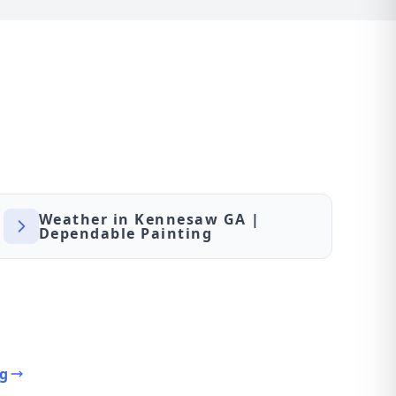
A
Weather in Kennesaw GA |
Dependable Painting
ng