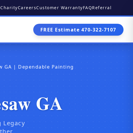
Charity
Careers
Customer Warranty
FAQ
Referral
FREE Estimate 470-322-7107
w GA | Dependable Painting
esaw GA
g Legacy
other