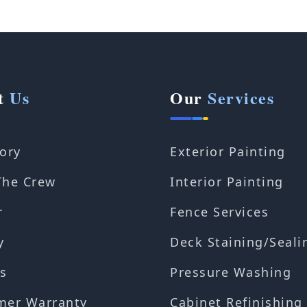
t
Us
Our
Services
ory
Exterior Painting
The Crew
Interior Painting
r
Fence Services
y
Deck Staining/Seali
s
Pressure Washing
mer Warranty
Cabinet Refinishing