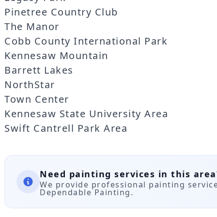
Pinetree Country Club
The Manor
Cobb County International Park
Kennesaw Mountain
Barrett Lakes
NorthStar
Town Center
Kennesaw State University Area
Swift Cantrell Park Area
Need painting services in this area
We provide professional painting servi
Dependable Painting.