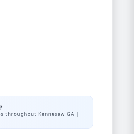
?
ces throughout Kennesaw GA |