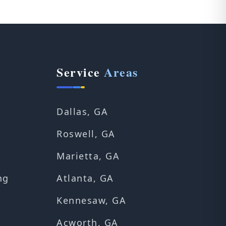
Service
Areas
Dallas, GA
Roswell, GA
Marietta, GA
ng
Atlanta, GA
Kennesaw, GA
Acworth, GA