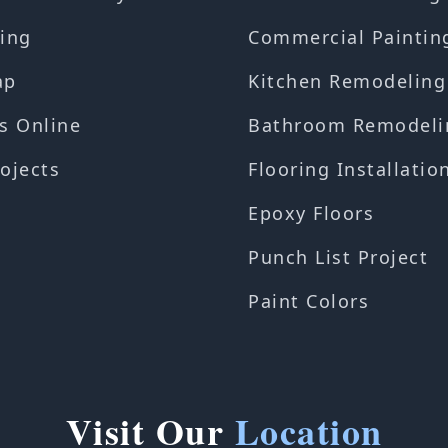
ing
Commercial Paintin
ap
Kitchen Remodeling
s Online
Bathroom Remodeli
ojects
Flooring Installatio
Epoxy Floors
Punch List Project
Paint Colors
Visit Our
Location