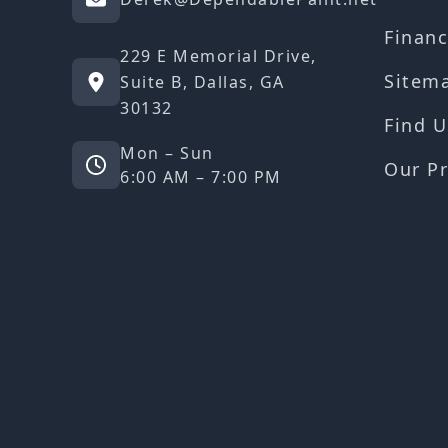
Financ
229 E Memorial Drive,
Sitem
Suite B, Dallas, GA
30132
Find U
Mon – Sun
Our Pr
6:00 AM – 7:00 PM