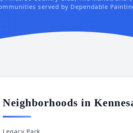
ommunities served by Dependable Paintin
Neighborhoods in Kenne
Legacy Park