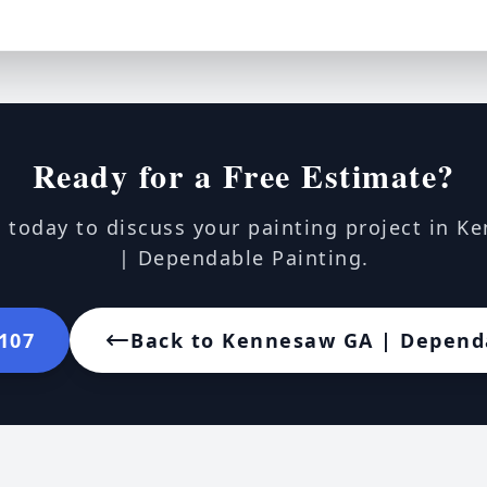
Ready for a Free Estimate?
 today to discuss your painting project in 
| Dependable Painting.
7107
Back to Kennesaw GA | Depend