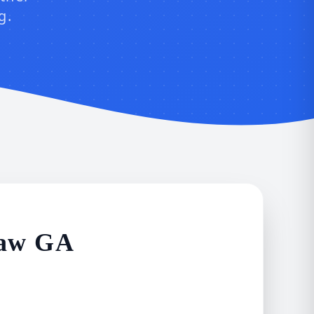
g.
saw GA