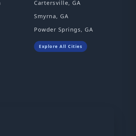
n
Cartersville, GA
Smyrna, GA
Powder Springs, GA
Explore All Cities