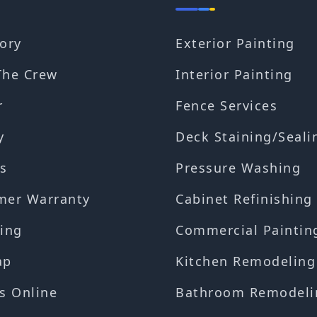
ory
Exterior Painting
The Crew
Interior Painting
r
Fence Services
y
Deck Staining/Seali
s
Pressure Washing
mer Warranty
Cabinet Refinishing
ing
Commercial Paintin
ap
Kitchen Remodeling
s Online
Bathroom Remodeli