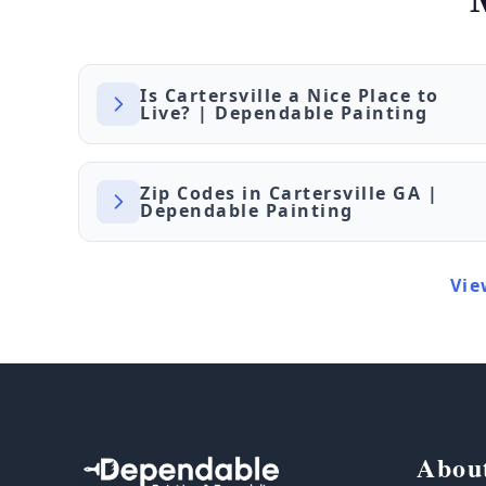
Is Cartersville a Nice Place to
Live? | Dependable Painting
Zip Codes in Cartersville GA |
Dependable Painting
Vie
Abou