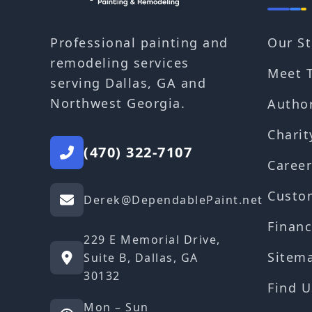
Our St
Professional painting and
remodeling services
Meet 
serving Dallas, GA and
Northwest Georgia.
Autho
Charit
(470) 322-7107
Career
Custo
Derek@DependablePaint.net
Financ
229 E Memorial Drive,
Sitem
Suite B, Dallas, GA
30132
Find U
Mon – Sun