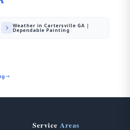
Weather in Cartersville GA |
Dependable Painting
ng
Service
Areas