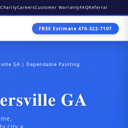
Charity
Careers
Customer Warranty
FAQ
Referral
FREE Estimate 470-322-7107
ville GA | Dependable Painting
ersville GA
ome,
y city a