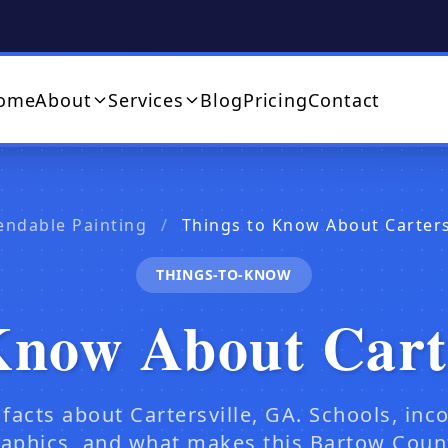
ome
About
Services
Blog
Pricing
Contact
endable Painting
/
Things to Know About Carters
THINGS-TO-KNOW
Know About Cart
 facts about Cartersville, GA. Schools, inc
phics, and what makes this Bartow Count