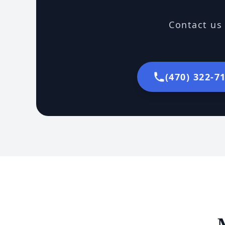
Contact us 
(470) 322-7