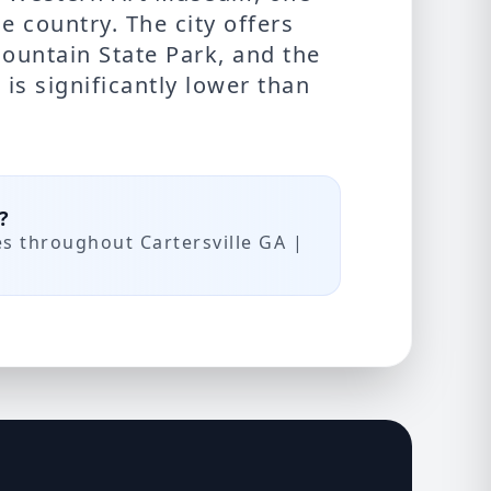
e country. The city offers
ountain State Park, and the
is significantly lower than
?
es throughout Cartersville GA |