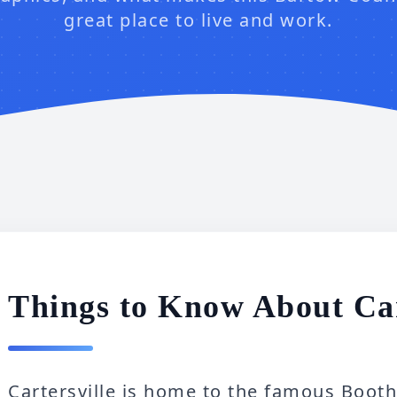
great place to live and work.
Things to Know About Car
Cartersville is home to the famous Boo