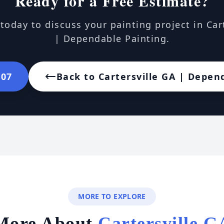
Ready for a Free Estimate?
today to discuss your painting project in Car
| Dependable Painting.
107
Back to Cartersville GA | Depen
MORE TO EXPLORE
More About
Cartersville G