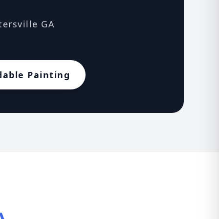
tersville GA
dable Painting
A