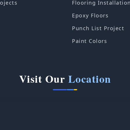
ojects
Flooring Installatio
Epoxy Floors
Punch List Project
Paint Colors
Visit Our
Location