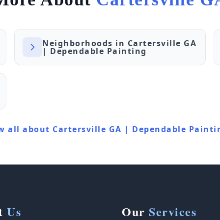
Neighborhoods in Cartersville GA
| Dependable Painting
w all about Cartersville GA | Dependable Painti
t
Us
Our
Services