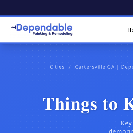
H
Cities
/
Cartersville GA | Dep
Things to 
Key
demogra