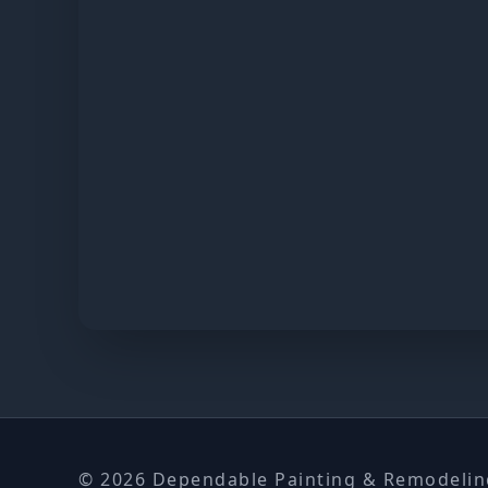
© 2026 Dependable Painting & Remodeling.