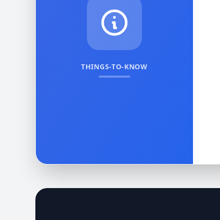
THINGS-TO-KNOW