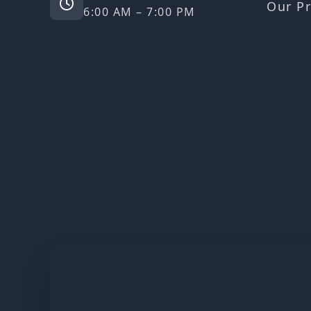
Our Pr
6:00 AM – 7:00 PM