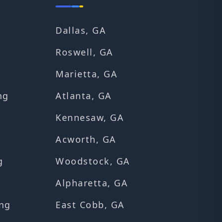
Dallas, GA
Roswell, GA
Marietta, GA
ng
Atlanta, GA
Kennesaw, GA
Acworth, GA
g
Woodstock, GA
Alpharetta, GA
ng
East Cobb, GA