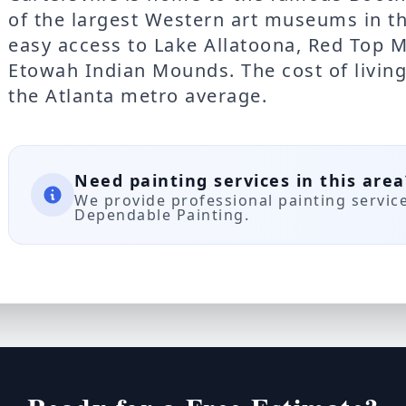
of the largest Western art museums in th
easy access to Lake Allatoona, Red Top M
Etowah Indian Mounds. The cost of living 
the Atlanta metro average.
Need painting services in this area
We provide professional painting servic
Dependable Painting.