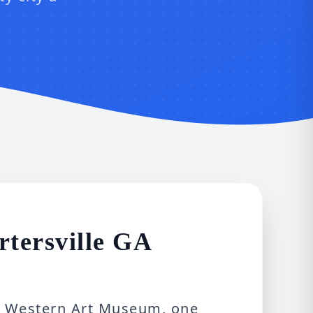
tersville GA
th Western Art Museum, one