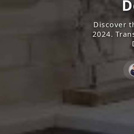
D
Discover t
2024. Tran