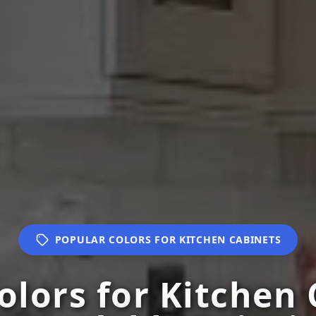
POPULAR COLORS FOR KITCHEN CABINETS
olors for Kitchen 