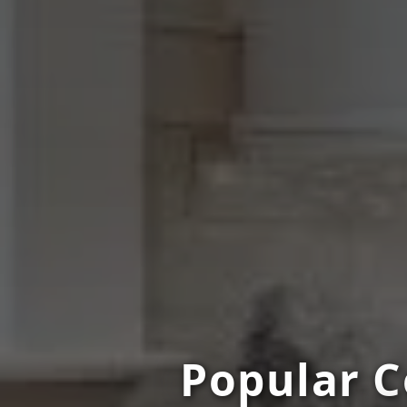
Popular C