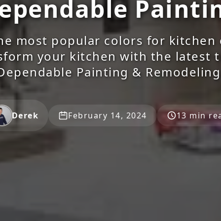
ependable Painti
he most popular colors for kitchen 
sform your kitchen with the latest 
Dependable Painting & Remodeling
Derek
February 14, 2024
13 min re