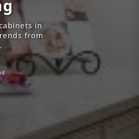
ng
cabinets in
trends from
.
ad