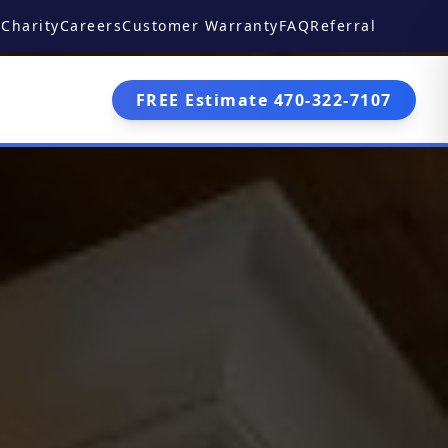
Charity
Careers
Customer Warranty
FAQ
Referral
FREE Estimate 470-322-7107