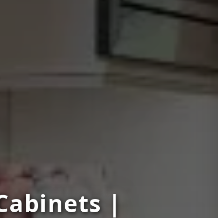
Cabinets |