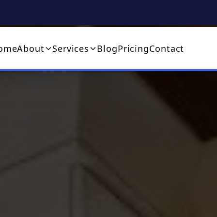
ome
About
Services
Blog
Pricing
Contact