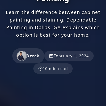
Learn the difference between cabinet
painting and staining. Dependable
Painting in Dallas, GA explains which
option is best for your home.
Derek
February 1, 2024
10 min read