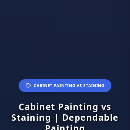
CABINET PAINTING VS STAINING
Cabinet Painting vs
Staining | Dependable
Painting