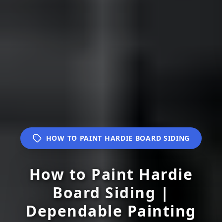
HOW TO PAINT HARDIE BOARD SIDING
How to Paint Hardie
Board Siding |
Dependable Painting