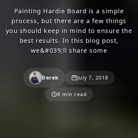
Painting Hardie Board is a simple
process, but there are a few things
you should keep in mind to ensure the
best results. In this blog post,
we&#039;ll share some
Derek
July 7, 2018
8 min read