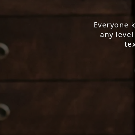
Everyone kn
any level
te