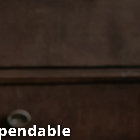
Dependable