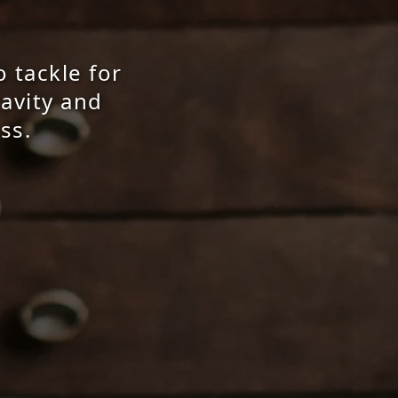
o tackle for
ravity and
ss.