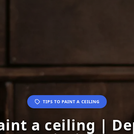
TIPS TO PAINT A CEILING
aint a ceiling | 