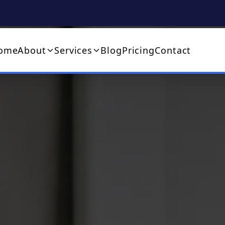
ome
About
Services
Blog
Pricing
Contact