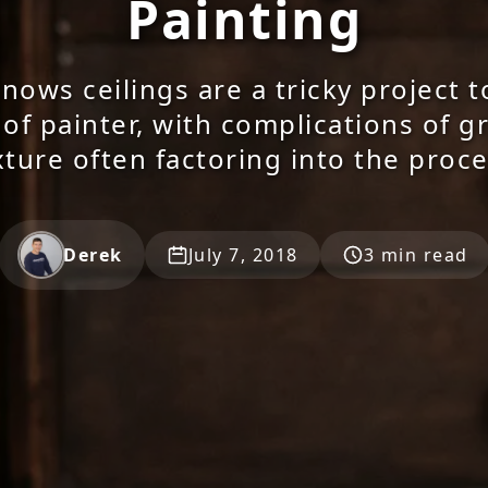
Painting
ows ceilings are a tricky project t
 of painter, with complications of g
xture often factoring into the proce
Derek
July 7, 2018
3 min read