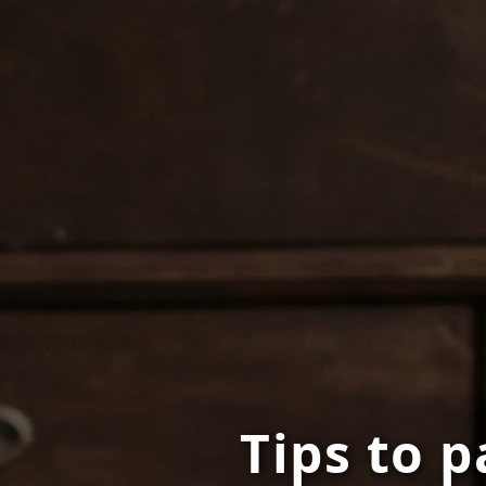
Tips to p