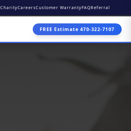
Charity
Careers
Customer Warranty
FAQ
Referral
FREE Estimate 470-322-7107