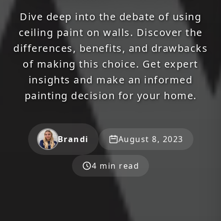
Dive deep into the debate of using
ceiling paint on walls. Discover the
differences, benefits, and drawbacks
of making this choice. Get expert
insights and make an informed
painting decision for your home.
Brandi
August 8, 2023
4 min read