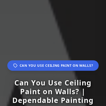
CAN YOU USE CEILING PAINT ON WALLS?
Can You Use Ceiling
Paint on Walls? |
Dependable Painting