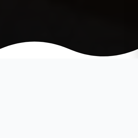
Open Floor Plan Colors
Floor plans that favor space and
natural area flows are becoming
more popular amongst preferred
home designs. The openness and
vast space allows for creative