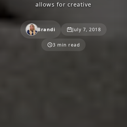
allows for creative
Brandi
July 7, 2018
3 min read