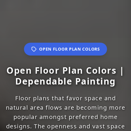
OPEN FLOOR PLAN COLORS
Open Floor Plan Colors |
Dependable Painting
Floor plans that favor space and
natural area flows are becoming more
popular amongst preferred home
designs. The openness and vast space