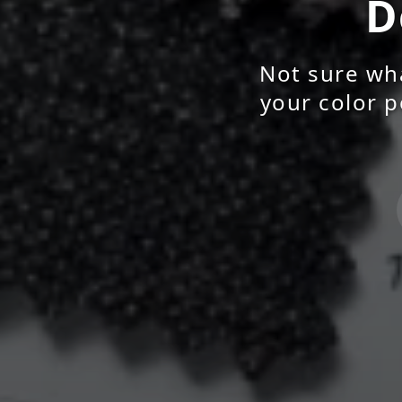
D
Not sure wha
your color p