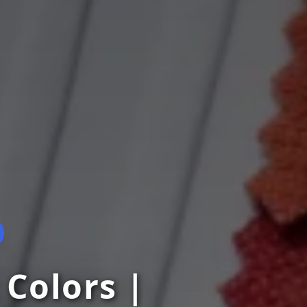
 Colors |