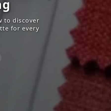
ng
w to discover
tte for every