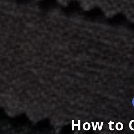
How to C