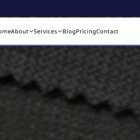
ome
About
Services
Blog
Pricing
Contact