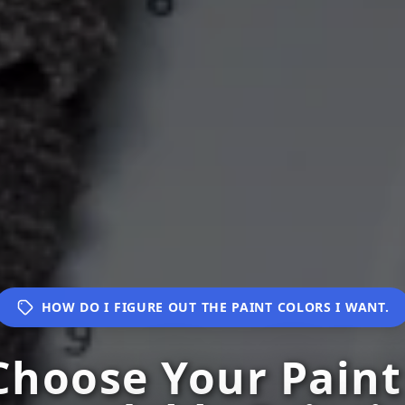
HOW DO I FIGURE OUT THE PAINT COLORS I WANT.
hoose Your Paint