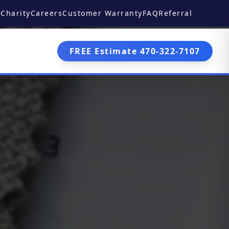
Charity
Careers
Customer Warranty
FAQ
Referral
FREE Estimate 470-322-7107