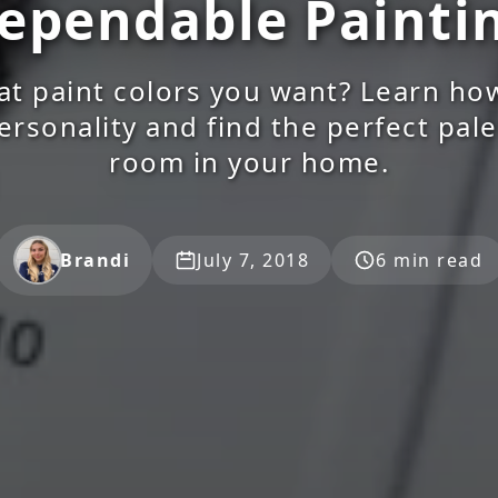
ependable Painti
t paint colors you want? Learn ho
ersonality and find the perfect pale
room in your home.
Brandi
July 7, 2018
6 min read