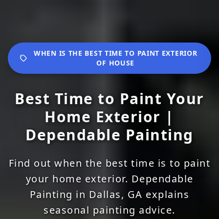
WHEN IS THE BEST TIME TO PAINT EXTERIOR
OF HOUSE
Best Time to Paint Your
Home Exterior |
Dependable Painting
Find out when the best time is to paint
your home exterior. Dependable
Painting in Dallas, GA explains
seasonal painting advice.