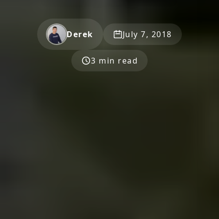
Derek
July 7, 2018
3 min read