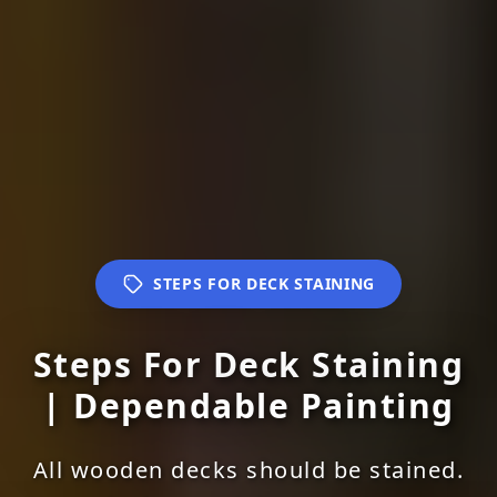
STEPS FOR DECK STAINING
Steps For Deck Staining
| Dependable Painting
All wooden decks should be stained.