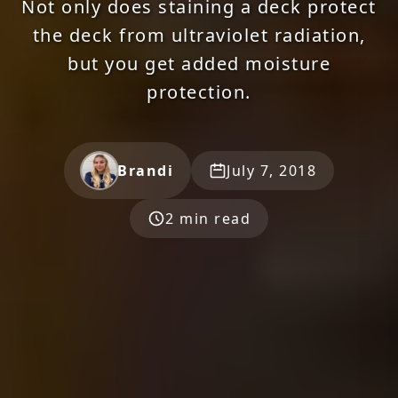
Not only does staining a deck protect
the deck from ultraviolet radiation,
but you get added moisture
protection.
Brandi
July 7, 2018
2 min read