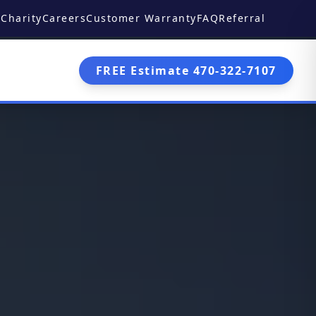
Charity
Careers
Customer Warranty
FAQ
Referral
FREE Estimate 470-322-7107