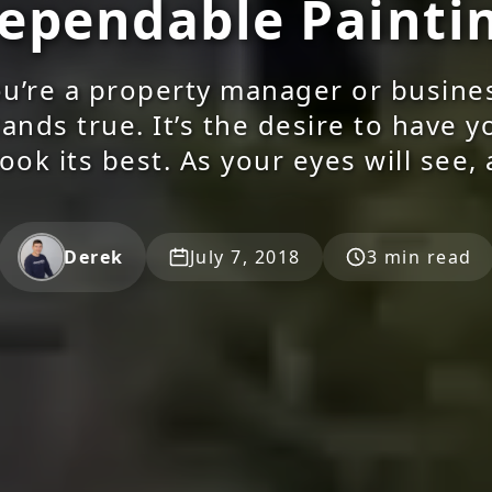
ependable Painti
u’re a property manager or busine
ands true. It’s the desire to have 
look its best. As your eyes will see, 
Derek
July 7, 2018
3 min read