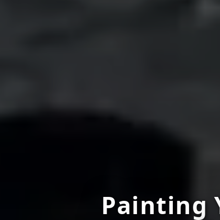
Painting 