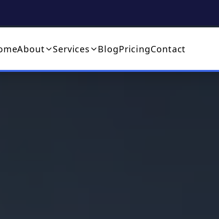
ome
About
Services
Blog
Pricing
Contact