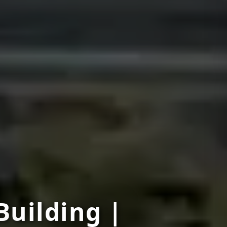
Building |