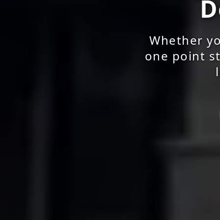
D
Whether yo
one point st