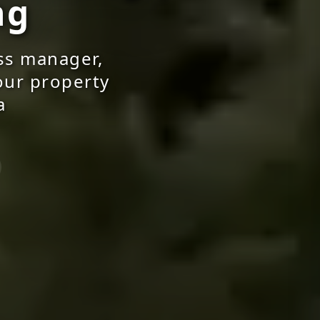
ng
ss manager,
your property
a