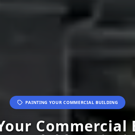
PAINTING YOUR COMMERCIAL BUILDING
Your Commercial 